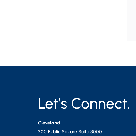
Let’s Connect.
Cleveland
200 Public Square Suite 3000