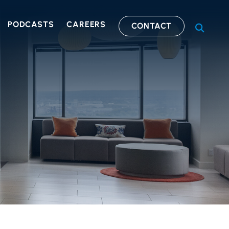
PODCASTS
CAREERS
CONTACT
OPEN S