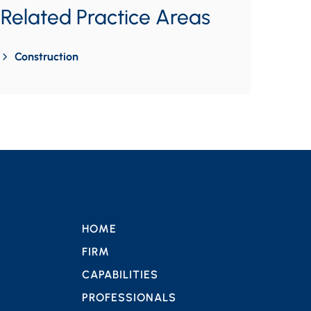
Related Practice Areas
Construction
HOME
FIRM
CAPABILITIES
PROFESSIONALS