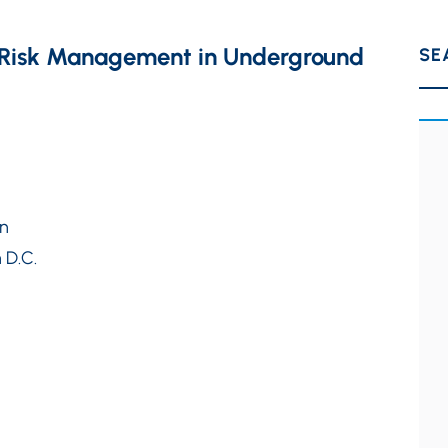
at Risk Management in Underground
SE
on
 D.C.