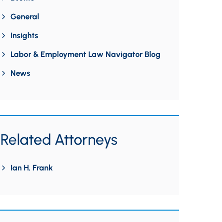
General
Insights
Labor & Employment Law Navigator Blog
News
Related Attorneys
Ian H. Frank