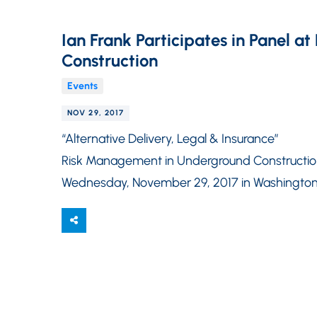
Ian Frank Participates in Panel 
Construction
Events
NOV 29, 2017
“Alternative Delivery, Legal & Insurance”
Risk Management in Underground Constructi
Wednesday, November 29, 2017 in Washington