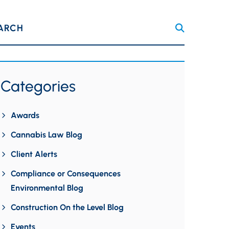
ARCH
Categories
Awards
Cannabis Law Blog
Client Alerts
Compliance or Consequences
Environmental Blog
Construction On the Level Blog
Events