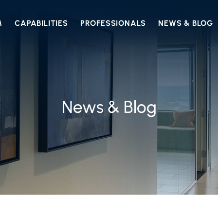
M
CAPABILITIES
PROFESSIONALS
NEWS & BLOG
News & Blog