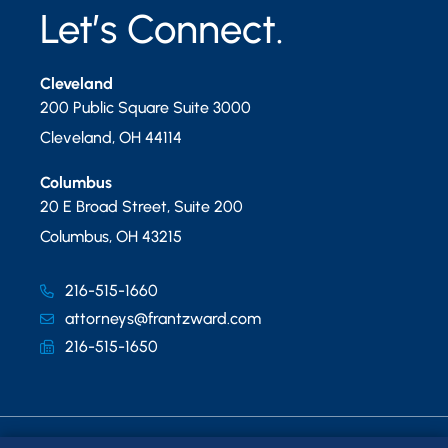
Let’s Connect.
Cleveland
200 Public Square Suite 3000
Cleveland
,
OH
44114
Columbus
20 E Broad Street, Suite 200
Columbus
,
OH
43215
216-515-1660
attorneys@frantzward.com
216-515-1650