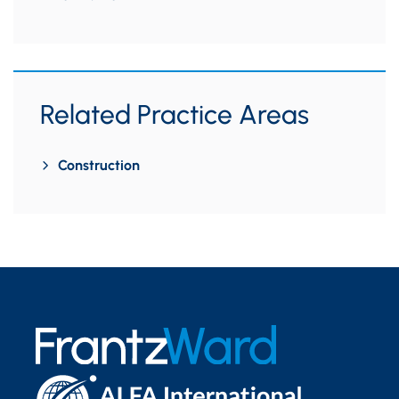
Related Practice Areas
Construction