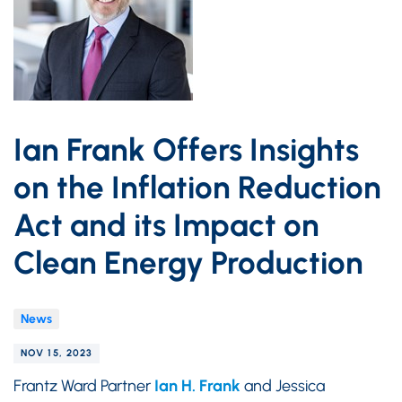
Ian Frank Offers Insights
on the Inflation Reduction
Act and its Impact on
Clean Energy Production
News
NOV 15, 2023
Frantz Ward Partner
Ian H. Frank
and Jessica