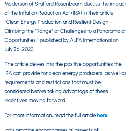
Mederson of Stafford Rosenbaum discuss the impact
of the Inflation Reduction Act (IRA) in their article,
“Clean Energy Production and Resilient Design –
Climbing the “Range” of Challenges to a Panorama of
Opportunities,” published by ALFA International on
July 26, 2023.
The article delves into the positive opportunities the
IRA can provide for clean energy producers, as well as
requirements and restrictions that must be
considered before taking advantage of these
incentives moving forward.
For more information, read the full article
here.
Ian’s practice encompasses all aspects of