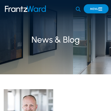
OPEN SITE 
MENU
News & Blog