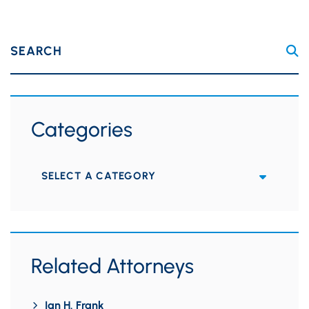
SEARCH
Categories
Categories
Related Attorneys
Ian H. Frank