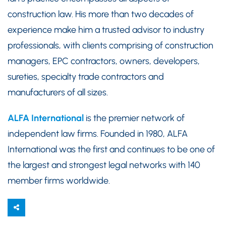
construction law. His more than two decades of
experience make him a trusted advisor to industry
professionals, with clients comprising of construction
managers, EPC contractors, owners, developers,
sureties, specialty trade contractors and
manufacturers of all sizes.
ALFA International
is the premier network of
independent law firms. Founded in 1980, ALFA
International was the first and continues to be one of
the largest and strongest legal networks with 140
member firms worldwide.