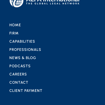
HOME
FIRM
CAPABILITIES
PROFESSIONALS
NEWS & BLOG
PODCASTS
CAREERS
CONTACT
CLIENT PAYMENT