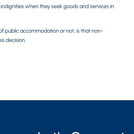
 indignities when they seek goods and services in
f public accommodation or not, is that non-
is decision.