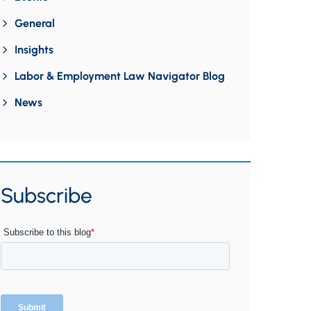
General
Insights
Labor & Employment Law Navigator Blog
News
Subscribe