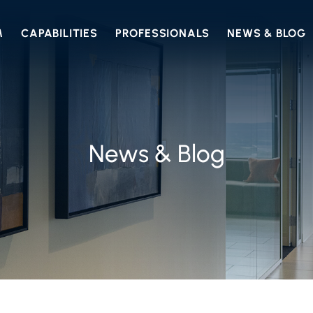
M
CAPABILITIES
PROFESSIONALS
NEWS & BLOG
News & Blog