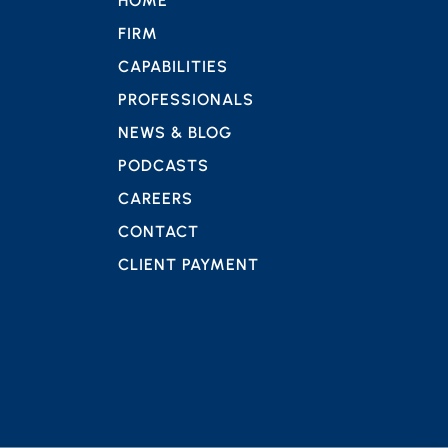
HOME
FIRM
CAPABILITIES
PROFESSIONALS
NEWS & BLOG
PODCASTS
CAREERS
CONTACT
CLIENT PAYMENT