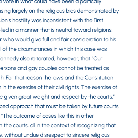
d vote in what could have been a politically
using largely on the religious bias demonstrated by
n’s hostility was inconsistent with the First
d in a manner that is neutral toward religions.
r who would give full and fair consideration to his
 all of the circumstances in which this case was
Kennedy also reiterated, however, that “Our
 persons and gay couples cannot be treated as
rth. For that reason the laws and the Constitution
 the exercise of their civil rights. The exercise of
e given great weight and respect by the courts.”
ced approach that must be taken by future courts
 “The outcome of cases like this in other
the courts, all in the context of recognizing that
, without undue disrespect to sincere religious