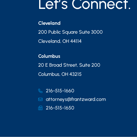
Let’s Connect.
Cleveland
200 Public Square Suite 3000
Cleveland
,
OH
44114
Columbus
20 E Broad Street, Suite 200
Columbus
,
OH
43215
216-515-1660
attorneys@frantzward.com
216-515-1650