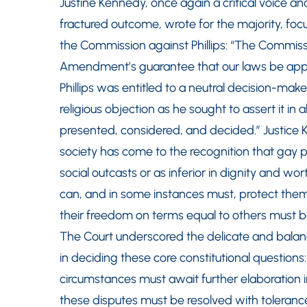
Justine Kennedy, once again a critical voice an
fractured outcome, wrote for the majority, foc
the Commission against Phillips: “The Commissio
Amendment’s guarantee that our laws be applie
Phillips was entitled to a neutral decision-make
religious objection as he sought to assert it in
presented, considered, and decided.” Justice 
society has come to the recognition that gay
social outcasts or as inferior in dignity and wo
can, and in some instances must, protect them in
their freedom on terms equal to others must b
The Court underscored the delicate and balan
in deciding these core constitutional questions:
circumstances must await further elaboration in 
these disputes must be resolved with tolerance