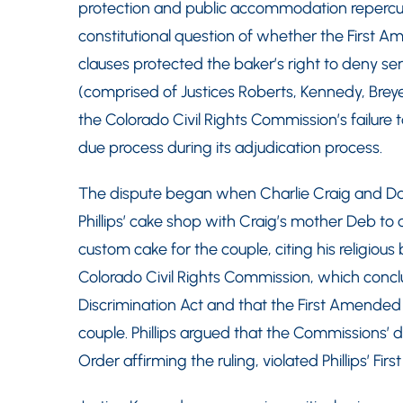
protection and public accommodation repercuss
constitutional question of whether the First A
clauses protected the baker’s right to deny se
(comprised of Justices Roberts, Kennedy, Breye
the Colorado Civil Rights Commission’s failure t
due process during its adjudication process.
The dispute began when Charlie Craig and Dav
Phillips’ cake shop with Craig’s mother Deb to 
custom cake for the couple, citing his religious
Colorado Civil Rights Commission, which conclu
Discrimination Act and that the First Amended di
couple. Phillips argued that the Commissions’ d
Order affirming the ruling, violated Phillips’ F