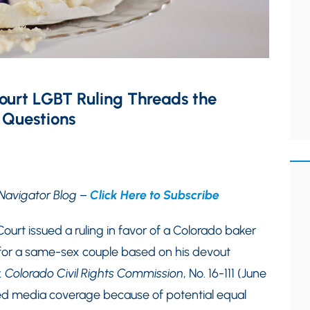
ourt LGBT Ruling Threads the
 Questions
Navigator Blog –
Click Here to Subscribe
ourt issued a ruling in favor of a Colorado baker
or a same-sex couple based on his devout
. Colorado Civil Rights Commission
, No. 16-111 (June
ned media coverage because of potential equal