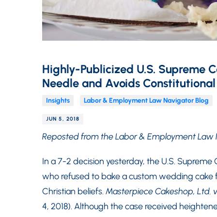
Highly-Publicized U.S. Supreme C
Needle and Avoids Constitutional
Insights
Labor & Employment Law Navigator Blog
JUN 5, 2018
Reposted from the Labor & Employment Law 
In a 7-2 decision yesterday, the U.S. Supreme C
who refused to bake a custom wedding cake f
Christian beliefs.
Masterpiece Cakeshop, Ltd. v
4, 2018). Although the case received heighte