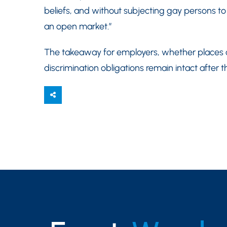
beliefs, and without subjecting gay persons to
an open market.”
The takeaway for employers, whether places o
discrimination obligations remain intact after th