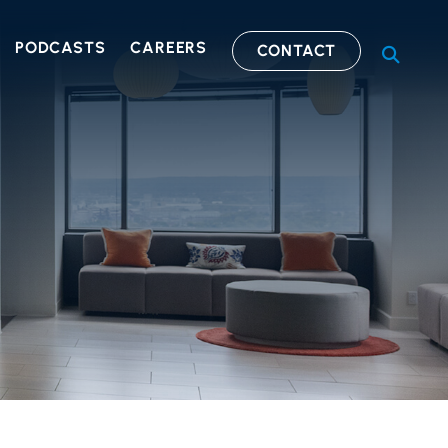
PODCASTS
CAREERS
CONTACT
OPEN S