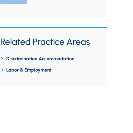
Related Practice Areas
Discrimination Accommodation
Labor & Employment