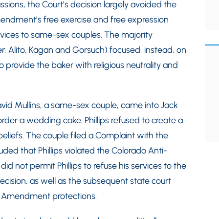
ions, the Court’s decision largely avoided the
mendment’s free exercise and free expression
rvices to same-sex couples. The majority
r, Alito, Kagan and Gorsuch) focused, instead, on
o provide the baker with religious neutrality and
id Mullins, a same-sex couple, came into Jack
order a wedding cake. Phillips refused to create a
 beliefs. The couple filed a Complaint with the
ded that Phillips violated the Colorado Anti-
d not permit Phillips to refuse his services to the
ecision, as well as the subsequent state court
irst Amendment protections.