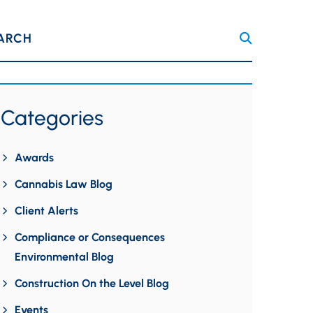
ARCH
Categories
Awards
Cannabis Law Blog
Client Alerts
Compliance or Consequences
Environmental Blog
Construction On the Level Blog
Events