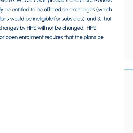
welfare (“MEWA”) plan products and church-based
ily be entitled to be offered on exchanges (which
s would be ineligible for subsidies); and 3. that
exchanges by HHS will not be changed. HHS
or open enrollment requires that the plans be