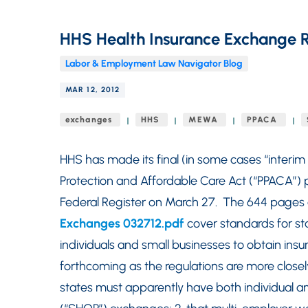
HHS Health Insurance Exchange R
Labor & Employment Law Navigator Blog
MAR 12, 2012
exchanges
HHS
MEWA
PPACA
HHS has made its final (in some cases “interim 
Protection and Affordable Care Act (“PPACA”) p
Federal Register on March 27. The 644 pages 
Exchanges 032712.pdf
cover standards for sta
individuals and small businesses to obtain ins
forthcoming as the regulations are more closely
states must apparently have both individual a