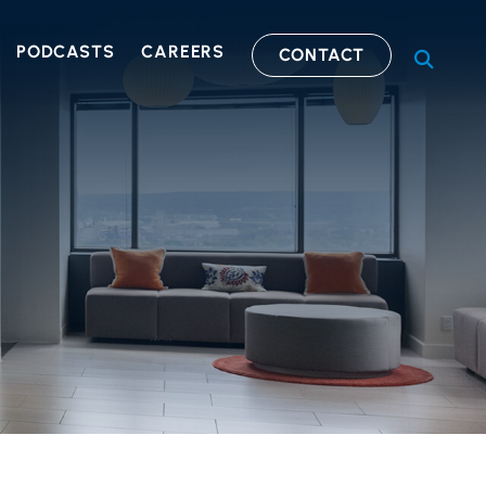
PODCASTS
CAREERS
CONTACT
OPEN S