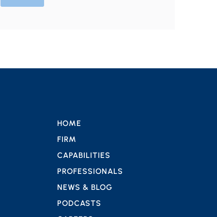
HOME
FIRM
CAPABILITIES
PROFESSIONALS
NEWS & BLOG
PODCASTS