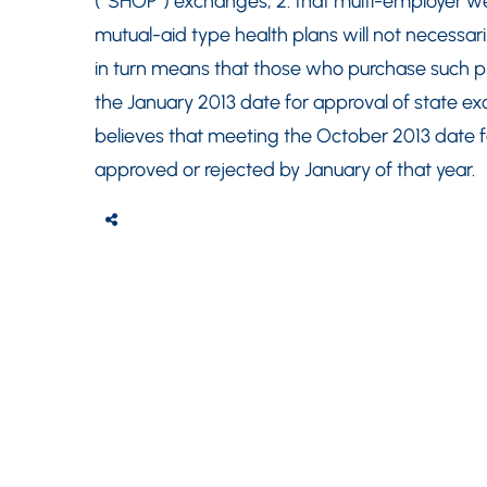
(“SHOP”) exchanges; 2. that multi-employer 
mutual-aid type health plans will not necessar
in turn means that those who purchase such plan
the January 2013 date for approval of state 
believes that meeting the October 2013 date f
approved or rejected by January of that year.