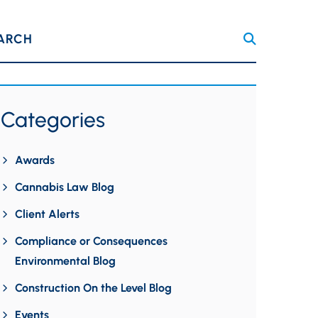
ARCH
Categories
Awards
Cannabis Law Blog
Client Alerts
Compliance or Consequences
Environmental Blog
Construction On the Level Blog
Events