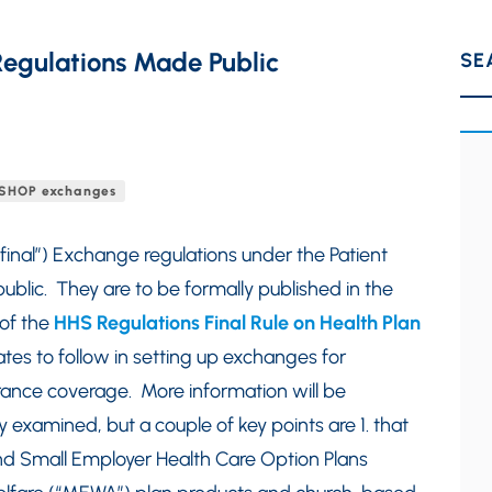
egulations Made Public
SE
SHOP exchanges
final”) Exchange regulations under the Patient
ublic. They are to be formally published in the
of the
HHS Regulations Final Rule on Health Plan
tes to follow in setting up exchanges for
urance coverage. More information will be
 examined, but a couple of key points are 1. that
nd Small Employer Health Care Option Plans