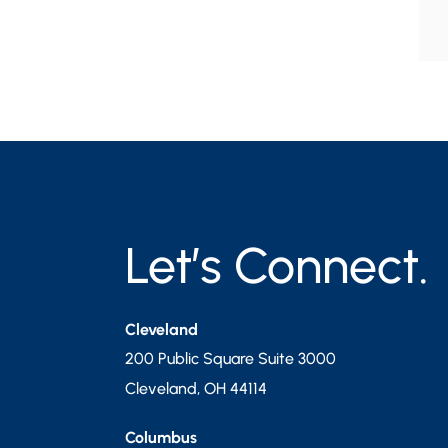
Let’s Connect.
Cleveland
200 Public Square Suite 3000
Cleveland
,
OH
44114
Columbus