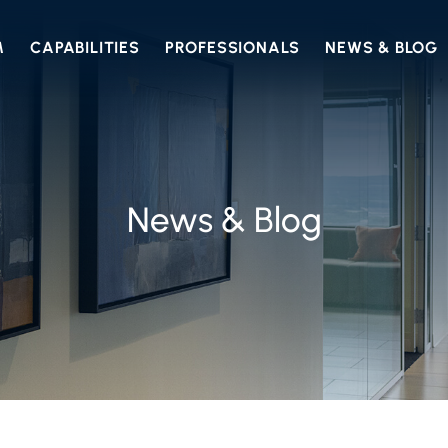
M
CAPABILITIES
PROFESSIONALS
NEWS & BLOG
News & Blog