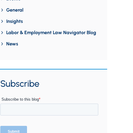
General
Insights
Labor & Employment Law Navigator Blog
News
Subscribe