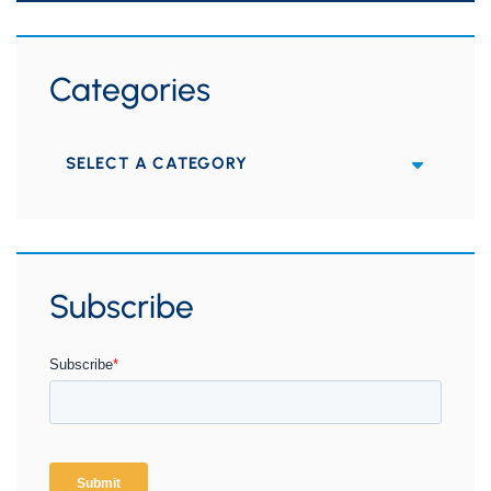
Categories
Categories
Subscribe