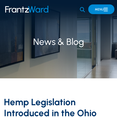
OPEN SITE 
MENU
News & Blog
Hemp Legislation
Introduced in the Ohio