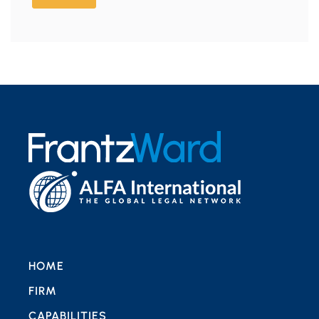
HOME
FIRM
CAPABILITIES