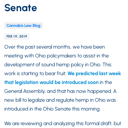
Senate
Cannabis Law Blog
FEB 19, 2019
Over the past several months, we have been
meeting with Ohio policymakers to assist in the
development of sound hemp policy in Ohio. This
work is starting to bear fruit.
We predicted last week
that legislation would be introduced soon
in the
General Assembly, and that has now happened. A
new bill to legalize and regulate hemp in Ohio was
introduced in the Ohio Senate this morning.
We are reviewing and analyzing this formal draft, but