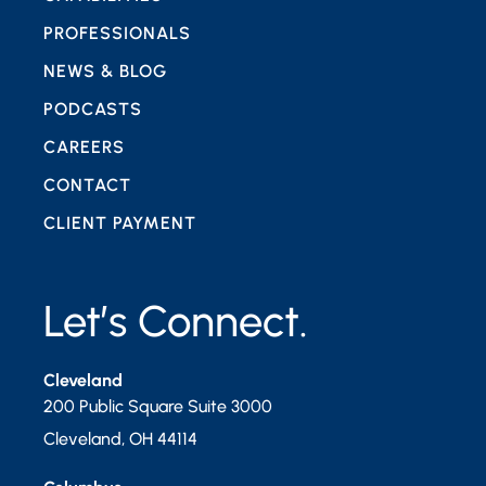
PROFESSIONALS
NEWS & BLOG
PODCASTS
CAREERS
CONTACT
CLIENT PAYMENT
Let’s Connect.
Cleveland
200 Public Square Suite 3000
Cleveland
,
OH
44114