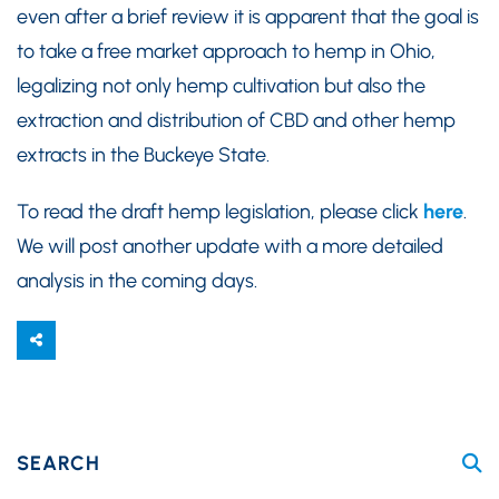
even after a brief review it is apparent that the goal is
to take a free market approach to hemp in Ohio,
legalizing not only hemp cultivation but also the
extraction and distribution of CBD and other hemp
extracts in the Buckeye State.
To read the draft hemp legislation, please click
here
.
We will post another update with a more detailed
analysis in the coming days.
SEARCH