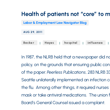
Health of patients not “core” to 
Labor & Employment Law Navigator Blog
AUG 29, 2011
Becker
Hayes
hospital
influenza
In 1987, the NLRB held that a newspaper did not
policy, on the grounds that ensuring public con
of the paper.
Peerless Publications
, 283 NLRB 33
Seattle unilaterally implemented an infection 
the flu. Among other things, it required nurse
mask or take antiviral medications. The union f
Board’s General Counsel issued a complaint.