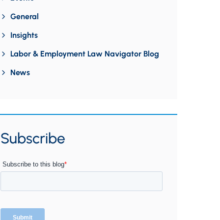
General
Insights
Labor & Employment Law Navigator Blog
News
Subscribe