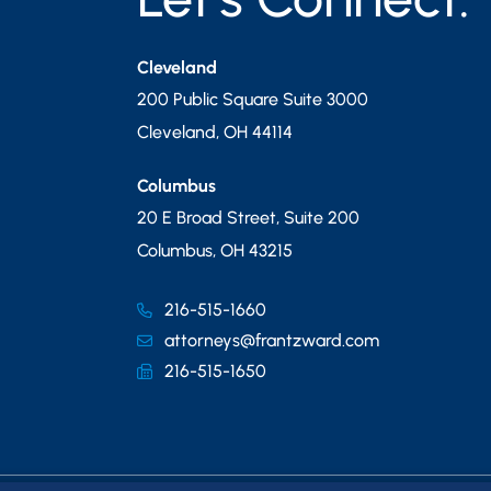
Cleveland
200 Public Square Suite 3000
Cleveland
,
OH
44114
Columbus
20 E Broad Street, Suite 200
Columbus
,
OH
43215
216-515-1660
attorneys@frantzward.com
216-515-1650