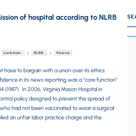
mission of hospital according to NLRB
SE
Liebman
NLRB
Pearce
 have to bargain with a union over its ethics
fidence in its news reporting was a “core function”
4 (1987). In 2006, Virginia Mason Hospital in
control policy designed to prevent the spread of
s who had not been vaccinated to wear a surgical
iled an unfair labor practice charge and the