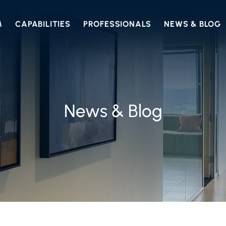
M
CAPABILITIES
PROFESSIONALS
NEWS & BLOG
News & Blog