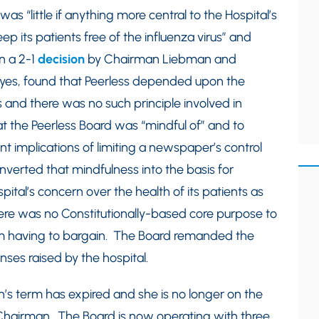
s “little if anything more central to the Hospital’s
ep its patients free of the influenza virus” and
n a 2-1
decision
by Chairman Liebman and
es, found that Peerless depended upon the
s and there was no such principle involved in
hat the Peerless Board was “mindful of” and to
 implications of limiting a newspaper’s control
converted that mindfulness into the basis for
pital’s concern over the health of its patients as
ere was no Constitutionally-based core purpose to
rom having to bargain. The Board remanded the
nses raised by the hospital.
’s term has expired and she is no longer on the
airman. The Board is now operating with three