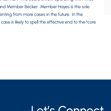
d Member Becker. Member Hayes is the sole
senting from more cases in the future. In the
se is likely to spell the effective end to the “core
Let’s Connect.