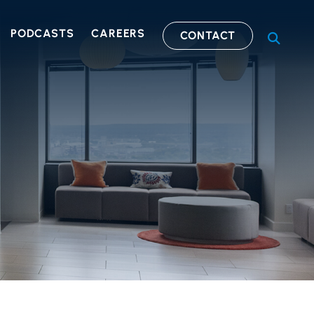
PODCASTS
CAREERS
CONTACT
OPEN S