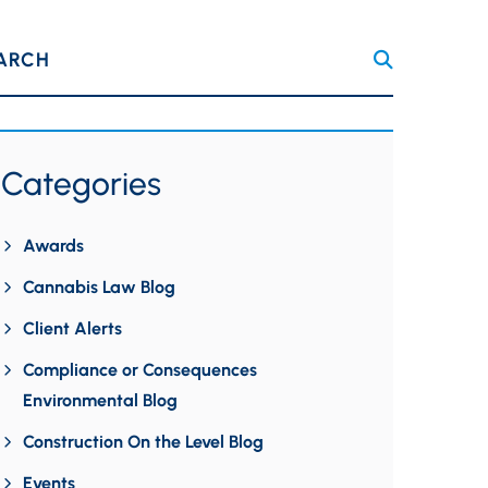
ARCH
Categories
Awards
Cannabis Law Blog
Client Alerts
Compliance or Consequences
Environmental Blog
Construction On the Level Blog
Events