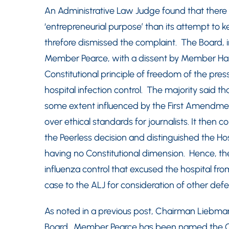
An Administrative Law Judge found that there wa
‘entrepreneurial purpose’ than its attempt to ke
threfore dismissed the complaint. The Board, i
Member Pearce, with a dissent by Member Hay
Constitutional principle of freedom of the pres
hospital infection control. The majority said t
some extent influenced by the First Amendment
over ethical standards for journalists. It then 
the Peerless decision and distinguished the Hos
having no Constitutional dimension. Hence, th
influenza control that excused the hospital f
case to the ALJ for consideration of other defe
As noted in a previous post, Chairman Liebman
Board. Member Pearce has been named the Ch