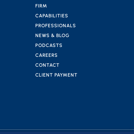
FIRM
CAPABILITIES
PROFESSIONALS
NEWS & BLOG
PODCASTS
CAREERS
CONTACT
CLIENT PAYMENT