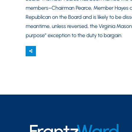
members–Chairman Pearce, Member Hayes an
Republican on the Board and is likely to be dis
meantime, unless reversed, the Virginia Mason ca
purpose” exception to the duty to bargain.