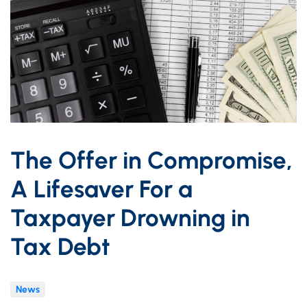
The Offer in Compromise,
A Lifesaver For a
Taxpayer Drowning in
Tax Debt
News