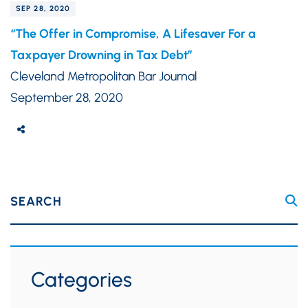
SEP 28, 2020
“The Offer in Compromise, A Lifesaver For a
Taxpayer Drowning in Tax Debt”
Cleveland Metropolitan Bar Journal
September 28, 2020
SEARCH
Categories