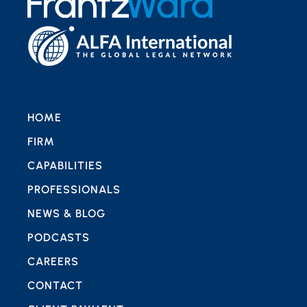
HOME
FIRM
CAPABILITIES
PROFESSIONALS
NEWS & BLOG
PODCASTS
CAREERS
CONTACT