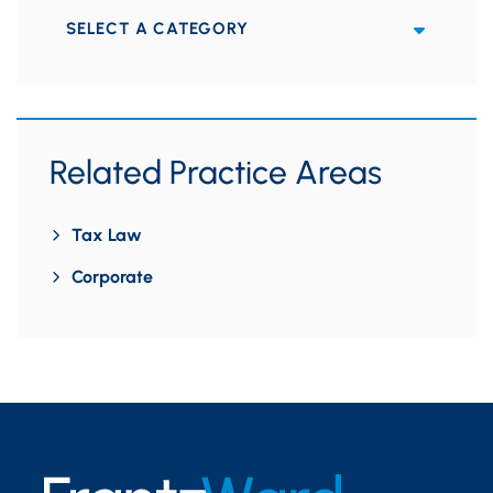
Categories
Related Practice Areas
Tax Law
Corporate