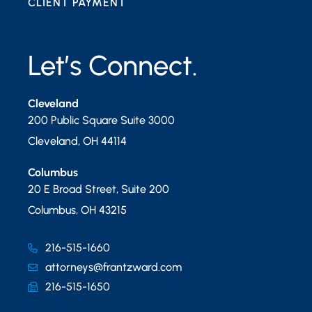
CLIENT PAYMENT
Let’s Connect.
Cleveland
200 Public Square Suite 3000
Cleveland
,
OH
44114
Columbus
20 E Broad Street, Suite 200
Columbus
,
OH
43215
216-515-1660
attorneys@frantzward.com
216-515-1650