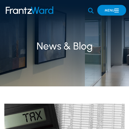
OPEN SITE 
MENU
News & Blog