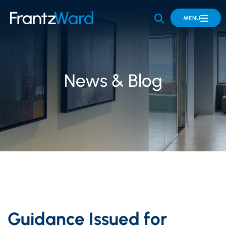
OPEN SITE 
MENU
News & Blog
Guidance Issued for