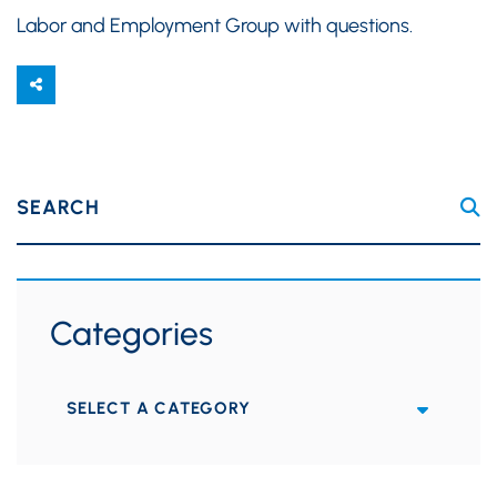
Labor and Employment Group with questions.
SEARCH
Categories
Categories