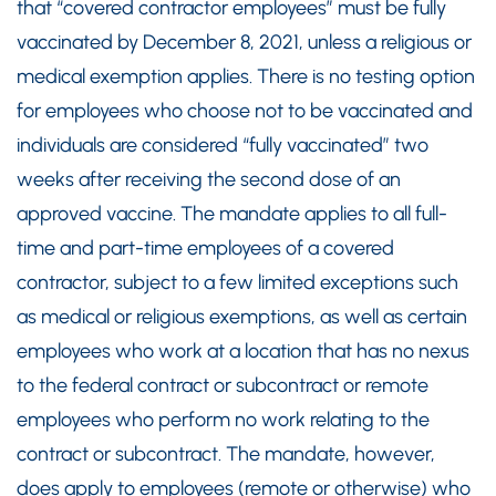
that “covered contractor employees” must be fully
vaccinated by December 8, 2021, unless a religious or
medical exemption applies. There is no testing option
for employees who choose not to be vaccinated and
individuals are considered “fully vaccinated” two
weeks after receiving the second dose of an
approved vaccine. The mandate applies to all full-
time and part-time employees of a covered
contractor, subject to a few limited exceptions such
as medical or religious exemptions, as well as certain
employees who work at a location that has no nexus
to the federal contract or subcontract or remote
employees who perform no work relating to the
contract or subcontract. The mandate, however,
does apply to employees (remote or otherwise) who