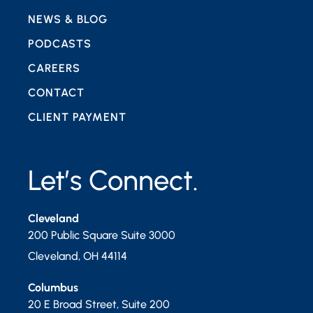
NEWS & BLOG
PODCASTS
CAREERS
CONTACT
CLIENT PAYMENT
Let’s Connect.
Cleveland
200 Public Square Suite 3000
Cleveland
,
OH
44114
Columbus
20 E Broad Street, Suite 200