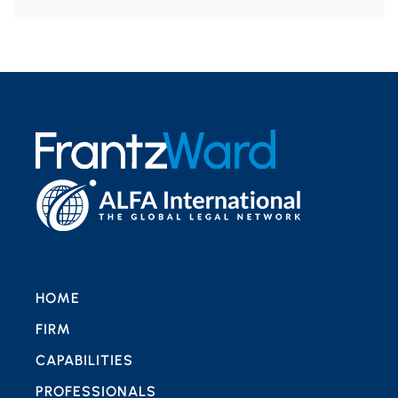
HOME
FIRM
CAPABILITIES
PROFESSIONALS