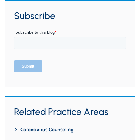
Subscribe
Related Practice Areas
Coronavirus Counseling