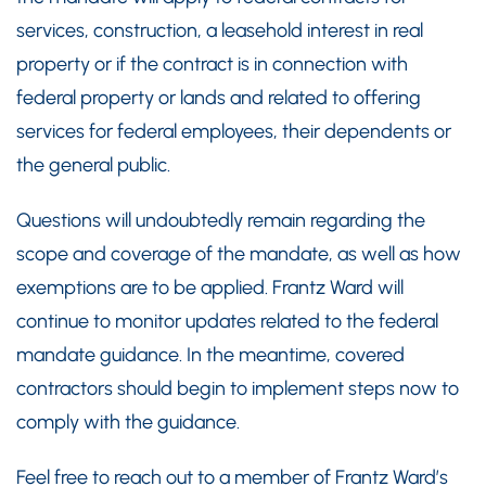
services, construction, a leasehold interest in real
property or if the contract is in connection with
federal property or lands and related to offering
services for federal employees, their dependents or
the general public.
Questions will undoubtedly remain regarding the
scope and coverage of the mandate, as well as how
exemptions are to be applied. Frantz Ward will
continue to monitor updates related to the federal
mandate guidance. In the meantime, covered
contractors should begin to implement steps now to
comply with the guidance.
Feel free to reach out to a member of Frantz Ward’s