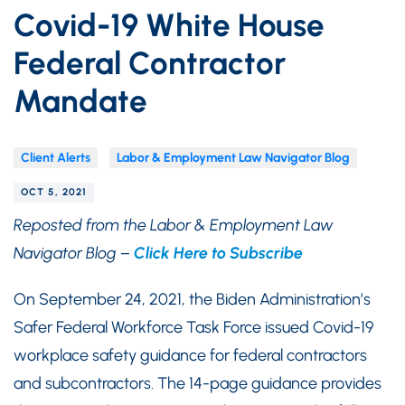
Covid-19 White House
Federal Contractor
Mandate
Client Alerts
Labor & Employment Law Navigator Blog
OCT 5, 2021
Reposted from the Labor & Employment Law
Navigator Blog –
Click Here to Subscribe
On September 24, 2021, the Biden Administration’s
Safer Federal Workforce Task Force issued Covid-19
workplace safety guidance for federal contractors
and subcontractors. The 14-page guidance provides