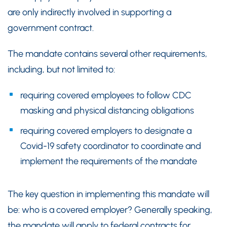
are only indirectly involved in supporting a
government contract.
The mandate contains several other requirements,
including, but not limited to:
requiring covered employees to follow CDC
masking and physical distancing obligations
requiring covered employers to designate a
Covid-19 safety coordinator to coordinate and
implement the requirements of the mandate
The key question in implementing this mandate will
be: who is a covered employer? Generally speaking,
the mandate will apply to federal contracts for