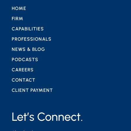
HOME
FIRM
CAPABILITIES
PROFESSIONALS
NEWS & BLOG
PODCASTS
CAREERS
CONTACT
CLIENT PAYMENT
Let’s Connect.