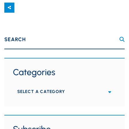
SEARCH
Categories
Categories