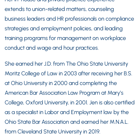
extends to union-related matters, counseling
business leaders and HR professionals on compliance
strategies and employment policies, and leading
training programs for management on workplace
conduct and wage and hour practices.
She earned her J.D. from The Ohio State University
Moritz College of Law in 2003 after receiving her B.S.
at Ohio University in 2000 and completing the
American Bar Association Law Program at Mary’s
College, Oxford University, in 2001. Jen is also certified
as a specialist in Labor and Employment law by the
Ohio State Bar Association and earned her M.N.A.L.
from Cleveland State University in 2019.