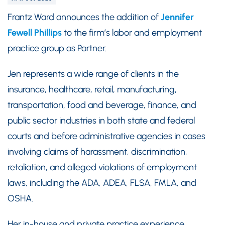
Frantz Ward announces the addition of
Jennifer
Fewell Phillips
to the firm’s labor and employment
practice group as Partner.
Jen represents a wide range of clients in the
insurance, healthcare, retail, manufacturing,
transportation, food and beverage, finance, and
public sector industries in both state and federal
courts and before administrative agencies in cases
involving claims of harassment, discrimination,
retaliation, and alleged violations of employment
laws, including the ADA, ADEA, FLSA, FMLA, and
OSHA.
Her in-house and private practice experience