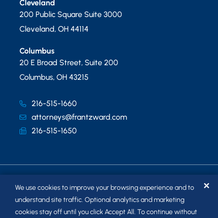
Cleveland
200 Public Square Suite 3000
Cleveland
,
OH
44114
Columbus
20 E Broad Street, Suite 200
Columbus
,
OH
43215
216-515-1660
attorneys@frantzward.com
216-515-1650
✕
We use cookies to improve your browsing experience and to
understand site traffic. Optional analytics and marketing
cookies stay off until you click Accept All. To continue without
© 2026
FRANTZ WARD LLP
. ALL RIGHTS RESERVED.