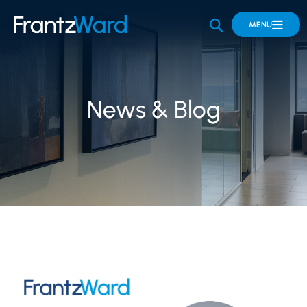
OPEN SITE 
MENU
News & Blog