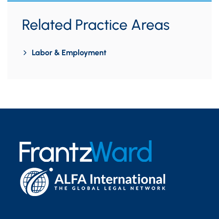
Related Practice Areas
Labor & Employment