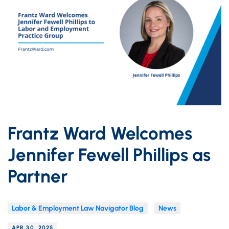
Frantz Ward Welcomes
Jennifer Fewell Phillips as
Partner
Labor & Employment Law Navigator Blog
News
APR 30, 2025