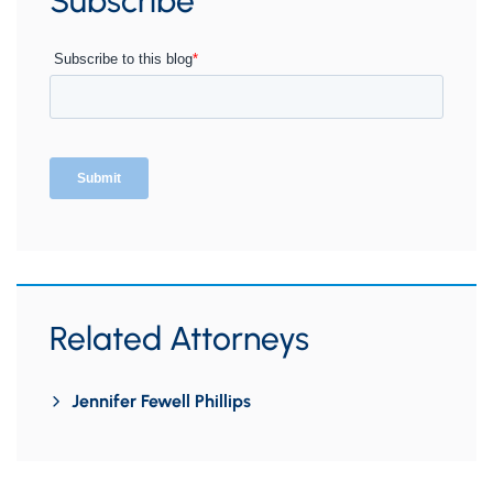
Subscribe
Related Attorneys
Jennifer Fewell Phillips