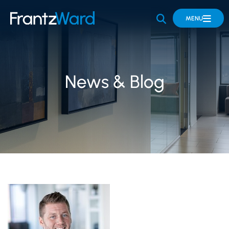
OPEN SITE 
MENU
News & Blog