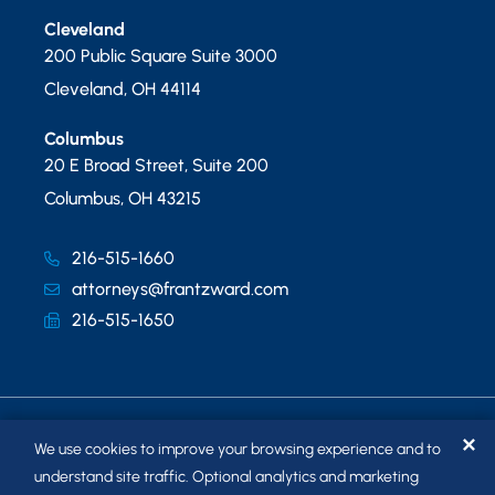
Cleveland
200 Public Square Suite 3000
Cleveland
,
OH
44114
Columbus
20 E Broad Street, Suite 200
Columbus
,
OH
43215
216-515-1660
attorneys@frantzward.com
216-515-1650
✕
We use cookies to improve your browsing experience and to
understand site traffic. Optional analytics and marketing