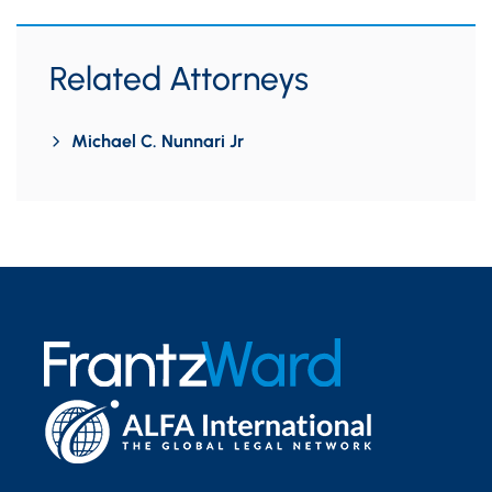
Related Attorneys
Michael C. Nunnari Jr