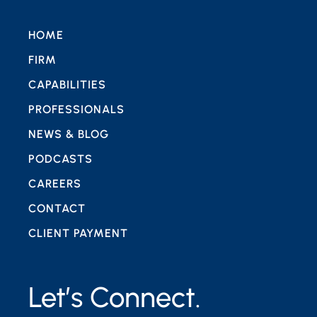
HOME
FIRM
CAPABILITIES
PROFESSIONALS
NEWS & BLOG
PODCASTS
CAREERS
CONTACT
CLIENT PAYMENT
Let’s Connect.