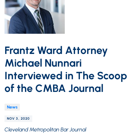
Frantz Ward Attorney
Michael Nunnari
Interviewed in The Scoop
of the CMBA Journal
News
NOV 3, 2020
Cleveland Metropolitan Bar Journal