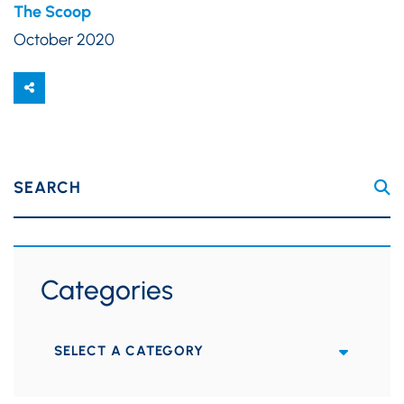
The Scoop
October 2020
SEARCH
Categories
Categories