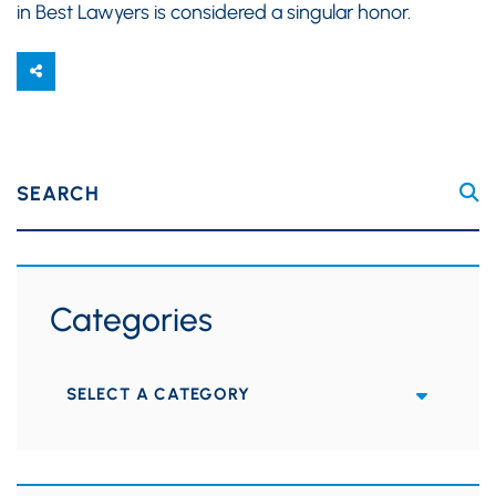
in Best Lawyers is considered a singular honor.
SEARCH
Categories
Categories