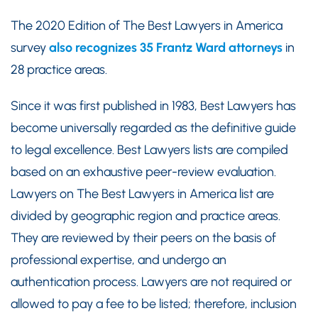
The 2020 Edition of The Best Lawyers in America
survey
also recognizes 35 Frantz Ward attorneys
in
28 practice areas.
Since it was first published in 1983, Best Lawyers has
become universally regarded as the definitive guide
to legal excellence. Best Lawyers lists are compiled
based on an exhaustive peer-review evaluation.
Lawyers on The Best Lawyers in America list are
divided by geographic region and practice areas.
They are reviewed by their peers on the basis of
professional expertise, and undergo an
authentication process. Lawyers are not required or
allowed to pay a fee to be listed; therefore, inclusion