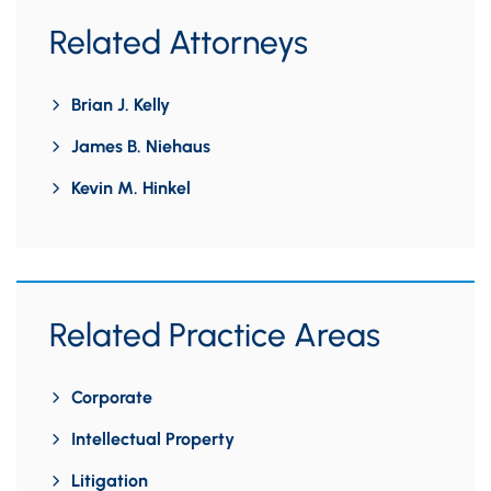
Related Attorneys
Brian J. Kelly
James B. Niehaus
Kevin M. Hinkel
Related Practice Areas
Corporate
Intellectual Property
Litigation