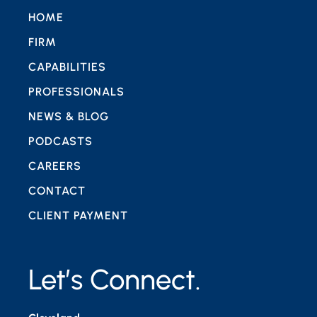
HOME
FIRM
CAPABILITIES
PROFESSIONALS
NEWS & BLOG
PODCASTS
CAREERS
CONTACT
CLIENT PAYMENT
Let’s Connect.