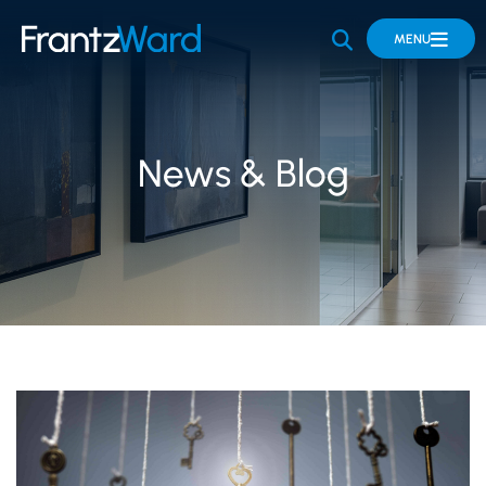
OPEN SITE 
MENU
News & Blog