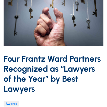
Four Frantz Ward Partners
Recognized as “Lawyers
of the Year” by Best
Lawyers
Awards