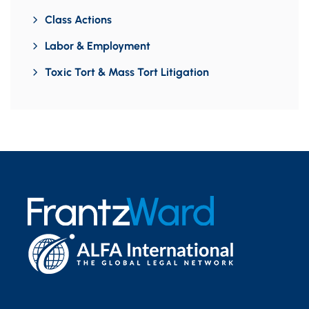
Class Actions
Labor & Employment
Toxic Tort & Mass Tort Litigation