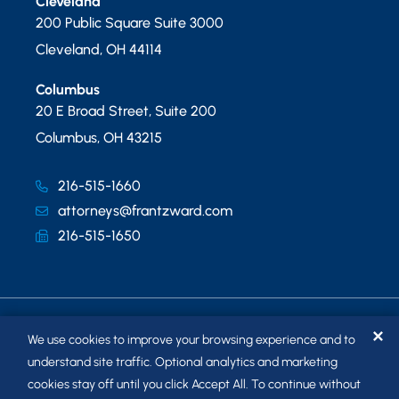
Cleveland
200 Public Square Suite 3000
Cleveland
,
OH
44114
Columbus
20 E Broad Street, Suite 200
Columbus
,
OH
43215
216-515-1660
attorneys@frantzward.com
216-515-1650
✕
We use cookies to improve your browsing experience and to
understand site traffic. Optional analytics and marketing
cookies stay off until you click Accept All. To continue without
© 2026
FRANTZ WARD LLP
. ALL RIGHTS RESERVED.