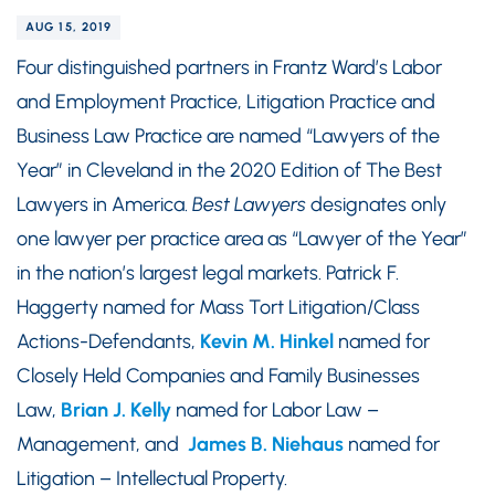
AUG 15, 2019
Four distinguished partners in Frantz Ward’s Labor
and Employment Practice, Litigation Practice and
Business Law Practice are named “Lawyers of the
Year” in Cleveland in the 2020 Edition of The Best
Lawyers in America.
Best Lawyers
designates only
one lawyer per practice area as “Lawyer of the Year”
in the nation’s largest legal markets. Patrick F.
Haggerty named for Mass Tort Litigation/Class
Actions-Defendants,
Kevin M. Hinkel
named for
Closely Held Companies and Family Businesses
Law,
Brian J. Kelly
named for Labor Law –
Management, and
James B. Niehaus
named for
Litigation – Intellectual Property.