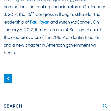
nominations, or creating financial reform. On January
th
3, 2017, the 115
Congress will begin, still under the
leadership of
Paul Ryan
and Mitch McConnell. On
January 6, 2017, it meets in a Joint Session to count
the electoral votes of the 2016 Presidential Election,
and a new chapter in American government will
begin.
SEARCH