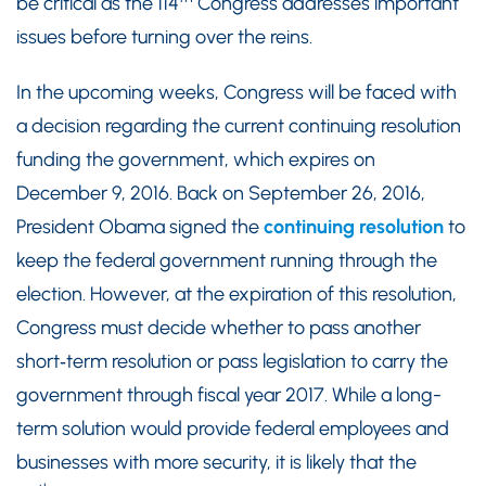
be critical as the 114
Congress addresses important
issues before turning over the reins.
In the upcoming weeks, Congress will be faced with
a decision regarding the current continuing resolution
funding the government, which expires on
December 9, 2016. Back on September 26, 2016,
President Obama signed the
continuing resolution
to
keep the federal government running through the
election. However, at the expiration of this resolution,
Congress must decide whether to pass another
short‑term resolution or pass legislation to carry the
government through fiscal year 2017. While a long-
term solution would provide federal employees and
businesses with more security, it is likely that the