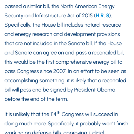
passed a similar bill, the North American Energy
Security and Infrastructure Act of 2015 (
H.R. 8
).
Specifically, the House bill includes natural resource
and energy research and development provisions
that are not included in the Senate bill. If the House
and Senate can agree on and pass a reconciled bill,
this would be the first comprehensive energy bill to
pass Congress since 2007. In an effort to be seen as
accomplishing something, it is likely that a reconciled
bill will pass and be signed by President Obama
before the end of the term.
th
It is unlikely that the 114
Congress will succeed in
doing much more. Specifically, it probably won’t finish
working on defense bills, approving judicial