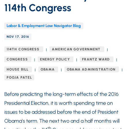
114th Congress
Labor & Employment Law Navigator Blog
NOV 17, 2016
114TH CONGRESS
AMERICAN GOVERNMENT
CONGRESS
ENERGY POLICY
FRANTZ WARD
HOUSE BILL
OBAMA
OBAMA ADMINISTRATION
POOJA PATEL
Before predicting the long-term effects of the 2016
Presidential Election, it is worth spending time on
issues to be addressed before the end of President
Obama’s term. The next two and a half months will
th