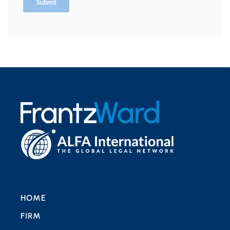
HOME
FIRM