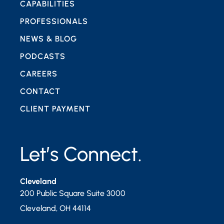
CAPABILITIES
PROFESSIONALS
NEWS & BLOG
PODCASTS
CAREERS
CONTACT
CLIENT PAYMENT
Let’s Connect.
Cleveland
200 Public Square Suite 3000
Cleveland
,
OH
44114