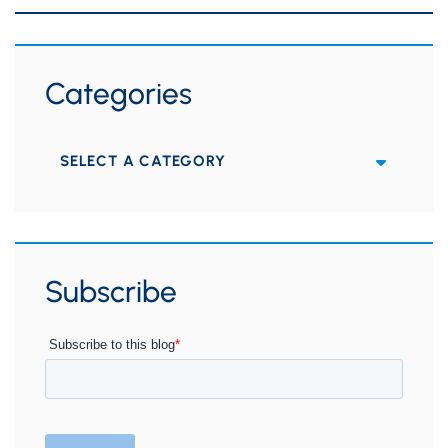
Categories
Categories
Subscribe