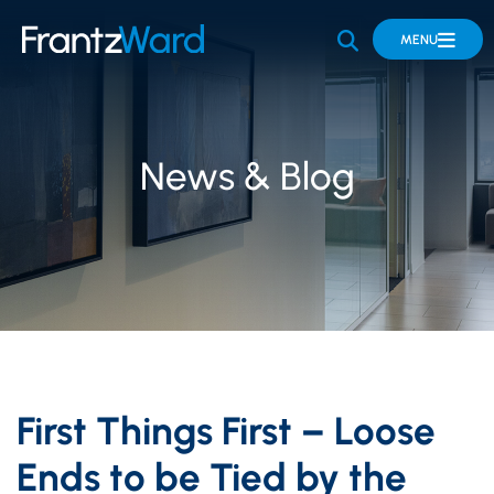
OPEN SITE 
MENU
News & Blog
First Things First – Loose
Ends to be Tied by the