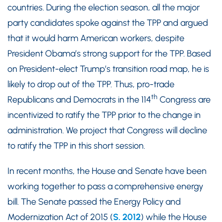
countries. During the election season, all the major
party candidates spoke against the TPP and argued
that it would harm American workers, despite
President Obama’s strong support for the TPP. Based
on President-elect Trump’s transition road map, he is
likely to drop out of the TPP. Thus, pro-trade
th
Republicans and Democrats in the 114
Congress are
incentivized to ratify the TPP prior to the change in
administration. We project that Congress will decline
to ratify the TPP in this short session.
In recent months, the House and Senate have been
working together to pass a comprehensive energy
bill. The Senate passed the Energy Policy and
Modernization Act of 2015 (
S. 2012
) while the House