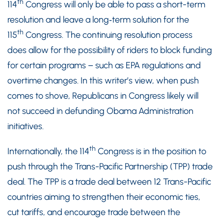
th
114
Congress will only be able to pass a short-term
resolution and leave a long‑term solution for the
th
115
Congress. The continuing resolution process
does allow for the possibility of riders to block funding
for certain programs – such as EPA regulations and
overtime changes. In this writer’s view, when push
comes to shove, Republicans in Congress likely will
not succeed in defunding Obama Administration
initiatives.
th
Internationally, the 114
Congress is in the position to
push through the Trans-Pacific Partnership (TPP) trade
deal. The TPP is a trade deal between 12 Trans-Pacific
countries aiming to strengthen their economic ties,
cut tariffs, and encourage trade between the