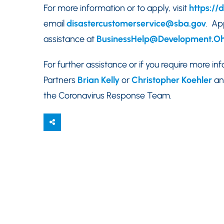
For more information or to apply, visit
https://
email
disastercustomerservice@sba.gov
. Ap
assistance at
BusinessHelp@Development.Oh
For further assistance or if you require more i
Partners
Brian Kelly
or
Christopher Koehler
an
the Coronavirus Response Team.