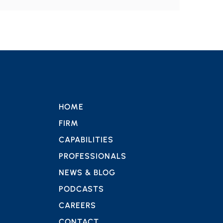
HOME
FIRM
CAPABILITIES
PROFESSIONALS
NEWS & BLOG
PODCASTS
CAREERS
CONTACT