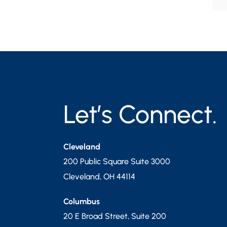
Let’s Connect.
Cleveland
200 Public Square Suite 3000
Cleveland
,
OH
44114
Columbus
20 E Broad Street, Suite 200