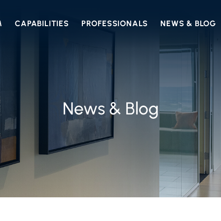
M
CAPABILITIES
PROFESSIONALS
NEWS & BLOG
News & Blog