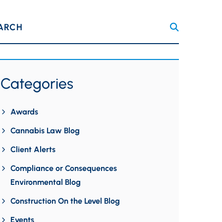
ARCH
Categories
Awards
Cannabis Law Blog
Client Alerts
Compliance or Consequences
Environmental Blog
Construction On the Level Blog
Events