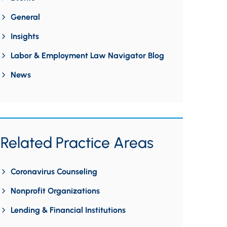
General
Insights
Labor & Employment Law Navigator Blog
News
Related Practice Areas
Coronavirus Counseling
Nonprofit Organizations
Lending & Financial Institutions