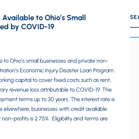
 Available to Ohio’s Small
SE
cted by COVID-19
e to Ohio’s small businesses and private non-
stration’s Economic Injury Disaster Loan Program.
king capital to cover fixed costs such as rent,
ary revenue loss attributable to COVID-19. The
ayment terms up to 30 years. The interest rate is
le elsewhere; businesses with credit available
 non-profits is 2.75%. Eligibility and terms are