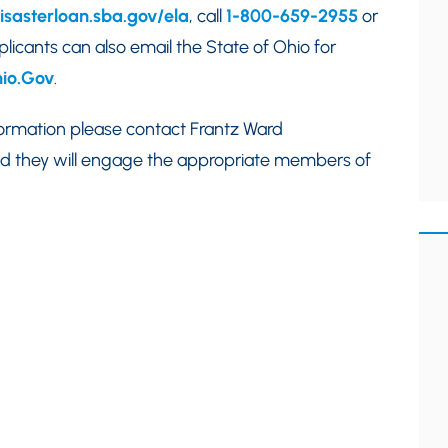
disasterloan.sba.gov/ela
, call
1-800-659-2955
or
plicants can also email the State of Ohio for
io.Gov
.
nformation please contact Frantz Ward
d they will engage the appropriate members of