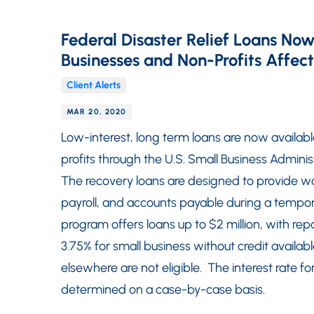
Federal Disaster Relief Loans Now
Businesses and Non-Profits Affe
Client Alerts
MAR 20, 2020
Low-interest, long term loans are now availabl
profits through the U.S. Small Business Admini
The recovery loans are designed to provide wor
payroll, and accounts payable during a tempor
program offers loans up to $2 million, with rep
3.75% for small business without credit availab
elsewhere are not eligible. The interest rate for
determined on a case-by-case basis.