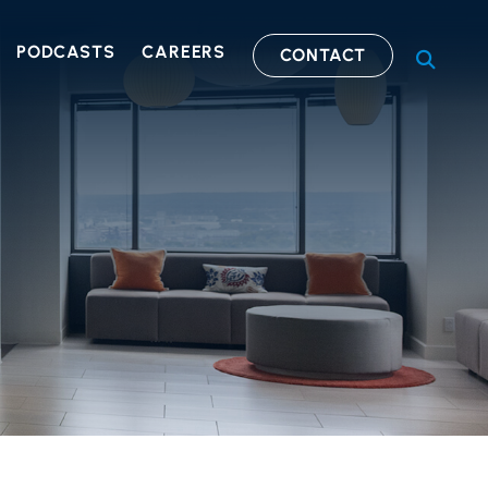
PODCASTS
CAREERS
CONTACT
OPEN S