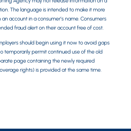
porting Agency may not release information on a
tion. The language is intended to make it more
 open an account in a consumer’s name. Consumers
tended fraud alert on their account free of cost.
ployers should begin using it now to avoid gaps
o temporarily permit continued use of the old
arate page containing the newly required
 coverage rights) is provided at the same time.