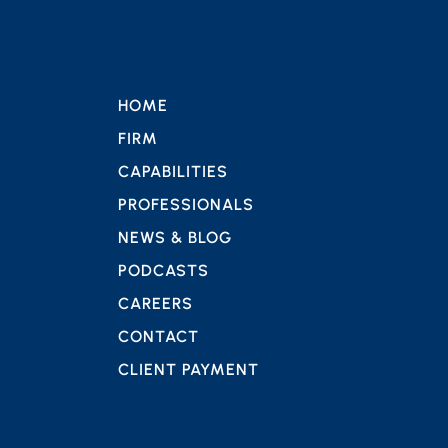
HOME
FIRM
CAPABILITIES
PROFESSIONALS
NEWS & BLOG
PODCASTS
CAREERS
CONTACT
CLIENT PAYMENT