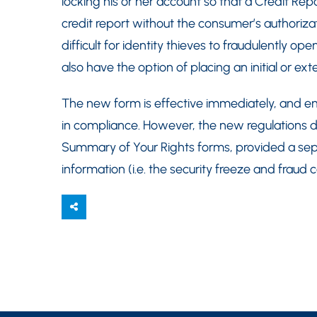
locking his or her account so that a Credit Re
credit report without the consumer’s authoriza
difficult for identity thieves to fraudulently
also have the option of placing an initial or ex
The new form is effective immediately, and em
in compliance. However, the new regulations d
Summary of Your Rights forms, provided a sep
information (i.e. the security freeze and fraud