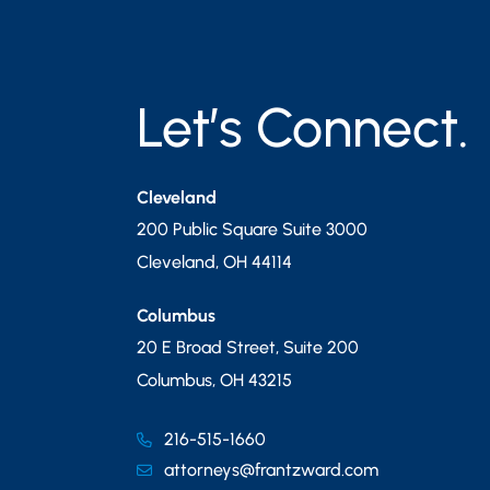
Let’s Connect.
Cleveland
200 Public Square Suite 3000
Cleveland
,
OH
44114
Columbus
20 E Broad Street, Suite 200
Columbus
,
OH
43215
216-515-1660
attorneys@frantzward.com