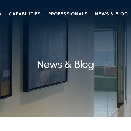
M
CAPABILITIES
PROFESSIONALS
NEWS & BLOG
News & Blog