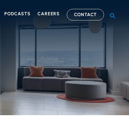
PODCASTS
CAREERS
CONTACT
OPEN S