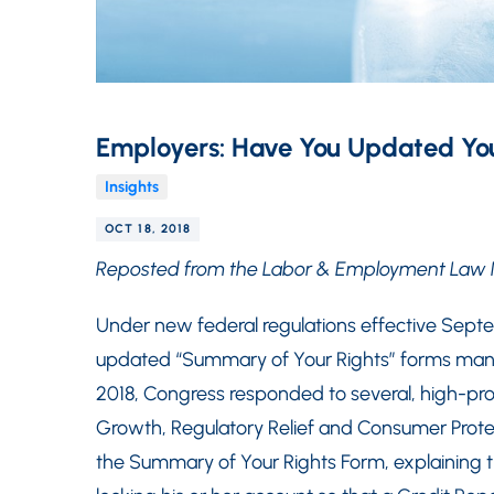
Employers: Have You Updated You
Insights
OCT 18, 2018
Reposted from the Labor & Employment Law 
Under new federal regulations effective Sept
updated “Summary of Your Rights” forms manda
2018, Congress responded to several, high-pr
Growth, Regulatory Relief and Consumer Prote
the Summary of Your Rights Form, explaining t