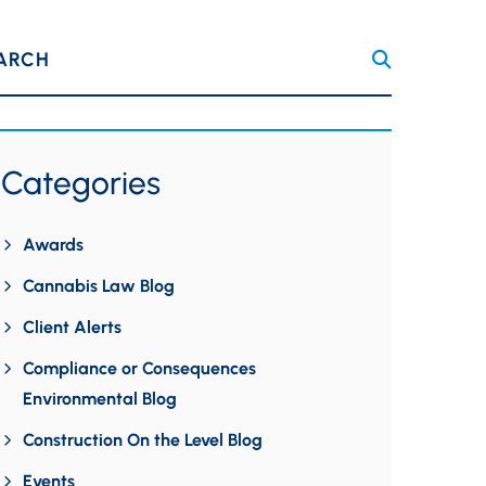
ARCH
Categories
Awards
Cannabis Law Blog
Client Alerts
Compliance or Consequences
Environmental Blog
Construction On the Level Blog
Events