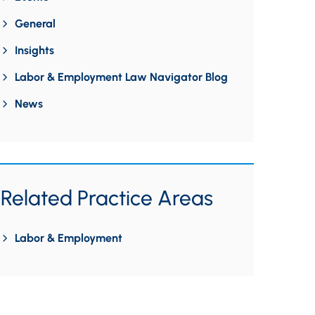
General
Insights
Labor & Employment Law Navigator Blog
News
Related Practice Areas
Labor & Employment