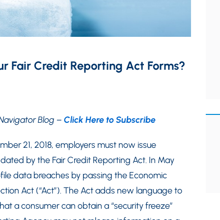
r Fair Credit Reporting Act Forms?
Navigator Blog –
Click Here to Subscribe
ember 21, 2018, employers must now issue
ted by the Fair Credit Reporting Act. In May
ofile data breaches by passing the Economic
ction Act (“Act”). The Act adds new language to
hat a consumer can obtain a “security freeze”