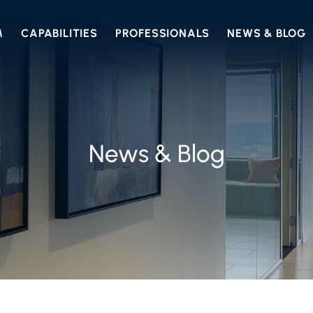
M
CAPABILITIES
PROFESSIONALS
NEWS & BLOG
News & Blog