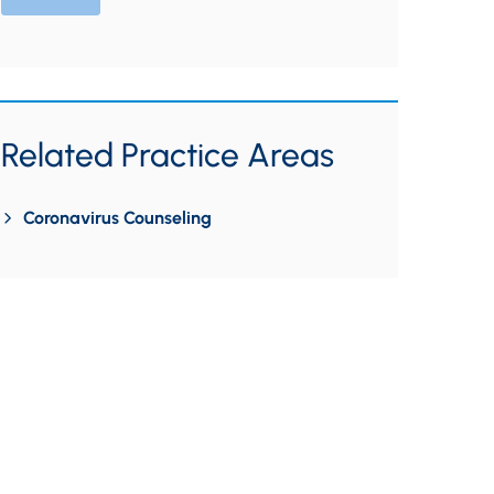
Related Practice Areas
Coronavirus Counseling