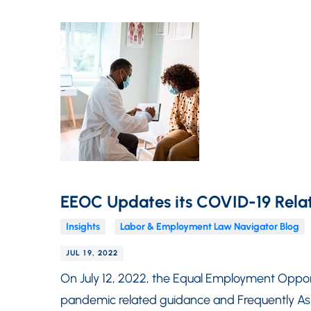
EEOC Updates its COVID-19 Rela
Insights
Labor & Employment Law Navigator Blog
JUL 19, 2022
On July 12, 2022, the Equal Employment Oppo
pandemic related guidance and Frequently A