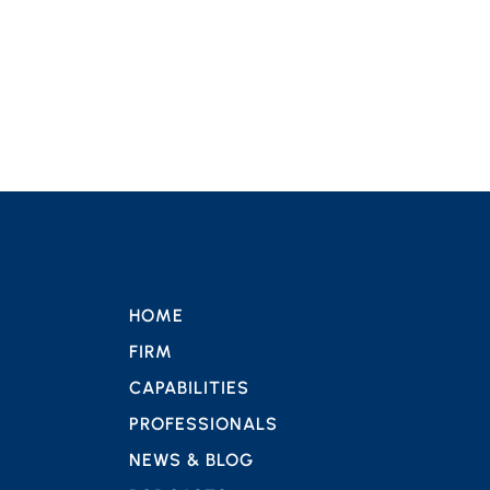
HOME
FIRM
CAPABILITIES
PROFESSIONALS
NEWS & BLOG