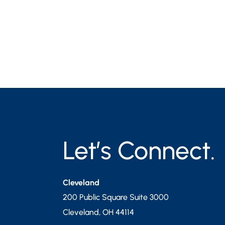
Let’s Connect.
Cleveland
200 Public Square Suite 3000
Cleveland
,
OH
44114