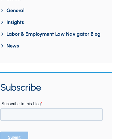
General
Insights
Labor & Employment Law Navigator Blog
News
Subscribe