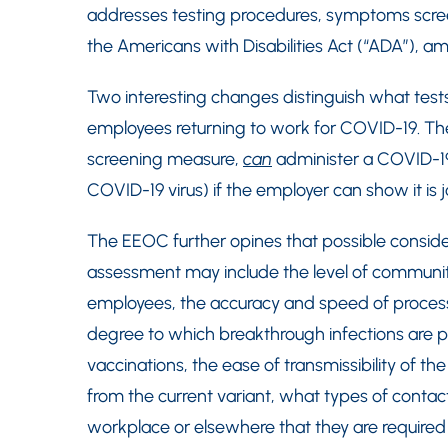
addresses testing procedures, symptoms scr
the Americans with Disabilities Act (“ADA”), a
Two interesting changes distinguish what te
employees returning to work for COVID-19. T
screening measure,
can
administer a COVID-
COVID-19 virus) if the employer can show it is 
The EEOC further opines that possible conside
assessment may include the level of community
employees, the accuracy and speed of processin
degree to which breakthrough infections are p
vaccinations, the ease of transmissibility of the 
from the current variant, what types of conta
workplace or elsewhere that they are required 