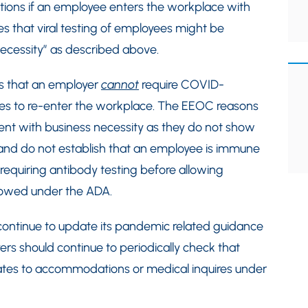
ations if an employee enters the workplace with
s that viral testing of employees might be
 necessity” as described above.
s that an employer
cannot
require COVID-
es to re-enter the workplace. The EEOC reasons
tent with business necessity as they do not show
 and do not establish that an employee is immune
 requiring antibody testing before allowing
llowed under the ADA.
continue to update its pandemic related guidance
s should continue to periodically check that
lates to accommodations or medical inquires under