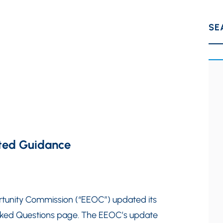
SE
ted Guidance
rtunity Commission (“EEOC”) updated its
sked Questions page. The EEOC’s update