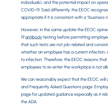
individuals), and the potential impact on oper
COVID-19. Said differently, the EEOC recognize
appropriate if it is consistent with a “business
However, in the same update the EEOC opine
19
antibody
testing before permitting employe
that such tests are not job-related and consis
whether an employee has a current infection,
to infection. Therefore, the EEOC reasons that
employees to re-enter the workplace is not a
We can reasonably expect that the EEOC will 
and Frequently Asked Questions page. Employer
page for updated guidance especially as it re
the ADA.