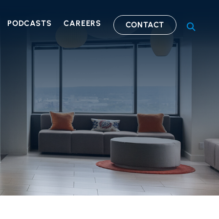
PODCASTS
CAREERS
CONTACT
OPEN S