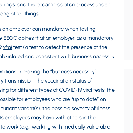
eenings, and the accommodation process under
mong other things.
sts an employer can mandate when testing
he EEOC opines that an employer, as a mandatory
19
viral
test (a test to detect the presence of the
job-related and consistent with business necessity.
rations in making the “business necessity”
 transmission, the vaccination status of
g for different types of COVID-19 viral tests, the
ossible for employees who are “up to date” on
current variant(s), the possible severity of illness
cts employees may have with others in the
to work (e.g., working with medically vulnerable