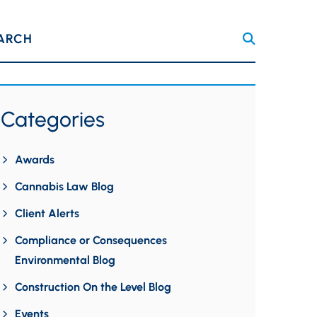
ARCH
Categories
Awards
Cannabis Law Blog
Client Alerts
Compliance or Consequences
Environmental Blog
Construction On the Level Blog
Events