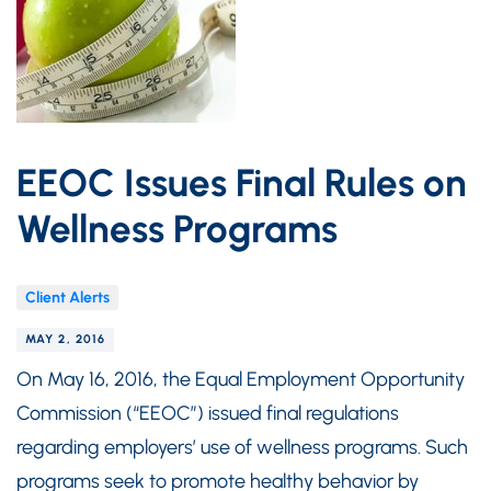
EEOC Issues Final Rules on
Wellness Programs
Client Alerts
MAY 2, 2016
On May 16, 2016, the Equal Employment Opportunity
Commission (“EEOC”) issued final regulations
regarding employers’ use of wellness programs. Such
programs seek to promote healthy behavior by