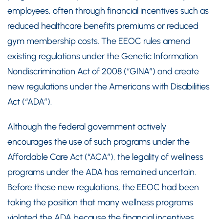
employees, often through financial incentives such as
reduced healthcare benefits premiums or reduced
gym membership costs. The EEOC rules amend
existing regulations under the Genetic Information
Nondiscrimination Act of 2008 (“GINA”) and create
new regulations under the Americans with Disabilities
Act (“ADA”).
Although the federal government actively
encourages the use of such programs under the
Affordable Care Act (“ACA”), the legality of wellness
programs under the ADA has remained uncertain.
Before these new regulations, the EEOC had been
taking the position that many wellness programs
violated the ADA because the financial incentives