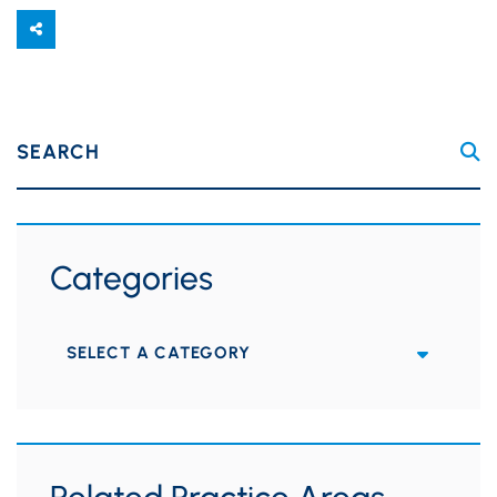
SEARCH
Categories
Categories