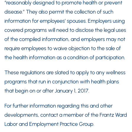
“reasonably designed to promote health or prevent
disease.” They also permit the collection of such
information for employees’ spouses. Employers using
covered programs will need to disclose the legal uses
of the compiled information, and employers may not
require employees to waive objection to the sale of
the health information as a condition of participation.
These regulations are slated to apply to any wellness
programs that run in conjunction with health plans
that begin on or after January 1, 2017.
For further information regarding this and other
developments, contact a member of the Frantz Ward
Labor and Employment Practice Group.