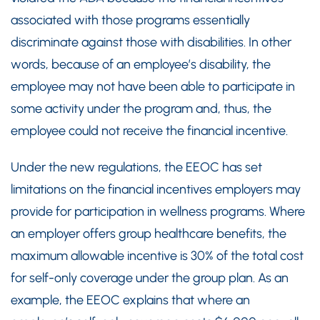
associated with those programs essentially
discriminate against those with disabilities. In other
words, because of an employee’s disability, the
employee may not have been able to participate in
some activity under the program and, thus, the
employee could not receive the financial incentive.
Under the new regulations, the EEOC has set
limitations on the financial incentives employers may
provide for participation in wellness programs. Where
an employer offers group healthcare benefits, the
maximum allowable incentive is 30% of the total cost
for self-only coverage under the group plan. As an
example, the EEOC explains that where an