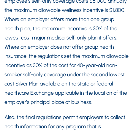
employee’s self-only coverage costs $6,000 annually,
the maximum allowable wellness incentive is $1,800.
Where an employer offers more than one group
health plan, the maximum incentive is 30% of the
lowest cost major medical self-only plan it offers.
Where an employer does not offer group health
insurance, the regulations set the maximum allowable
incentive as 30% of the cost for 40-year-old non-
smoker self-only coverage under the second lowest
cost Silver Plan available on the state or federal
healthcare Exchange applicable in the location of the
employer’s principal place of business.
Also, the final regulations permit employers to collect
health information for any program that is