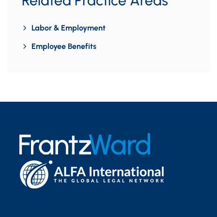
Related Practice Areas
Labor & Employment
Employee Benefits