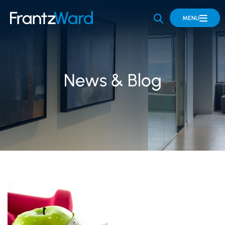
OPEN SITE 
MENU
News & Blog