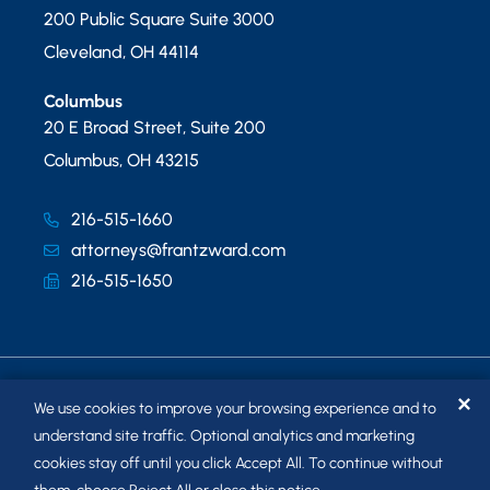
200 Public Square Suite 3000
Cleveland
,
OH
44114
Columbus
20 E Broad Street, Suite 200
Columbus
,
OH
43215
216-515-1660
attorneys@frantzward.com
216-515-1650
✕
We use cookies to improve your browsing experience and to
understand site traffic. Optional analytics and marketing
cookies stay off until you click Accept All. To continue without
© 2026
FRANTZ WARD LLP
. ALL RIGHTS RESERVED.