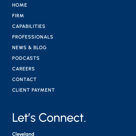
HOME
FIRM
CAPABILITIES
PROFESSIONALS
NEWS & BLOG
PODCASTS
CAREERS
CONTACT
CLIENT PAYMENT
Let’s Connect.
Cleveland