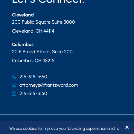
Cleveland
200 Public Square Suite 3000
Cleveland
,
OH
44114
Columbus
20 E Broad Street, Suite 200
Columbus
,
OH
43215
216-515-1660
attorneys@frantzward.com
216-515-1650
✕
We use cookies to improve your browsing experience and to