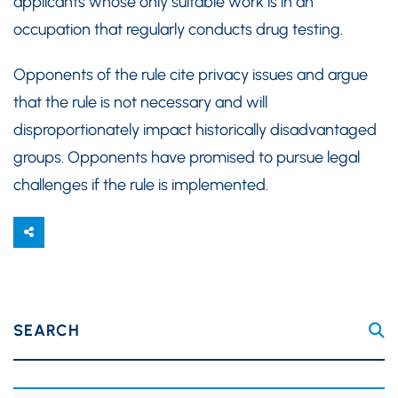
applicants whose only suitable work is in an
occupation that regularly conducts drug testing.
Opponents of the rule cite privacy issues and argue
that the rule is not necessary and will
disproportionately impact historically disadvantaged
groups. Opponents have promised to pursue legal
challenges if the rule is implemented.
SEARCH