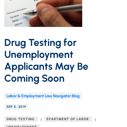
Drug Testing for
Unemployment
Applicants May Be
Coming Soon
Labor & Employment Law Navigator Blog
SEP 5, 2019
DRUG TESTING
EPARTMENT OF LABOR