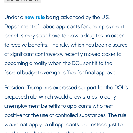
UNEMPLOYMENT
Under a
new rule
being advanced by the U.S.
Department of Labor, applicants for unemployment
benefits may soon have to pass a drug test in order
to receive benefits. The rule, which has been a source
of significant controversy, recently moved closer to
becoming a reality when the DOL sent it to the
federal budget oversight office for final approval.
President Trump has expressed support for the DOL’s
proposed rule, which would allow states to deny
unemployment benefits to applicants who test
positive for the use of controlled substances. The rule
would not apply to all applicants, but instead just to