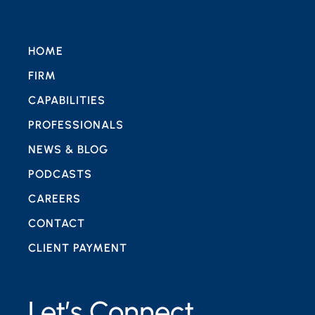
HOME
FIRM
CAPABILITIES
PROFESSIONALS
NEWS & BLOG
PODCASTS
CAREERS
CONTACT
CLIENT PAYMENT
Let’s Connect.