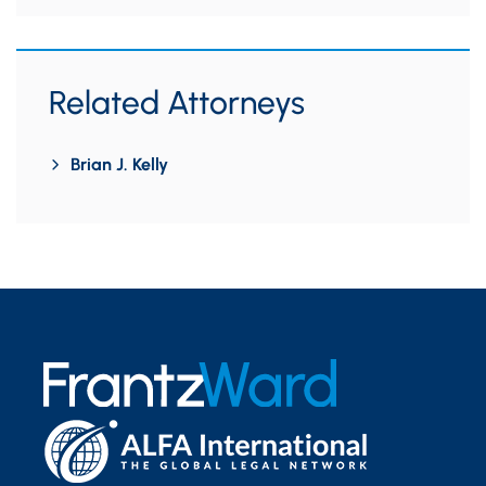
Related Attorneys
Brian J. Kelly