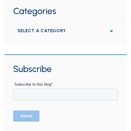
Categories
Categories
Subscribe