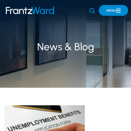
OPEN SITE 
MENU
News & Blog