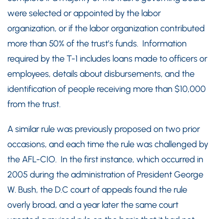
were selected or appointed by the labor
organization, or if the labor organization contributed
more than 50% of the trust’s funds. Information
required by the T-1 includes loans made to officers or
employees, details about disbursements, and the
identification of people receiving more than $10,000
from the trust.
A similar rule was previously proposed on two prior
occasions, and each time the rule was challenged by
the AFL-CIO. In the first instance, which occurred in
2005 during the administration of President George
W. Bush, the D.C court of appeals found the rule
overly broad, and a year later the same court