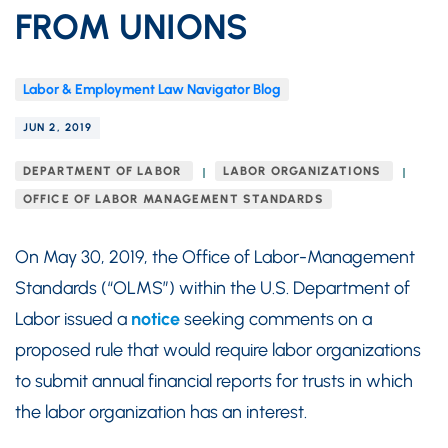
FROM UNIONS
Labor & Employment Law Navigator Blog
JUN 2, 2019
DEPARTMENT OF LABOR
LABOR ORGANIZATIONS
OFFICE OF LABOR MANAGEMENT STANDARDS
On May 30, 2019, the Office of Labor-Management
Standards (“OLMS”) within the U.S. Department of
Labor issued a
notice
seeking comments on a
proposed rule that would require labor organizations
to submit annual financial reports for trusts in which
the labor organization has an interest.