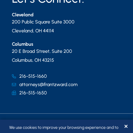
Cleveland
200 Public Square Suite 3000
Cleveland
,
OH
44114
Columbus
20 E Broad Street, Suite 200
Columbus
,
OH
43215
216-515-1660
attorneys@frantzward.com
216-515-1650
✕
We use cookies to improve your browsing experience and to