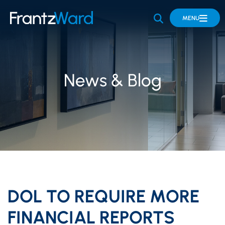
OPEN SITE 
MENU
News & Blog
DOL TO REQUIRE MORE
FINANCIAL REPORTS