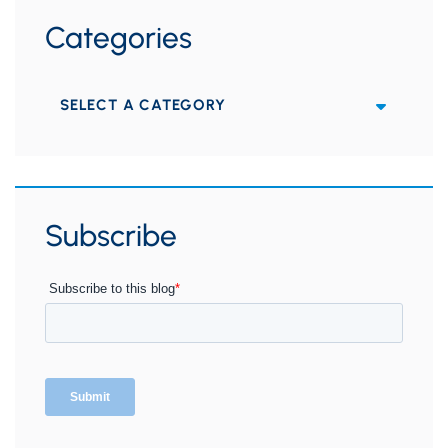
Categories
Categories
Subscribe