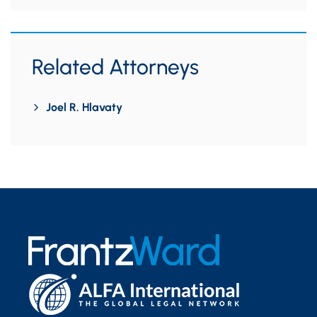
Related Attorneys
Joel R. Hlavaty