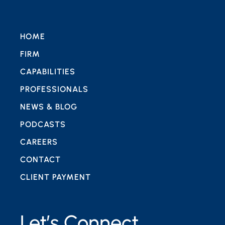
HOME
FIRM
CAPABILITIES
PROFESSIONALS
NEWS & BLOG
PODCASTS
CAREERS
CONTACT
CLIENT PAYMENT
Let’s Connect.