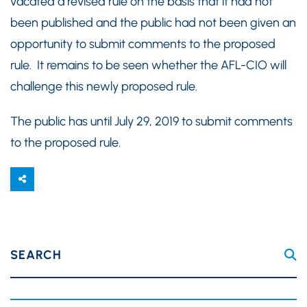
vacated a revised rule on the basis that it had not
been published and the public had not been given an
opportunity to submit comments to the proposed
rule. It remains to be seen whether the AFL-CIO will
challenge this newly proposed rule.
The public has until July 29, 2019 to submit comments
to the proposed rule.
SEARCH