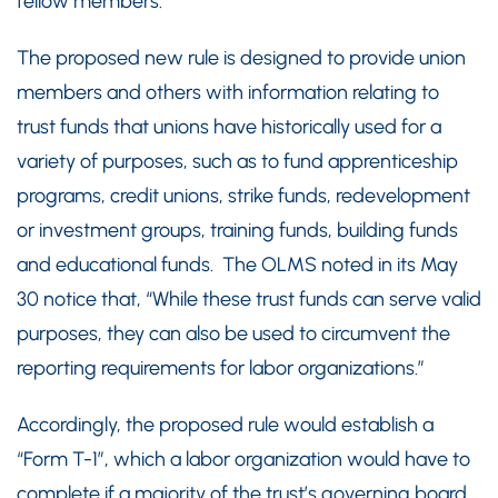
fellow members.”
The proposed new rule is designed to provide union
members and others with information relating to
trust funds that unions have historically used for a
variety of purposes, such as to fund apprenticeship
programs, credit unions, strike funds, redevelopment
or investment groups, training funds, building funds
and educational funds. The OLMS noted in its May
30 notice that, “While these trust funds can serve valid
purposes, they can also be used to circumvent the
reporting requirements for labor organizations.”
Accordingly, the proposed rule would establish a
“Form T-1”, which a labor organization would have to
complete if a majority of the trust’s governing board