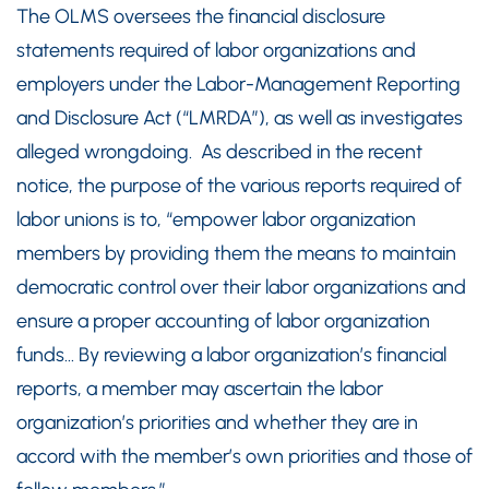
The OLMS oversees the financial disclosure
statements required of labor organizations and
employers under the Labor-Management Reporting
and Disclosure Act (“LMRDA”), as well as investigates
alleged wrongdoing. As described in the recent
notice, the purpose of the various reports required of
labor unions is to, “empower labor organization
members by providing them the means to maintain
democratic control over their labor organizations and
ensure a proper accounting of labor organization
funds… By reviewing a labor organization’s financial
reports, a member may ascertain the labor
organization’s priorities and whether they are in
accord with the member’s own priorities and those of