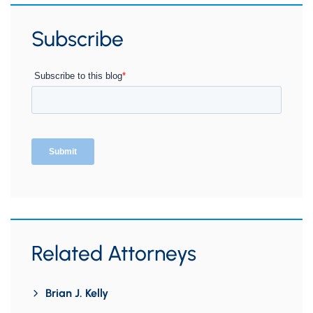
Subscribe
Related Attorneys
Brian J. Kelly