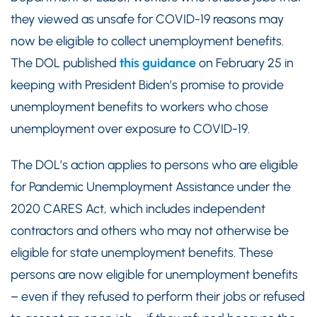
they viewed as unsafe for COVID-19 reasons may
now be eligible to collect unemployment benefits.
The DOL published
this guidance
on February 25 in
keeping with President Biden’s promise to provide
unemployment benefits to workers who chose
unemployment over exposure to COVID-19.
The DOL’s action applies to persons who are eligible
for Pandemic Unemployment Assistance under the
2020 CARES Act, which includes independent
contractors and others who may not otherwise be
eligible for state unemployment benefits. These
persons are now eligible for unemployment benefits
– even if they refused to perform their jobs or refused