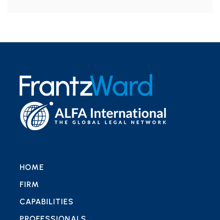
HOME
FIRM
CAPABILITIES
PROFESSIONALS