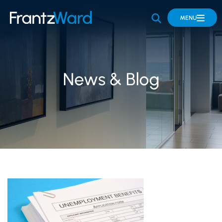
OPEN SITE 
MENU
News & Blog