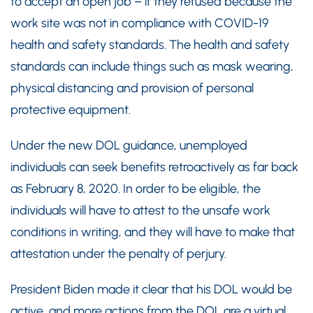
to accept an open job – if they refused because the
work site was not in compliance with COVID-19
health and safety standards. The health and safety
standards can include things such as mask wearing,
physical distancing and provision of personal
protective equipment.
Under the new DOL guidance, unemployed
individuals can seek benefits retroactively as far back
as February 8, 2020. In order to be eligible, the
individuals will have to attest to the unsafe work
conditions in writing, and they will have to make that
attestation under the penalty of perjury.
President Biden made it clear that his DOL would be
active, and more actions from the DOL are a virtual