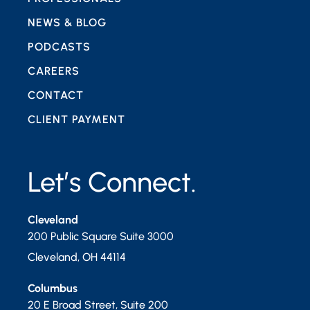
NEWS & BLOG
PODCASTS
CAREERS
CONTACT
CLIENT PAYMENT
Let’s Connect.
Cleveland
200 Public Square Suite 3000
Cleveland
,
OH
44114
Columbus
20 E Broad Street, Suite 200