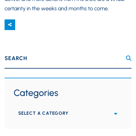
certainty in the weeks and months to come.
SEARCH
Categories
Categories