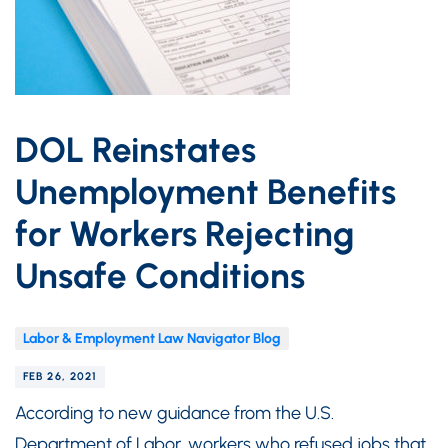
DOL Reinstates
Unemployment Benefits
for Workers Rejecting
Unsafe Conditions
Labor & Employment Law Navigator Blog
FEB 26, 2021
According to new guidance from the U.S.
Department of Labor, workers who refused jobs that