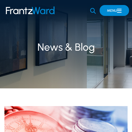
OPEN SITE 
MENU
News & Blog