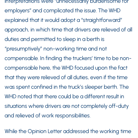
interpretations were “unnecessarily burdensome for
employers” and complicated the issue. The WHD
explained that it would adopt a “straightforward”
approach, in which time that drivers are relieved of all
duties and permitted to sleep in a berth is
“presumptively” non-working time and not
compensable. In finding the truckers’ time to be non-
compensable here, the WHD focused upon the fact
that they were relieved of all duties, even if the time
was spent confined in the truck’s sleeper berth. The
WHD noted that there could be a different result in
situations where drivers are not completely off-duty
and relieved of work responsibilities.
While the Opinion Letter addressed the working time