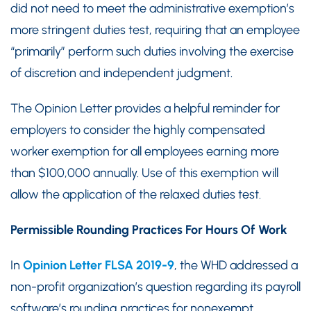
did not need to meet the administrative exemption’s
more stringent duties test, requiring that an employee
“primarily” perform such duties involving the exercise
of discretion and independent judgment.
The Opinion Letter provides a helpful reminder for
employers to consider the highly compensated
worker exemption for all employees earning more
than $100,000 annually. Use of this exemption will
allow the application of the relaxed duties test.
Permissible Rounding Practices For Hours Of Work
In
Opinion Letter FLSA 2019-9
, the WHD addressed a
non-profit organization’s question regarding its payroll
software’s rounding practices for nonexempt