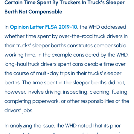
Certain Time Spent By Truckers In Truck’s Sleeper
Berth Not Compensable
In
Opinion Letter FLSA 2019-10
, the WHD addressed
whether time spent by over-the-road truck drivers in
their trucks’ sleeper berths constitutes compensable
working time. In the example considered by the WHD,
long-haul truck drivers spent considerable time over
the course of multi-day trips in their trucks’ sleeper
berths. The time spent in the sleeper berths did not,
however, involve driving, inspecting, cleaning, fueling,
completing paperwork, or other responsibilities of the
drivers’ jobs.
In analyzing the issue, the WHD noted that its prior