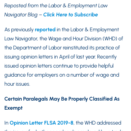
Reposted from the Labor & Employment Law
Navigator Blog –
Click Here to Subscribe
As previously
reported
in the Labor & Employment
Law Navigator, the Wage and Hour Division (WHD) of
the Department of Labor reinstituted its practice of
issuing opinion letters in April of last year. Recently
issued opinion letters continue to provide helpful
guidance for employers on a number of wage and
hour issues.
Certain Paralegals May Be Properly Classified As
Exempt
In
Opinion Letter FLSA 2019-8
, the WHD addressed