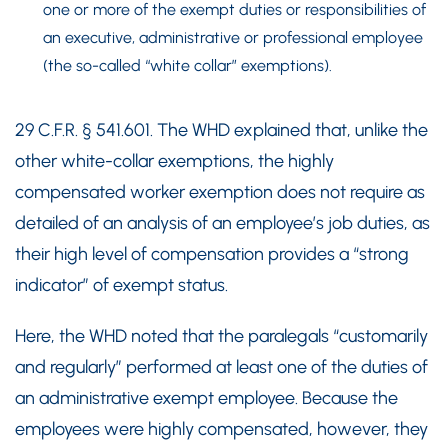
one or more of the exempt duties or responsibilities of
an executive, administrative or professional employee
(the so-called “white collar” exemptions).
29 C.F.R. § 541.601. The WHD explained that, unlike the
other white-collar exemptions, the highly
compensated worker exemption does not require as
detailed of an analysis of an employee’s job duties, as
their high level of compensation provides a “strong
indicator” of exempt status.
Here, the WHD noted that the paralegals “customarily
and regularly” performed at least one of the duties of
an administrative exempt employee. Because the
employees were highly compensated, however, they