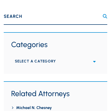
SEARCH
Categories
Categories
Related Attorneys
Michael N. Chesney