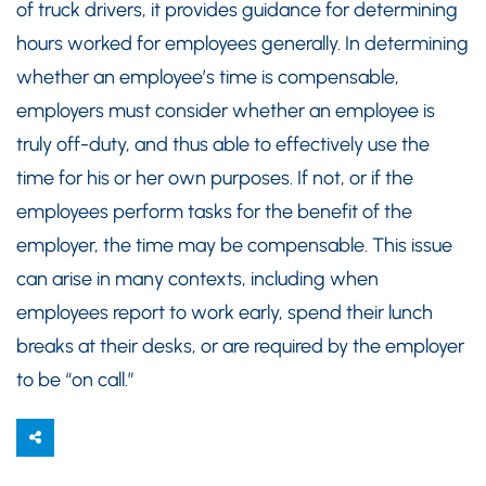
of truck drivers, it provides guidance for determining
hours worked for employees generally. In determining
whether an employee’s time is compensable,
employers must consider whether an employee is
truly off-duty, and thus able to effectively use the
time for his or her own purposes. If not, or if the
employees perform tasks for the benefit of the
employer, the time may be compensable. This issue
can arise in many contexts, including when
employees report to work early, spend their lunch
breaks at their desks, or are required by the employer
to be “on call.”