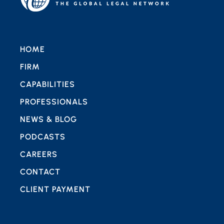
HOME
FIRM
CAPABILITIES
PROFESSIONALS
NEWS & BLOG
PODCASTS
CAREERS
CONTACT
CLIENT PAYMENT