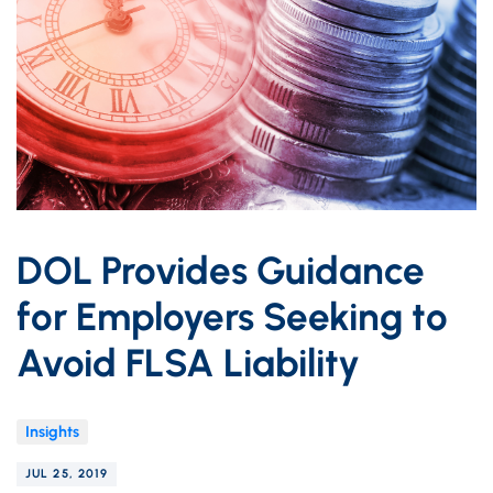
DOL Provides Guidance
for Employers Seeking to
Avoid FLSA Liability
Insights
JUL 25, 2019