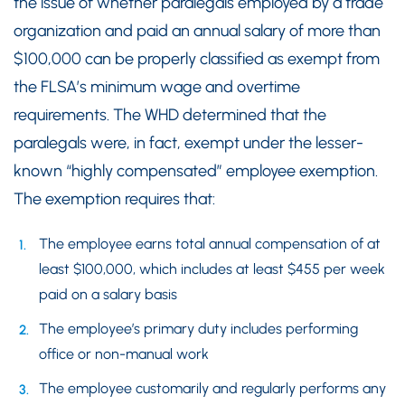
the issue of whether paralegals employed by a trade
organization and paid an annual salary of more than
$100,000 can be properly classified as exempt from
the FLSA’s minimum wage and overtime
requirements. The WHD determined that the
paralegals were, in fact, exempt under the lesser-
known “highly compensated” employee exemption.
The exemption requires that:
The employee earns total annual compensation of at
least $100,000, which includes at least $455 per week
paid on a salary basis
The employee’s primary duty includes performing
office or non-manual work
The employee customarily and regularly performs any