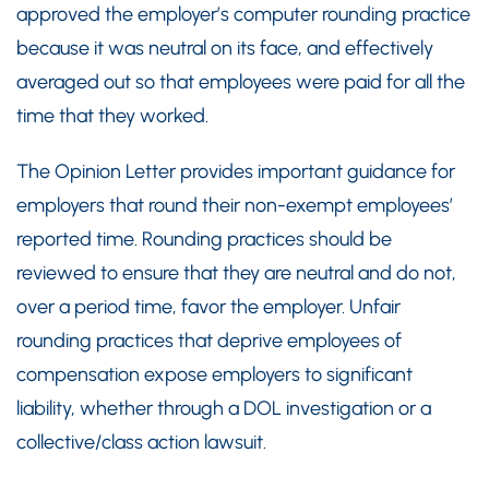
approved the employer’s computer rounding practice
because it was neutral on its face, and effectively
averaged out so that employees were paid for all the
time that they worked.
The Opinion Letter provides important guidance for
employers that round their non-exempt employees’
reported time. Rounding practices should be
reviewed to ensure that they are neutral and do not,
over a period time, favor the employer. Unfair
rounding practices that deprive employees of
compensation expose employers to significant
liability, whether through a DOL investigation or a
collective/class action lawsuit.