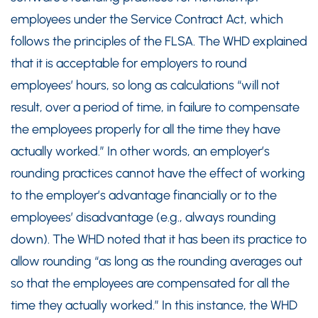
employees under the Service Contract Act, which
follows the principles of the FLSA. The WHD explained
that it is acceptable for employers to round
employees’ hours, so long as calculations “will not
result, over a period of time, in failure to compensate
the employees properly for all the time they have
actually worked.” In other words, an employer’s
rounding practices cannot have the effect of working
to the employer’s advantage financially or to the
employees’ disadvantage (e.g., always rounding
down). The WHD noted that it has been its practice to
allow rounding “as long as the rounding averages out
so that the employees are compensated for all the
time they actually worked.” In this instance, the WHD