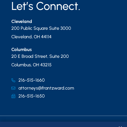
Let’s Connect.
Cleveland
200 Public Square Suite 3000
Cleveland
,
OH
44114
Columbus
20 E Broad Street, Suite 200
Columbus
,
OH
43215
216-515-1660
attorneys@frantzward.com
216-515-1650