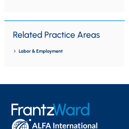
Related Practice Areas
Labor & Employment