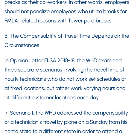
breaks as their co-workers. In other words, employers
should not penalize employees who utilize breaks for
FMLA-related reasons with fewer paid breaks.
B. The Compensability of Travel Time Depends on the
Circumstances
In Opinion Letter FLSA 2018-18, the WHD examined
three separate scenarios involving the travel time of
hourly technicians who do not work set schedules or
at fixed locations, but rather work varying hours and
at different customer locations each day.
In Scenario 1, the WHD addressed the compensability
of a technician’s travel by plane on a Sunday from his
home state to a different state in order to attend a