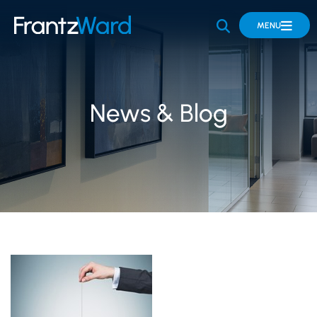
OPEN SITE 
MENU
News & Blog