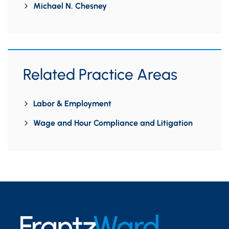
Michael N. Chesney
Related Practice Areas
Labor & Employment
Wage and Hour Compliance and Litigation