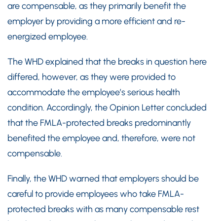
are compensable, as they primarily benefit the
employer by providing a more efficient and re-
energized employee.
The WHD explained that the breaks in question here
differed, however, as they were provided to
accommodate the employee’s serious health
condition. Accordingly, the Opinion Letter concluded
that the FMLA-protected breaks predominantly
benefited the employee and, therefore, were not
compensable.
Finally, the WHD warned that employers should be
careful to provide employees who take FMLA-
protected breaks with as many compensable rest