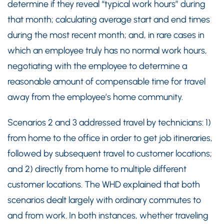
determine if they reveal “typical work hours” during
that month; calculating average start and end times
during the most recent month; and, in rare cases in
which an employee truly has no normal work hours,
negotiating with the employee to determine a
reasonable amount of compensable time for travel
away from the employee’s home community.
Scenarios 2 and 3 addressed travel by technicians: 1)
from home to the office in order to get job itineraries,
followed by subsequent travel to customer locations;
and 2) directly from home to multiple different
customer locations. The WHD explained that both
scenarios dealt largely with ordinary commutes to
and from work. In both instances, whether traveling