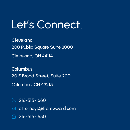
Let’s Connect.
Cleveland
200 Public Square Suite 3000
Cleveland
,
OH
44114
Columbus
20 E Broad Street, Suite 200
Columbus
,
OH
43215
216-515-1660
attorneys@frantzward.com
216-515-1650