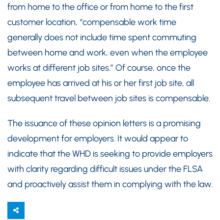
from home to the office or from home to the first
customer location, “compensable work time
generally does not include time spent commuting
between home and work, even when the employee
works at different job sites.” Of course, once the
employee has arrived at his or her first job site, all
subsequent travel between job sites is compensable.
The issuance of these opinion letters is a promising
development for employers. It would appear to
indicate that the WHD is seeking to provide employers
with clarity regarding difficult issues under the FLSA
and proactively assist them in complying with the law.