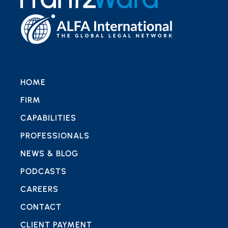
HOME
FIRM
CAPABILITIES
PROFESSIONALS
NEWS & BLOG
PODCASTS
CAREERS
CONTACT
CLIENT PAYMENT