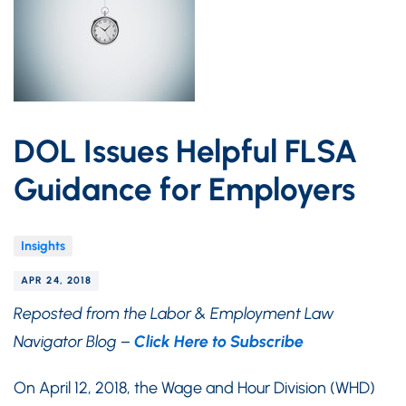
DOL Issues Helpful FLSA
Guidance for Employers
Insights
APR 24, 2018
Reposted from the Labor & Employment Law
Navigator Blog –
Click Here to Subscribe
On April 12, 2018, the Wage and Hour Division (WHD)