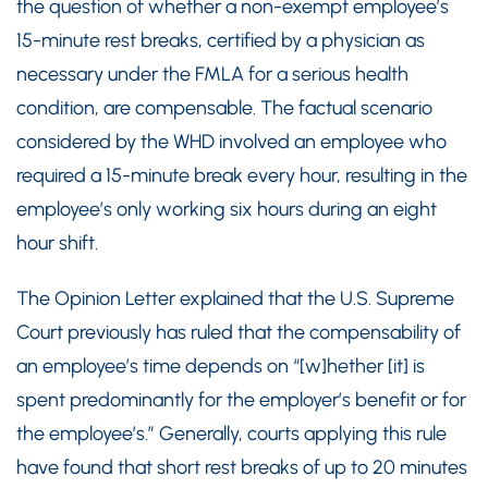
the question of whether a non-exempt employee’s
15-minute rest breaks, certified by a physician as
necessary under the FMLA for a serious health
condition, are compensable. The factual scenario
considered by the WHD involved an employee who
required a 15-minute break every hour, resulting in the
employee’s only working six hours during an eight
hour shift.
The Opinion Letter explained that the U.S. Supreme
Court previously has ruled that the compensability of
an employee’s time depends on “[w]hether [it] is
spent predominantly for the employer’s benefit or for
the employee’s.” Generally, courts applying this rule
have found that short rest breaks of up to 20 minutes