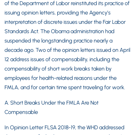
of the Department of Labor reinstituted its practice of
issuing opinion letters, providing the Agency’s
interpretation of discrete issues under the Fair Labor
Standards Act. The Obama administration had
suspended the longstanding practice nearly a
decade ago. Two of the opinion letters issued on April
12 address issues of compensability, including the
compensability of short work breaks taken by
employees for health-related reasons under the
FMLA, and for certain time spent traveling for work.
A. Short Breaks Under the FMLA Are Not
Compensable
In Opinion Letter FLSA 2018-19, the WHD addressed