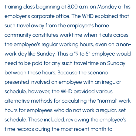
training class beginning at 8:00 a.m. on Monday at his
employer’s corporate office. The WHD explained that
such travel away from the employee’s home
community constitutes worktime when it cuts across
the employee’s regular working hours, even on a non-
work day like Sunday. Thus a “9 to 5” employee would
need to be paid for any such travel time on Sunday
between those hours. Because the scenario
presented involved an employee with an irregular
schedule, however, the WHD provided various
alternative methods for calculating the “normal” work
hours for employees who do not work a regular, set
schedule. These included: reviewing the employee’s
time records during the most recent month to