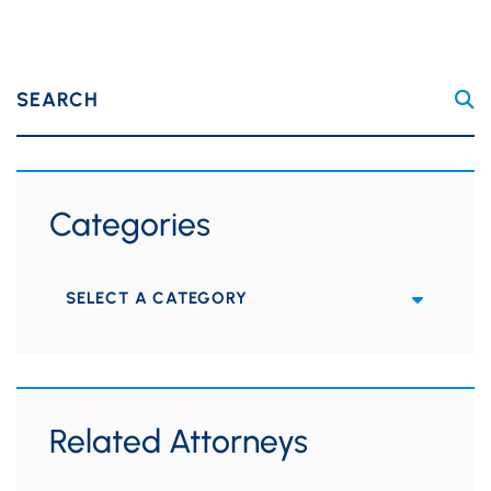
SEARCH
Categories
Categories
Related Attorneys