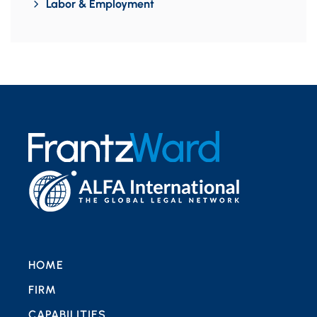
Labor & Employment
HOME
FIRM
CAPABILITIES