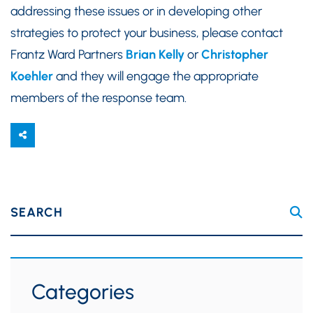
addressing these issues or in developing other
strategies to protect your business, please contact
Frantz Ward Partners
Brian Kelly
or
Christopher
Koehler
and they will engage the appropriate
members of the response team.
SEARCH
Categories