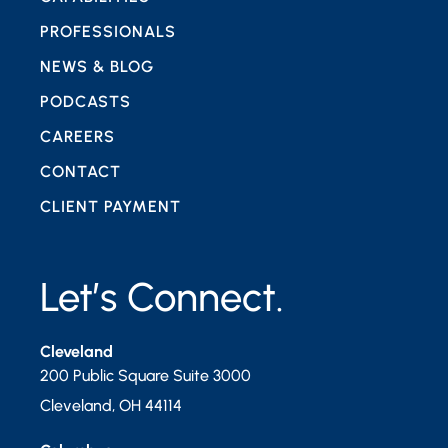
PROFESSIONALS
NEWS & BLOG
PODCASTS
CAREERS
CONTACT
CLIENT PAYMENT
Let’s Connect.
Cleveland
200 Public Square Suite 3000
Cleveland
,
OH
44114