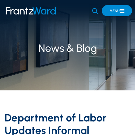
OPEN SITE 
MENU
News & Blog
Department of Labor
Updates Informal