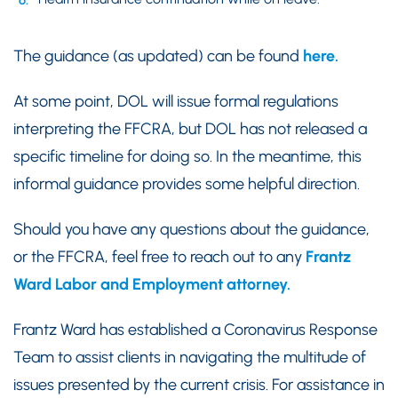
The guidance (as updated) can be found
here.
At some point, DOL will issue formal regulations
interpreting the FFCRA, but DOL has not released a
specific timeline for doing so. In the meantime, this
informal guidance provides some helpful direction.
Should you have any questions about the guidance,
or the FFCRA, feel free to reach out to any
Frantz
Ward Labor and Employment attorney.
Frantz Ward has established a Coronavirus Response
Team to assist clients in navigating the multitude of
issues presented by the current crisis. For assistance in