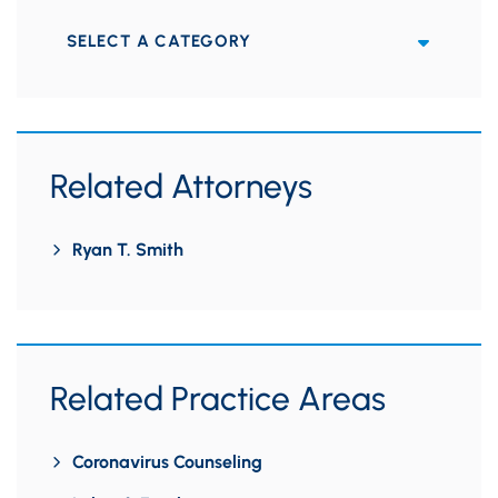
Categories
Related Attorneys
Ryan T. Smith
Related Practice Areas
Coronavirus Counseling