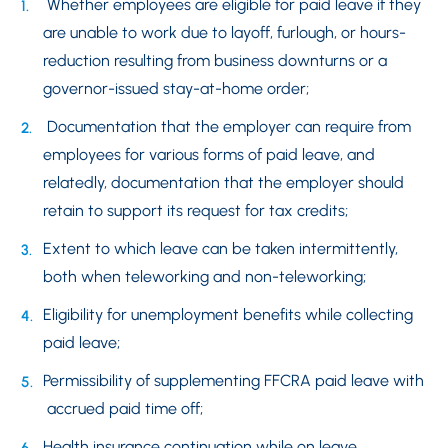
Whether employees are eligible for paid leave if they
are unable to work due to layoff, furlough, or hours-
reduction resulting from business downturns or a
governor-issued stay-at-home order;
Documentation that the employer can require from
employees for various forms of paid leave, and
relatedly, documentation that the employer should
retain to support its request for tax credits;
Extent to which leave can be taken intermittently,
both when teleworking and non-teleworking;
Eligibility for unemployment benefits while collecting
paid leave;
Permissibility of supplementing FFCRA paid leave with
accrued paid time off;
Health insurance continuation while on leave.