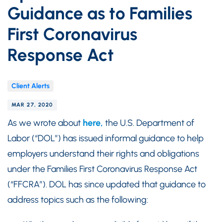
Guidance as to Families
First Coronavirus
Response Act
Client Alerts
MAR 27, 2020
As we wrote about
here,
the U.S. Department of
Labor (“DOL”) has issued informal guidance to help
employers understand their rights and obligations
under the Families First Coronavirus Response Act
(“FFCRA”). DOL has since updated that guidance to
address topics such as the following: