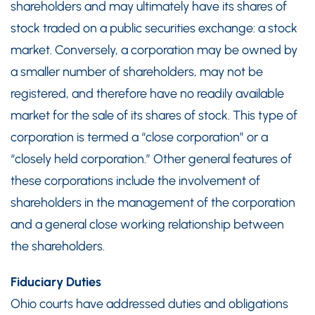
shareholders and may ultimately have its shares of
stock traded on a public securities exchange: a stock
market. Conversely, a corporation may be owned by
a smaller number of shareholders, may not be
registered, and therefore have no readily available
market for the sale of its shares of stock. This type of
corporation is termed a “close corporation” or a
“closely held corporation.” Other general features of
these corporations include the involvement of
shareholders in the management of the corporation
and a general close working relationship between
the shareholders.
Fiduciary Duties
Ohio courts have addressed duties and obligations