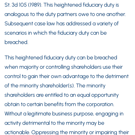
St. 3d 105 (1989). This heightened fiduciary duty is
analogous to the duty partners owe to one another.
Subsequent case law has addressed a variety of
scenarios in which the fiduciary duty can be
breached.
This heightened fiduciary duty can be breached
when majority or controlling shareholders use their
control to gain their own advantage to the detriment
of the minority shareholder(s). The minority
shareholders are entitled to an equal opportunity
obtain to certain benefits from the corporation.
Without a legitimate business purpose, engaging in
activity detrimental to the minority may be
actionable. Oppressing the minority or impairing their