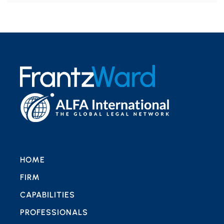
HOME
FIRM
CAPABILITIES
PROFESSIONALS