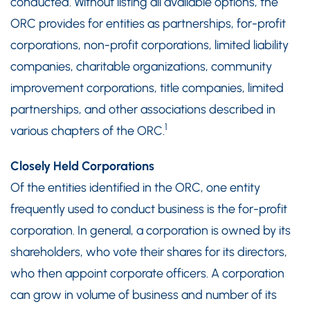
conducted. Without listing all available options, the
ORC provides for entities as partnerships, for-profit
corporations, non-profit corporations, limited liability
companies, charitable organizations, community
improvement corporations, title companies, limited
partnerships, and other associations described in
1
various chapters of the ORC.
Closely Held Corporations
Of the entities identified in the ORC, one entity
frequently used to conduct business is the for-profit
corporation. In general, a corporation is owned by its
shareholders, who vote their shares for its directors,
who then appoint corporate officers. A corporation
can grow in volume of business and number of its