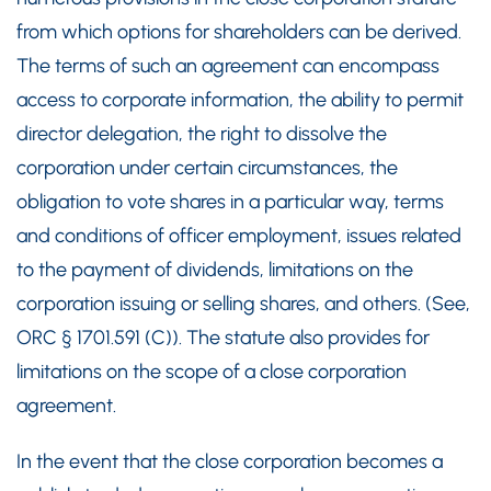
from which options for shareholders can be derived.
The terms of such an agreement can encompass
access to corporate information, the ability to permit
director delegation, the right to dissolve the
corporation under certain circumstances, the
obligation to vote shares in a particular way, terms
and conditions of officer employment, issues related
to the payment of dividends, limitations on the
corporation issuing or selling shares, and others. (See,
ORC § 1701.591 (C)). The statute also provides for
limitations on the scope of a close corporation
agreement.
In the event that the close corporation becomes a