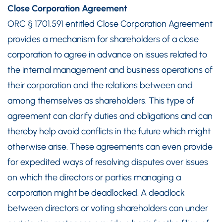
Close Corporation Agreement
ORC § 1701.591 entitled Close Corporation Agreement
provides a mechanism for shareholders of a close
corporation to agree in advance on issues related to
the internal management and business operations of
their corporation and the relations between and
among themselves as shareholders. This type of
agreement can clarify duties and obligations and can
thereby help avoid conflicts in the future which might
otherwise arise. These agreements can even provide
for expedited ways of resolving disputes over issues
on which the directors or parties managing a
corporation might be deadlocked. A deadlock
between directors or voting shareholders can under