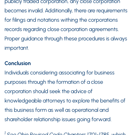
publicly traded corporation, any close corporation
becomes invalid. Additionally, there are requirements
for filings and notations withing the corporations
records regarding close corporation agreements.
Proper guidance through these procedures is always
important.
Conclusion
Individuals considering associating for business
purposes through the formation of a close
corporation should seek the advice of
knowledgeable attorneys to explore the benefits of
this business form as well as operational and
shareholder relationship issues going forward.
1
See Ohio Revised Code Chapters 1701-1785, which