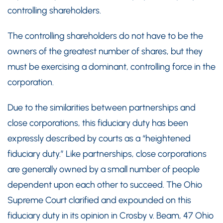
controlling shareholders.
The controlling shareholders do not have to be the
owners of the greatest number of shares, but they
must be exercising a dominant, controlling force in the
corporation.
Due to the similarities between partnerships and
close corporations, this fiduciary duty has been
expressly described by courts as a “heightened
fiduciary duty.” Like partnerships, close corporations
are generally owned by a small number of people
dependent upon each other to succeed. The Ohio
Supreme Court clarified and expounded on this
fiduciary duty in its opinion in Crosby v. Beam, 47 Ohio