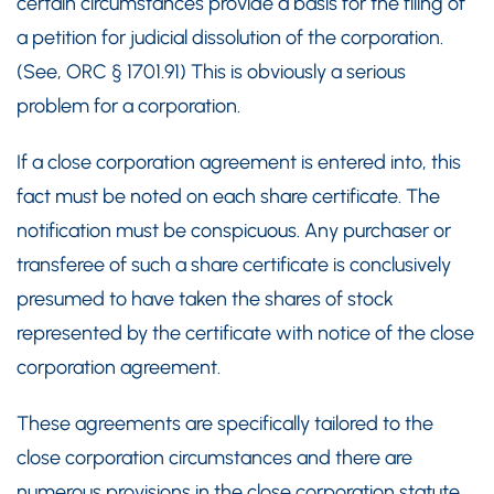
certain circumstances provide a basis for the filing of
a petition for judicial dissolution of the corporation.
(See, ORC § 1701.91) This is obviously a serious
problem for a corporation.
If a close corporation agreement is entered into, this
fact must be noted on each share certificate. The
notification must be conspicuous. Any purchaser or
transferee of such a share certificate is conclusively
presumed to have taken the shares of stock
represented by the certificate with notice of the close
corporation agreement.
These agreements are specifically tailored to the
close corporation circumstances and there are
numerous provisions in the close corporation statute