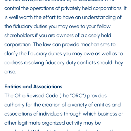
control the operations of privately held corporations. It
is well worth the effort to have an understanding of
the fiduciary duties you may owe to your fellow
shareholders if you are owners of a closely held
corporation. The law can provide mechanisms to
clarify the fiduciary duties you may owe as well as to
address resolving fiduciary duty conflicts should they
arise.
Entities and Associations
The Ohio Revised Code (the “ORC”) provides
authority for the creation of a variety of entities and
associations of individuals through which business or
other legitimate organized activity may be