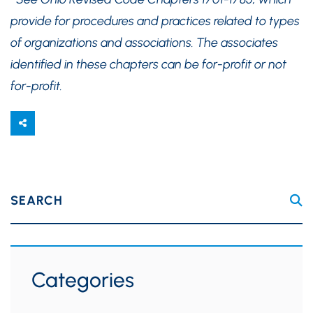
provide for procedures and practices related to types
of organizations and associations. The associates
identified in these chapters can be for-profit or not
for-profit.
SEARCH
Categories