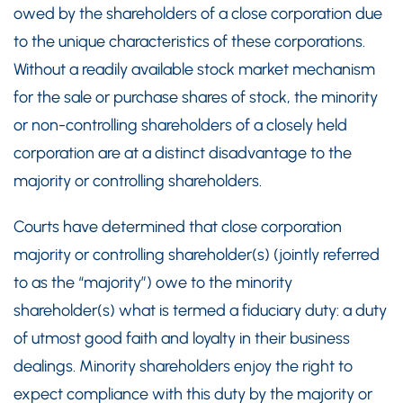
owed by the shareholders of a close corporation due
to the unique characteristics of these corporations.
Without a readily available stock market mechanism
for the sale or purchase shares of stock, the minority
or non-controlling shareholders of a closely held
corporation are at a distinct disadvantage to the
majority or controlling shareholders.
Courts have determined that close corporation
majority or controlling shareholder(s) (jointly referred
to as the “majority”) owe to the minority
shareholder(s) what is termed a fiduciary duty: a duty
of utmost good faith and loyalty in their business
dealings. Minority shareholders enjoy the right to
expect compliance with this duty by the majority or