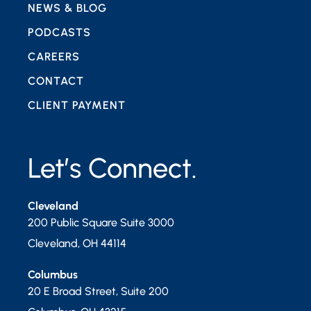
NEWS & BLOG
PODCASTS
CAREERS
CONTACT
CLIENT PAYMENT
Let’s Connect.
Cleveland
200 Public Square Suite 3000
Cleveland
,
OH
44114
Columbus
20 E Broad Street, Suite 200