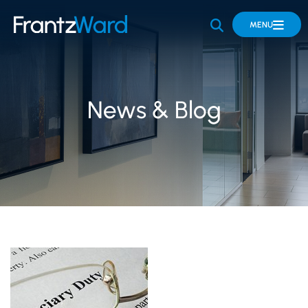
OPEN SITE 
MENU
News & Blog