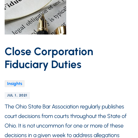
Close Corporation
Fiduciary Duties
Insights
JUL 1, 2021
The Ohio State Bar Association regularly publishes
court decisions from courts throughout the State of
Ohio. It is not uncommon for one or more of these
decisions in a given week to address allegations