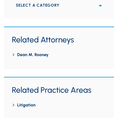
Categories
Related Attorneys
Dean M. Rooney
Related Practice Areas
Litigation