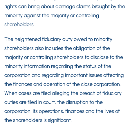
rights can bring about damage claims brought by the
minority against the majority or controlling
shareholders.
The heightened fiduciary duty owed to minority
shareholders also includes the obligation of the
majority or controlling shareholders to disclose to the
minority information regarding the status of the
corporation and regarding important issues affecting
the finances and operation of the close corporation.
When cases are filed alleging the breach of fiduciary
duties are filed in court, the disruption to the
corporation, its operations, finances and the lives of
the shareholders is significant.