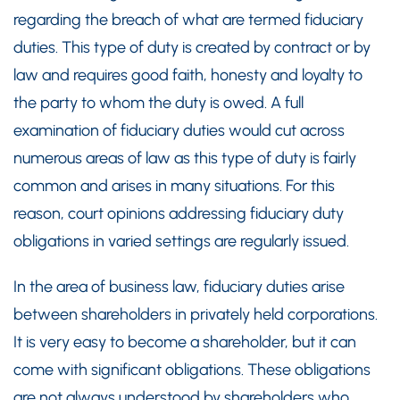
regarding the breach of what are termed fiduciary
duties. This type of duty is created by contract or by
law and requires good faith, honesty and loyalty to
the party to whom the duty is owed. A full
examination of fiduciary duties would cut across
numerous areas of law as this type of duty is fairly
common and arises in many situations. For this
reason, court opinions addressing fiduciary duty
obligations in varied settings are regularly issued.
In the area of business law, fiduciary duties arise
between shareholders in privately held corporations.
It is very easy to become a shareholder, but it can
come with significant obligations. These obligations
are not always understood by shareholders who