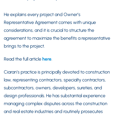
He explains every project and Owner’s
Representative Agreement comes with unique
considerations, and it is crucial to structure the
agreement to maximize the benefits a representative
brings to the project.
Read the full article
here
.
Ciaran’s practice is principally devoted to construction
law, representing contractors, specialty contractors,
subcontractors, owners, developers, sureties, and
design professionals. He has substantial experience
managing complex disputes across the construction
and real estate industries and routinely prosecutes