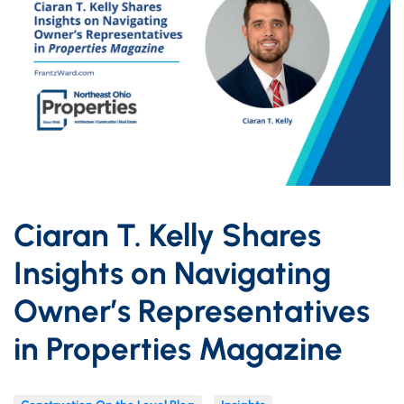
Ciaran T. Kelly Shares
Insights on Navigating
Owner’s Representatives
in Properties Magazine