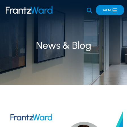
OPEN SITE 
MENU
News & Blog