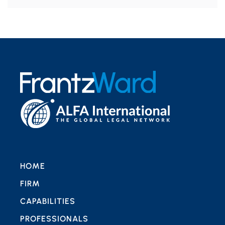
HOME
FIRM
CAPABILITIES
PROFESSIONALS