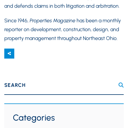
and defends claims in both litigation and arbitration.
Since 1946,
Properties Magazine
has been a monthly
reporter on development, construction, design, and
property management throughout Northeast Ohio.
SEARCH
Categories