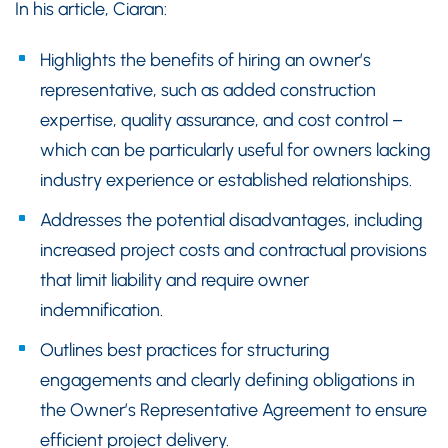
In his article, Ciaran:
Highlights the benefits of hiring an owner’s
representative, such as added construction
expertise, quality assurance, and cost control –
which can be particularly useful for owners lacking
industry experience or established relationships.
Addresses the potential disadvantages, including
increased project costs and contractual provisions
that limit liability and require owner
indemnification.
Outlines best practices for structuring
engagements and clearly defining obligations in
the Owner’s Representative Agreement to ensure
efficient project delivery.