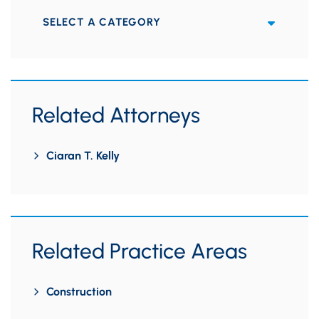
Categories
Related Attorneys
Ciaran T. Kelly
Related Practice Areas
Construction