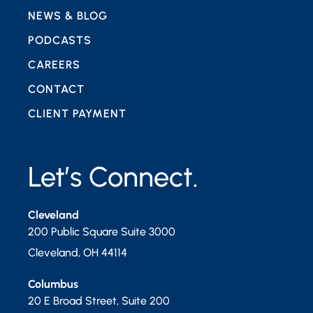
NEWS & BLOG
PODCASTS
CAREERS
CONTACT
CLIENT PAYMENT
Let’s Connect.
Cleveland
200 Public Square Suite 3000
Cleveland
,
OH
44114
Columbus
20 E Broad Street, Suite 200