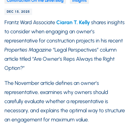
Construction On the Level Blog
Insights
DEC 15, 2025
Frantz Ward Associate
Ciaran T. Kelly
shares insights
to consider when engaging an owner’s
representative for construction projects in his recent
Properties Magazine
“Legal Perspectives” column
article titled “Are Owner’s Reps Always the Right
Option?”
The November article defines an owner’s
representative, examines why owners should
carefully evaluate whether a representative is
necessary, and explains the optimal way to structure
an engagement for maximum value.