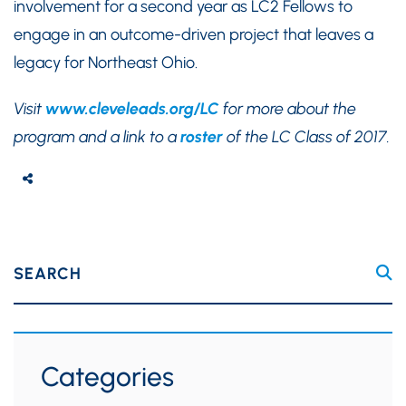
involvement for a second year as LC2 Fellows to
engage in an outcome-driven project that leaves a
legacy for Northeast Ohio.
Visit
www.cleveleads.org/LC
for more about the
program and a link to a
roster
of the LC Class of 2017.
SEARCH
Categories