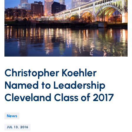
Christopher Koehler
Named to Leadership
Cleveland Class of 2017
News
JUL 13, 2016