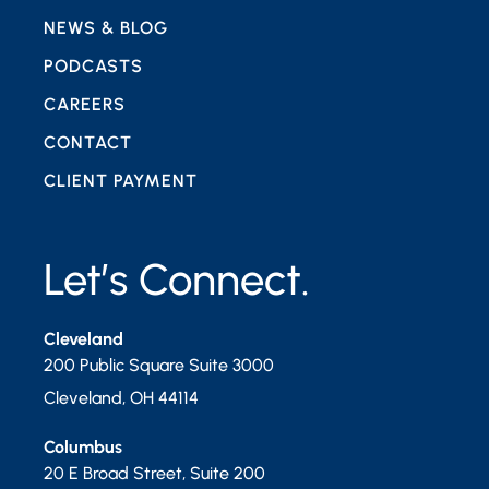
NEWS & BLOG
PODCASTS
CAREERS
CONTACT
CLIENT PAYMENT
Let’s Connect.
Cleveland
200 Public Square Suite 3000
Cleveland
,
OH
44114
Columbus
20 E Broad Street, Suite 200