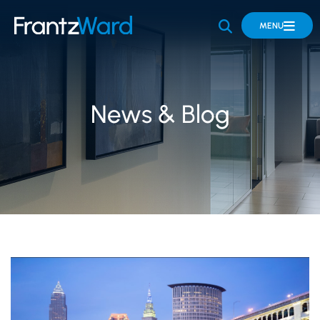
OPEN SITE 
MENU
News & Blog