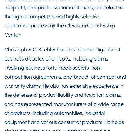
nonprofit, and public-sector institutions, are selected
through a competitive and highly selective
application process by the Cleveland Leadership
Center.
Christopher C. Koehler handles trial and litigation of
business disputes of all types, including claims
involving business torts, trade secrets, non-
competition agreements, and breach of contract and
warranty claims. He also has extensive experience in
the defense of product liability and toxic tort claims,
and has represented manufacturers of a wide range
of products, including automobiles, industrial
equipment and various consumer products. He helps