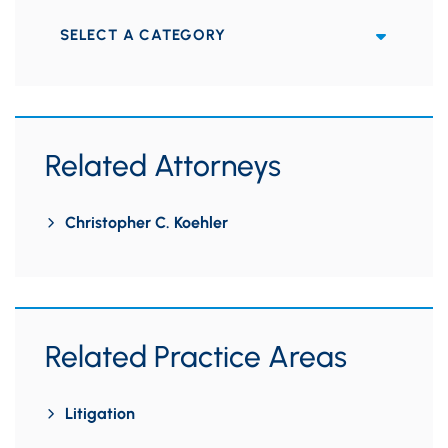
Categories
Related Attorneys
Christopher C. Koehler
Related Practice Areas
Litigation