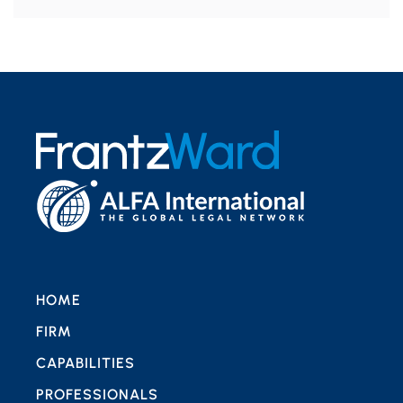
HOME
FIRM
CAPABILITIES
PROFESSIONALS