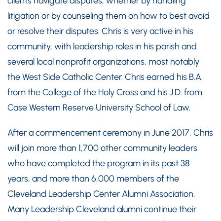
clients navigate disputes, whether by handling
litigation or by counseling them on how to best avoid
or resolve their disputes. Chris is very active in his
community, with leadership roles in his parish and
several local nonprofit organizations, most notably
the West Side Catholic Center. Chris earned his B.A.
from the College of the Holy Cross and his J.D. from
Case Western Reserve University School of Law.
After a commencement ceremony in June 2017, Chris
will join more than 1,700 other community leaders
who have completed the program in its past 38
years, and more than 6,000 members of the
Cleveland Leadership Center Alumni Association.
Many Leadership Cleveland alumni continue their