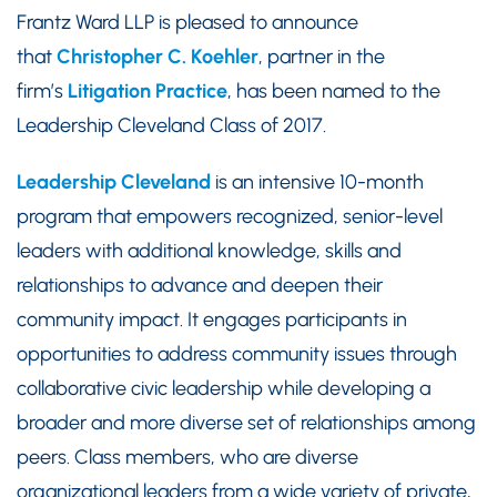
Frantz Ward LLP is pleased to announce
that
Christopher C. Koehler
, partner in the
firm’s
Litigation Practice
, has been named to the
Leadership Cleveland Class of 2017.
Leadership Cleveland
is an intensive 10-month
program that empowers recognized, senior-level
leaders with additional knowledge, skills and
relationships to advance and deepen their
community impact. It engages participants in
opportunities to address community issues through
collaborative civic leadership while developing a
broader and more diverse set of relationships among
peers. Class members, who are diverse
organizational leaders from a wide variety of private,