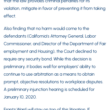
that the law provides criminal penalties for its
violation, mitigate in favor of preventing it from taking
effect.
Also finding that no harm would come to the
defendants (California’s Attorney General, Labor
Commissioner, and Director of the Department of Fair
employment and Housing), the Court declined to
require any security bond. While this decision is
preliminary, it bodes well for employers’ ability to
continue to use arbitration as a means to obtain
prompt, objective resolutions to workplace disputes.
A preliminary injunction hearing is scheduled for
January 10, 2020.
Frantz Ward will stay on top of this litigation. If