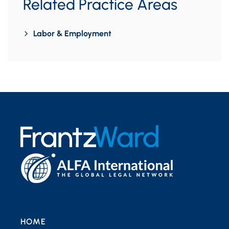
Related Practice Areas
Labor & Employment
HOME