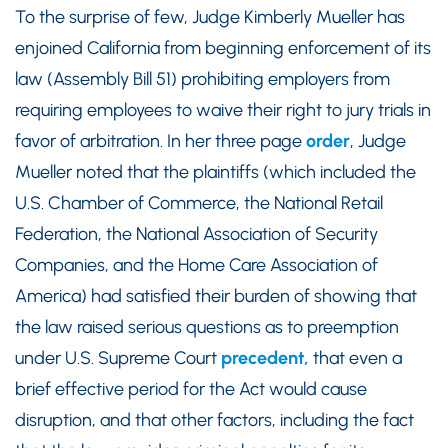
To the surprise of few, Judge Kimberly Mueller has
enjoined California from beginning enforcement of its
law (Assembly Bill 51) prohibiting employers from
requiring employees to waive their right to jury trials in
favor of arbitration. In her three page
order
, Judge
Mueller noted that the plaintiffs (which included the
U.S. Chamber of Commerce, the National Retail
Federation, the National Association of Security
Companies, and the Home Care Association of
America) had satisfied their burden of showing that
the law raised serious questions as to preemption
under U.S. Supreme Court
precedent,
that even a
brief effective period for the Act would cause
disruption, and that other factors, including the fact