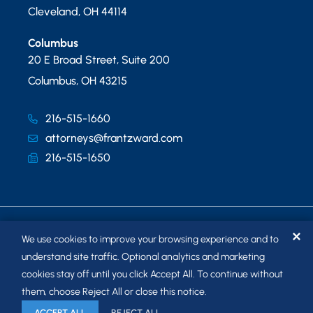
Cleveland
,
OH
44114
Columbus
20 E Broad Street, Suite 200
Columbus
,
OH
43215
216-515-1660
attorneys@frantzward.com
216-515-1650
✕
We use cookies to improve your browsing experience and to
understand site traffic. Optional analytics and marketing
cookies stay off until you click Accept All. To continue without
© 2026
FRANTZ WARD LLP
. ALL RIGHTS RESERVED.
them, choose Reject All or close this notice.
SITEMAP
ACCEPT ALL
REJECT ALL