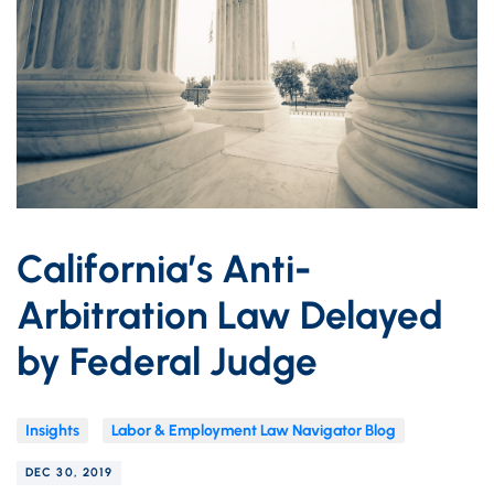
California’s Anti-
Arbitration Law Delayed
by Federal Judge
Insights
Labor & Employment Law Navigator Blog
DEC 30, 2019