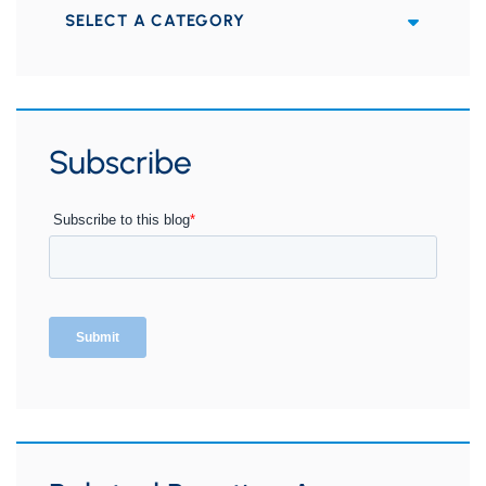
Categories
Subscribe