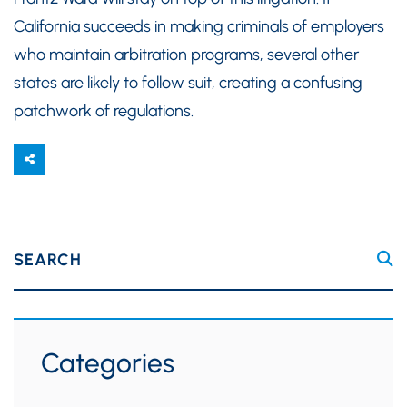
California succeeds in making criminals of employers
who maintain arbitration programs, several other
states are likely to follow suit, creating a confusing
patchwork of regulations.
SEARCH
Categories