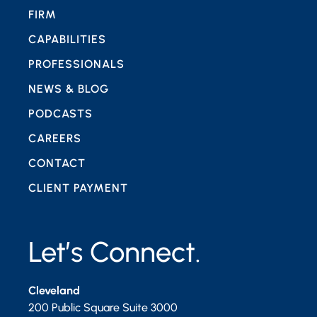
FIRM
CAPABILITIES
PROFESSIONALS
NEWS & BLOG
PODCASTS
CAREERS
CONTACT
CLIENT PAYMENT
Let’s Connect.
Cleveland
200 Public Square Suite 3000