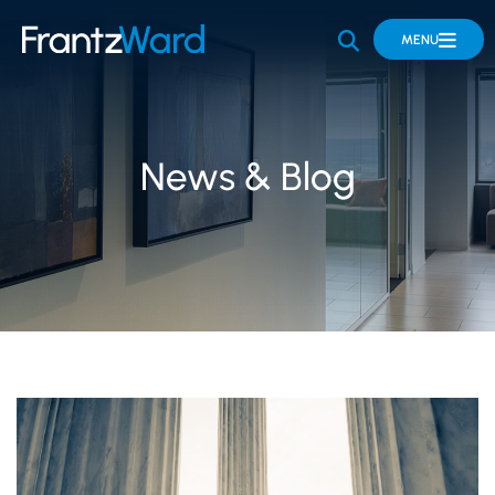
OPEN SITE 
MENU
News & Blog