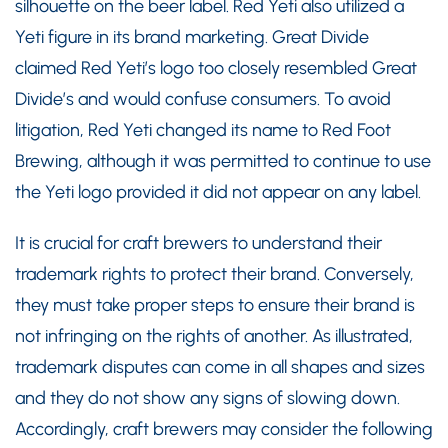
silhouette on the beer label. Red Yeti also utilized a
Yeti figure in its brand marketing. Great Divide
claimed Red Yeti’s logo too closely resembled Great
Divide’s and would confuse consumers. To avoid
litigation, Red Yeti changed its name to Red Foot
Brewing, although it was permitted to continue to use
the Yeti logo provided it did not appear on any label.
It is crucial for craft brewers to understand their
trademark rights to protect their brand. Conversely,
they must take proper steps to ensure their brand is
not infringing on the rights of another. As illustrated,
trademark disputes can come in all shapes and sizes
and they do not show any signs of slowing down.
Accordingly, craft brewers may consider the following