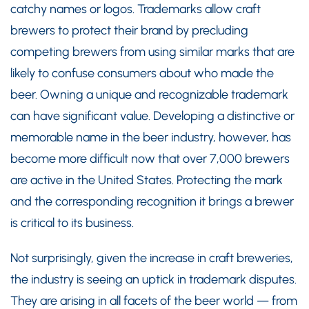
catchy names or logos. Trademarks allow craft
brewers to protect their brand by precluding
competing brewers from using similar marks that are
likely to confuse consumers about who made the
beer. Owning a unique and recognizable trademark
can have significant value. Developing a distinctive or
memorable name in the beer industry, however, has
become more difficult now that over 7,000 brewers
are active in the United States. Protecting the mark
and the corresponding recognition it brings a brewer
is critical to its business.
Not surprisingly, given the increase in craft breweries,
the industry is seeing an uptick in trademark disputes.
They are arising in all facets of the beer world — from