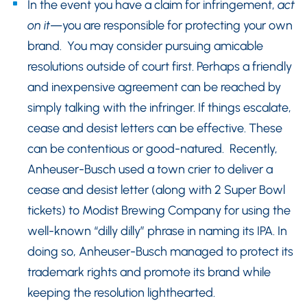
In the event you have a claim for infringement,
act
on it
—you are responsible for protecting your own
brand. You may consider pursuing amicable
resolutions outside of court first. Perhaps a friendly
and inexpensive agreement can be reached by
simply talking with the infringer. If things escalate,
cease and desist letters can be effective. These
can be contentious or good-natured. Recently,
Anheuser-Busch used a town crier to deliver a
cease and desist letter (along with 2 Super Bowl
tickets) to Modist Brewing Company for using the
well-known “dilly dilly” phrase in naming its IPA. In
doing so, Anheuser-Busch managed to protect its
trademark rights and promote its brand while
keeping the resolution lighthearted.