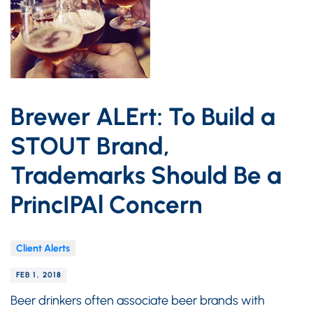
Brewer ALErt: To Build a
STOUT Brand,
Trademarks Should Be a
PrincIPAl Concern
Client Alerts
FEB 1, 2018
Beer drinkers often associate beer brands with