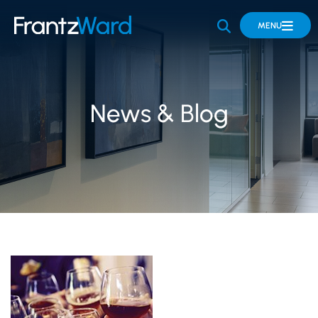
OPEN SITE 
MENU
News & Blog