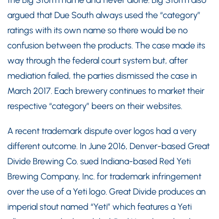
the Big Storm name and never alone. Big Storm also
argued that Due South always used the “category”
ratings with its own name so there would be no
confusion between the products. The case made its
way through the federal court system but, after
mediation failed, the parties dismissed the case in
March 2017. Each brewery continues to market their
respective “category” beers on their websites.
A recent trademark dispute over logos had a very
different outcome. In June 2016, Denver-based Great
Divide Brewing Co. sued Indiana-based Red Yeti
Brewing Company, Inc. for trademark infringement
over the use of a Yeti logo. Great Divide produces an
imperial stout named “Yeti” which features a Yeti