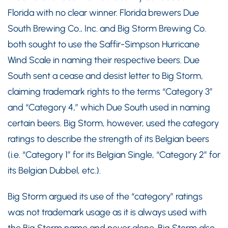
Florida with no clear winner. Florida brewers Due
South Brewing Co., Inc. and Big Storm Brewing Co.
both sought to use the Saffir-Simpson Hurricane
Wind Scale in naming their respective beers. Due
South sent a cease and desist letter to Big Storm,
claiming trademark rights to the terms “Category 3”
and “Category 4,” which Due South used in naming
certain beers. Big Storm, however, used the category
ratings to describe the strength of its Belgian beers
(i.e. “Category 1” for its Belgian Single, “Category 2” for
its Belgian Dubbel, etc.).
Big Storm argued its use of the “category” ratings
was not trademark usage as it is always used with