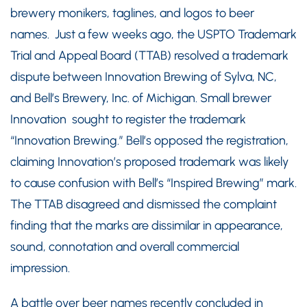
brewery monikers, taglines, and logos to beer
names. Just a few weeks ago, the USPTO Trademark
Trial and Appeal Board (TTAB) resolved a trademark
dispute between Innovation Brewing of Sylva, NC,
and Bell’s Brewery, Inc. of Michigan. Small brewer
Innovation sought to register the trademark
“Innovation Brewing.” Bell’s opposed the registration,
claiming Innovation’s proposed trademark was likely
to cause confusion with Bell’s “Inspired Brewing” mark.
The TTAB disagreed and dismissed the complaint
finding that the marks are dissimilar in appearance,
sound, connotation and overall commercial
impression.
A battle over beer names recently concluded in