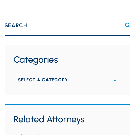
SEARCH
Categories
Categories
Related Attorneys