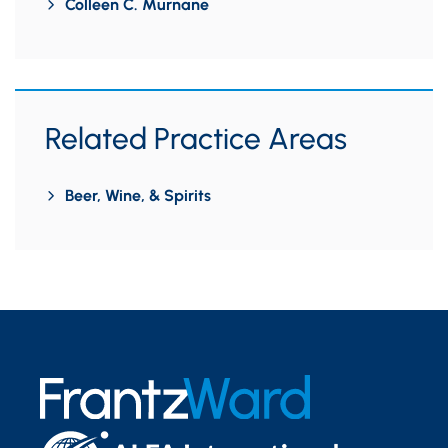
Colleen C. Murnane
Related Practice Areas
Beer, Wine, & Spirits