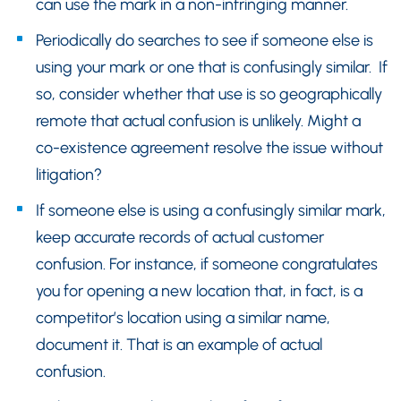
can use the mark in a non-infringing manner.
Periodically do searches to see if someone else is
using your mark or one that is confusingly similar. If
so, consider whether that use is so geographically
remote that actual confusion is unlikely. Might a
co-existence agreement resolve the issue without
litigation?
If someone else is using a confusingly similar mark,
keep accurate records of actual customer
confusion. For instance, if someone congratulates
you for opening a new location that, in fact, is a
competitor’s location using a similar name,
document it. That is an example of actual
confusion.