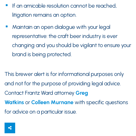
If an amicable resolution cannot be reached,
litigation remains an option.
Maintain an open dialogue with your legal
representative: the craft beer industry is ever
changing and you should be vigilant to ensure your
brand is being protected.
This brewer alert is for informational purposes only
and not for the purpose of providing legal advice.
Contact Frantz Ward attorney
Greg
Watkins
or
Colleen Murnane
with specific questions
for advice on a particular issue.