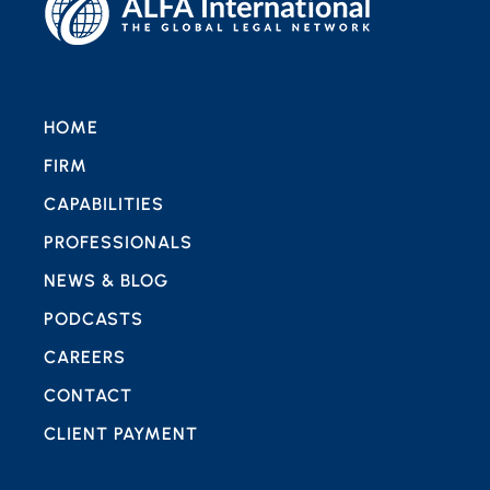
HOME
FIRM
CAPABILITIES
PROFESSIONALS
NEWS & BLOG
PODCASTS
CAREERS
CONTACT
CLIENT PAYMENT