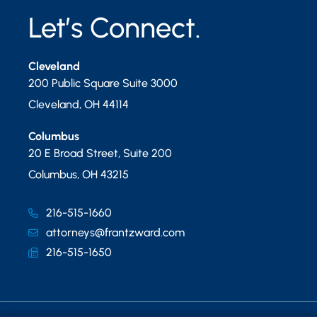
Let’s Connect.
Cleveland
200 Public Square Suite 3000
Cleveland
,
OH
44114
Columbus
20 E Broad Street, Suite 200
Columbus
,
OH
43215
216-515-1660
attorneys@frantzward.com
216-515-1650