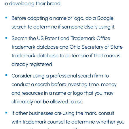
in developing their brand:
Before adopting a name or logo, do a Google
search to determine if someone else is using it.
Search the US Patent and Trademark Office
trademark database and Ohio Secretary of State
trademark database to determine if that mark is
already registered.
Consider using a professional search firm to
conduct a search before investing time, money
and resources in a name or logo that you may
ultimately not be allowed to use.
If other businesses are using the mark, consult
with trademark counsel to determine whether you