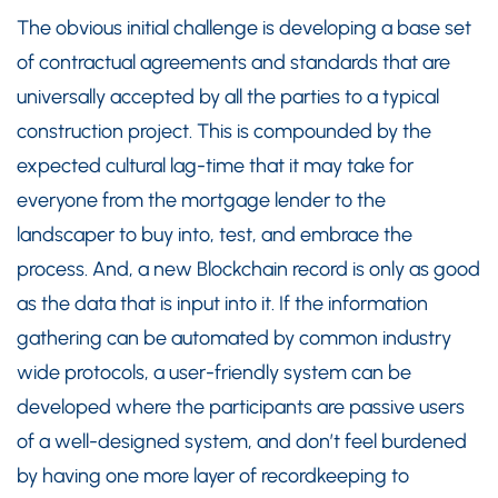
The obvious initial challenge is developing a base set
of contractual agreements and standards that are
universally accepted by all the parties to a typical
construction project. This is compounded by the
expected cultural lag-time that it may take for
everyone from the mortgage lender to the
landscaper to buy into, test, and embrace the
process. And, a new Blockchain record is only as good
as the data that is input into it. If the information
gathering can be automated by common industry
wide protocols, a user-friendly system can be
developed where the participants are passive users
of a well-designed system, and don’t feel burdened
by having one more layer of recordkeeping to