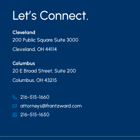
Let’s Connect.
Cleveland
200 Public Square Suite 3000
Cleveland
,
OH
44114
Columbus
20 E Broad Street, Suite 200
Columbus
,
OH
43215
216-515-1660
attorneys@frantzward.com
216-515-1650