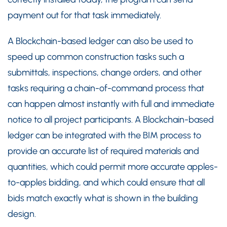
payment out for that task immediately.
A Blockchain-based ledger can also be used to
speed up common construction tasks such a
submittals, inspections, change orders, and other
tasks requiring a chain-of-command process that
can happen almost instantly with full and immediate
notice to all project participants. A Blockchain-based
ledger can be integrated with the BIM process to
provide an accurate list of required materials and
quantities, which could permit more accurate apples-
to-apples bidding, and which could ensure that all
bids match exactly what is shown in the building
design.