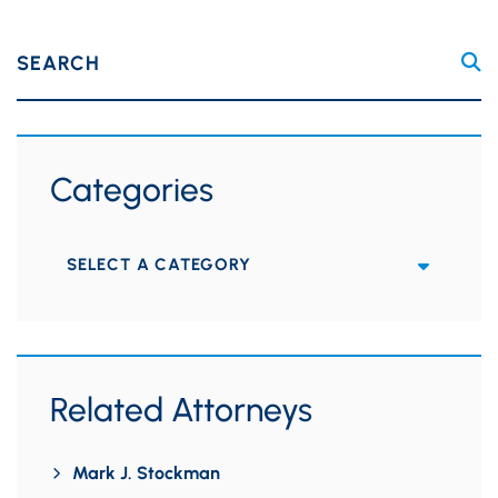
SEARCH
Categories
Categories
Related Attorneys
Mark J. Stockman