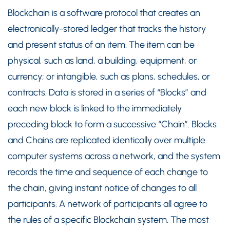
Blockchain is a software protocol that creates an
electronically-stored ledger that tracks the history
and present status of an item. The item can be
physical, such as land, a building, equipment, or
currency; or intangible, such as plans, schedules, or
contracts. Data is stored in a series of “Blocks” and
each new block is linked to the immediately
preceding block to form a successive “Chain”. Blocks
and Chains are replicated identically over multiple
computer systems across a network, and the system
records the time and sequence of each change to
the chain, giving instant notice of changes to all
participants. A network of participants all agree to
the rules of a specific Blockchain system. The most