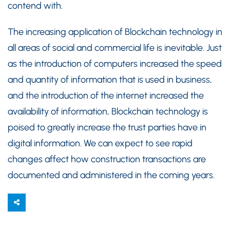
contend with.
The increasing application of Blockchain technology in
all areas of social and commercial life is inevitable. Just
as the introduction of computers increased the speed
and quantity of information that is used in business,
and the introduction of the internet increased the
availability of information, Blockchain technology is
poised to greatly increase the trust parties have in
digital information. We can expect to see rapid
changes affect how construction transactions are
documented and administered in the coming years.