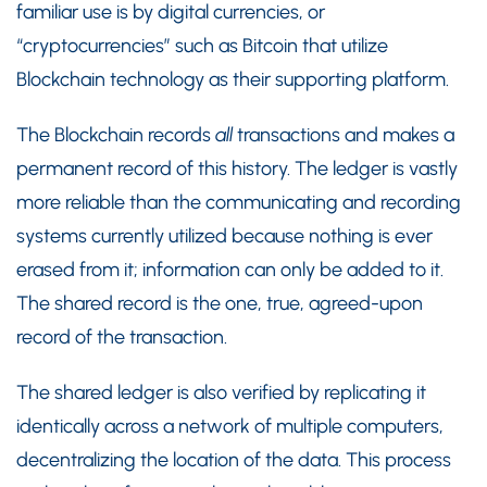
familiar use is by digital currencies, or
“cryptocurrencies” such as Bitcoin that utilize
Blockchain technology as their supporting platform.
The Blockchain records
all
transactions and makes a
permanent record of this history. The ledger is vastly
more reliable than the communicating and recording
systems currently utilized because nothing is ever
erased from it; information can only be added to it.
The shared record is the one, true, agreed-upon
record of the transaction.
The shared ledger is also verified by replicating it
identically across a network of multiple computers,
decentralizing the location of the data. This process