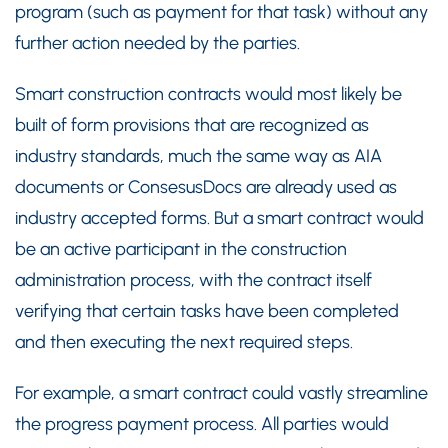
program (such as payment for that task) without any
further action needed by the parties.
Smart construction contracts would most likely be
built of form provisions that are recognized as
industry standards, much the same way as AIA
documents or ConsesusDocs are already used as
industry accepted forms. But a smart contract would
be an active participant in the construction
administration process, with the contract itself
verifying that certain tasks have been completed
and then executing the next required steps.
For example, a smart contract could vastly streamline
the progress payment process. All parties would