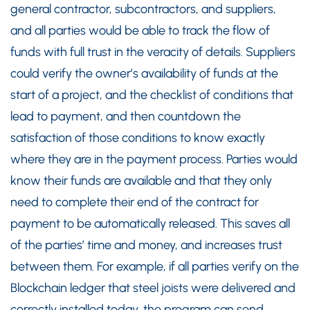
general contractor, subcontractors, and suppliers,
and all parties would be able to track the flow of
funds with full trust in the veracity of details. Suppliers
could verify the owner’s availability of funds at the
start of a project, and the checklist of conditions that
lead to payment, and then countdown the
satisfaction of those conditions to know exactly
where they are in the payment process. Parties would
know their funds are available and that they only
need to complete their end of the contract for
payment to be automatically released. This saves all
of the parties’ time and money, and increases trust
between them. For example, if all parties verify on the
Blockchain ledger that steel joists were delivered and
correctly installed today, the program can send