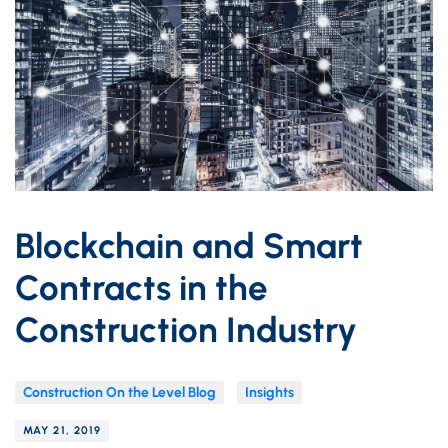
Blockchain and Smart
Contracts in the
Construction Industry
Construction On the Level Blog
Insights
MAY 21, 2019