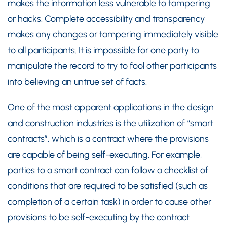
makes the information less vulnerable to tampering
or hacks. Complete accessibility and transparency
makes any changes or tampering immediately visible
to all participants. It is impossible for one party to
manipulate the record to try to fool other participants
into believing an untrue set of facts.
One of the most apparent applications in the design
and construction industries is the utilization of “smart
contracts”, which is a contract where the provisions
are capable of being self-executing. For example,
parties to a smart contract can follow a checklist of
conditions that are required to be satisfied (such as
completion of a certain task) in order to cause other
provisions to be self-executing by the contract