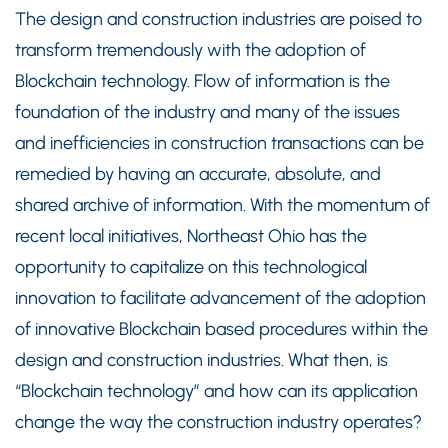
The design and construction industries are poised to
transform tremendously with the adoption of
Blockchain technology. Flow of information is the
foundation of the industry and many of the issues
and inefficiencies in construction transactions can be
remedied by having an accurate, absolute, and
shared archive of information. With the momentum of
recent local initiatives, Northeast Ohio has the
opportunity to capitalize on this technological
innovation to facilitate advancement of the adoption
of innovative Blockchain based procedures within the
design and construction industries. What then, is
“Blockchain technology” and how can its application
change the way the construction industry operates?