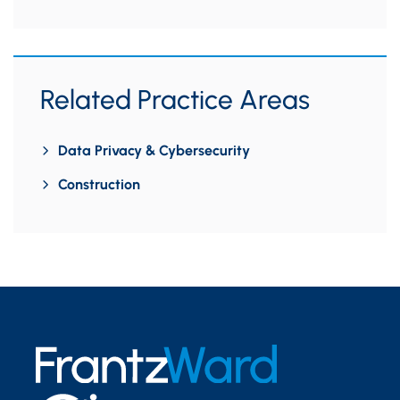
Related Practice Areas
Data Privacy & Cybersecurity
Construction