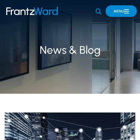
OPEN SITE 
MENU
News & Blog