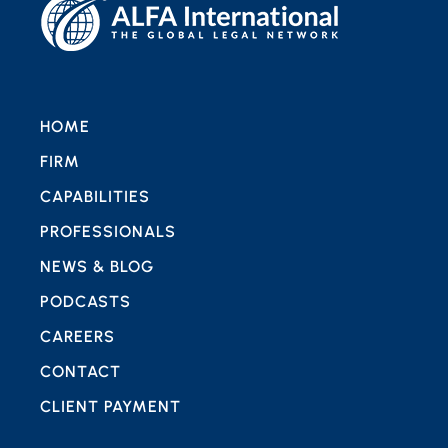
HOME
FIRM
CAPABILITIES
PROFESSIONALS
NEWS & BLOG
PODCASTS
CAREERS
CONTACT
CLIENT PAYMENT