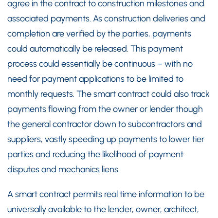
agree in the contract to construction milestones and
associated payments. As construction deliveries and
completion are verified by the parties, payments
could automatically be released. This payment
process could essentially be continuous – with no
need for payment applications to be limited to
monthly requests. The smart contract could also track
payments flowing from the owner or lender though
the general contractor down to subcontractors and
suppliers, vastly speeding up payments to lower tier
parties and reducing the likelihood of payment
disputes and mechanics liens.
A smart contract permits real time information to be
universally available to the lender, owner, architect,