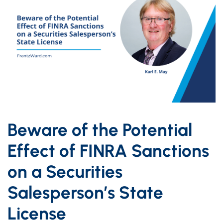
Beware of the Potential
Effect of FINRA Sanctions
on a Securities
Salesperson’s State
License