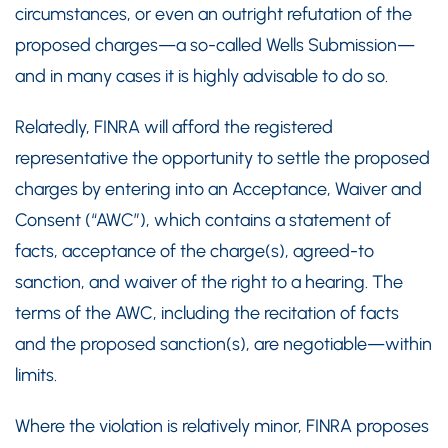
circumstances, or even an outright refutation of the
proposed charges—a so-called Wells Submission—
and in many cases it is highly advisable to do so.
Relatedly, FINRA will afford the registered
representative the opportunity to settle the proposed
charges by entering into an Acceptance, Waiver and
Consent (“AWC”), which contains a statement of
facts, acceptance of the charge(s), agreed-to
sanction, and waiver of the right to a hearing. The
terms of the AWC, including the recitation of facts
and the proposed sanction(s), are negotiable—within
limits.
Where the violation is relatively minor, FINRA proposes