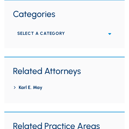
Categories
Categories
Related Attorneys
Karl E. May
Related Practice Areas