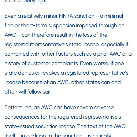
facts underlying it.
Even a relatively minor FINRA sanction—a minimal
fine or short-term suspension imposed through an
AWC—can therefore result in the loss of the
registered representative’s state license, especially if
combined with other factors such as a prior AWC or a
history of customer complaints. Even worse, if one
state denies or revokes a registered representative’s
license because of an AWC, other states can and
often will follow suit.
Bottom line: an AWC can have severe adverse
consequences for the registered representative’s
state-issued securities license. The text of the AWC
itself—in addition to the sanction—is critically