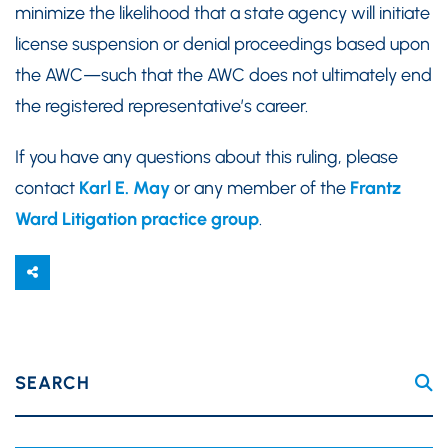
minimize the likelihood that a state agency will initiate
license suspension or denial proceedings based upon
the AWC—such that the AWC does not ultimately end
the registered representative’s career.
If you have any questions about this ruling, please
contact
Karl E. May
or any member of the
Frantz
Ward Litigation practice group
.
SEARCH