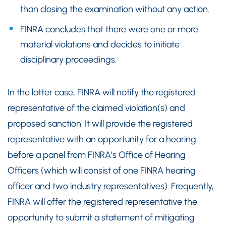
than closing the examination without any action.
FINRA concludes that there were one or more
material violations and decides to initiate
disciplinary proceedings.
In the latter case, FINRA will notify the registered
representative of the claimed violation(s) and
proposed sanction. It will provide the registered
representative with an opportunity for a hearing
before a panel from FINRA’s Office of Hearing
Officers (which will consist of one FINRA hearing
officer and two industry representatives). Frequently,
FINRA will offer the registered representative the
opportunity to submit a statement of mitigating