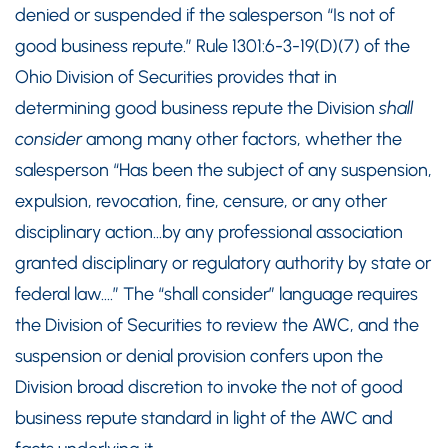
denied or suspended if the salesperson “Is not of
good business repute.” Rule 1301:6-3-19(D)(7) of the
Ohio Division of Securities provides that in
determining good business repute the Division
shall
consider
among many other factors, whether the
salesperson “Has been the subject of any suspension,
expulsion, revocation, fine, censure, or any other
disciplinary action…by any professional association
granted disciplinary or regulatory authority by state or
federal law….” The “shall consider” language requires
the Division of Securities to review the AWC, and the
suspension or denial provision confers upon the
Division broad discretion to invoke the not of good
business repute standard in light of the AWC and