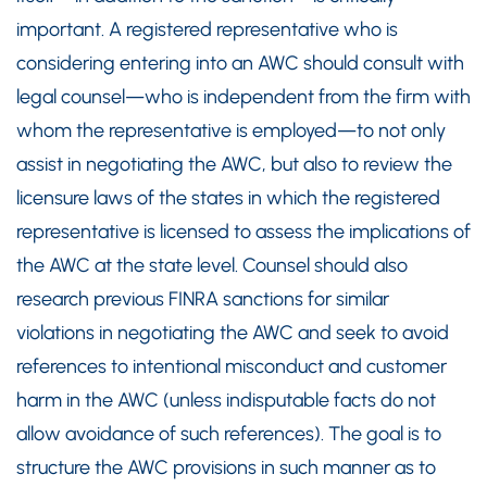
important. A registered representative who is
considering entering into an AWC should consult with
legal counsel—who is independent from the firm with
whom the representative is employed—to not only
assist in negotiating the AWC, but also to review the
licensure laws of the states in which the registered
representative is licensed to assess the implications of
the AWC at the state level. Counsel should also
research previous FINRA sanctions for similar
violations in negotiating the AWC and seek to avoid
references to intentional misconduct and customer
harm in the AWC (unless indisputable facts do not
allow avoidance of such references). The goal is to
structure the AWC provisions in such manner as to