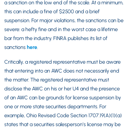
a sanction on the low end of the scale. At a minimum,
this can include a fine of $2500 and a brief
suspension. For major violations, the sanctions can be
severe: a hefty fine and in the worst case a lifetime
bar from the industry. FINRA publishes its list of
sanctions
here
.
Critically, a registered representative must be aware
that entering into an AWC does not necessarily end
the matter. The registered representative must
disclose the AWC on his or her U4 and the presence
of an AWC can be grounds for license suspension by
one or more state securities departments. For
example, Ohio Revised Code Section 1707.19(A)(1)(a)
states that a securities salesperson’s license may be