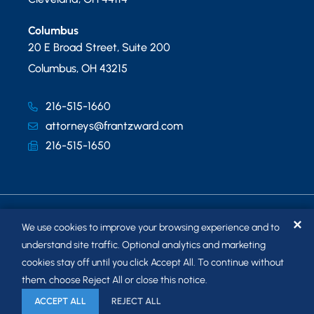
Columbus
20 E Broad Street, Suite 200
Columbus
,
OH
43215
216-515-1660
attorneys@frantzward.com
216-515-1650
✕
We use cookies to improve your browsing experience and to
understand site traffic. Optional analytics and marketing
cookies stay off until you click Accept All. To continue without
© 2026
FRANTZ WARD LLP
. ALL RIGHTS RESERVED.
them, choose Reject All or close this notice.
SITEMAP
ACCEPT ALL
REJECT ALL