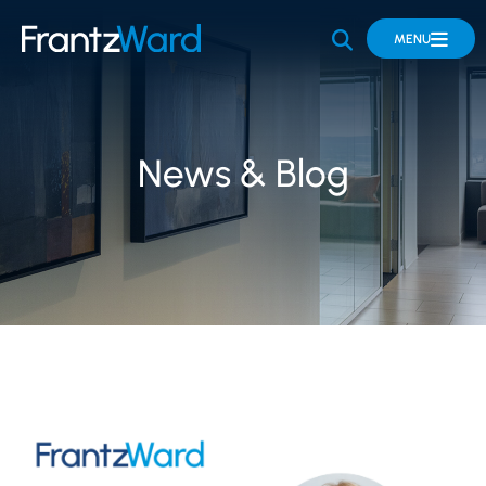
OPEN SITE 
MENU
News & Blog