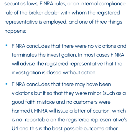
securities laws, FINRA rules, or an internal compliance
rule of the broker dealer with whom the registered
representative is employed, and one of three things
happens:
FINRA concludes that there were no violations and
terminates the investigation. In most cases FINRA
will advise the registered representative that the
investigation is closed without action.
FINRA concludes that there may have been
violations but if so that they were minor (such as a
good faith mistake and no customers were
harmed). FINRA will issue a letter of caution, which
is not reportable on the registered representative’s
U4 and this is the best possible outcome other