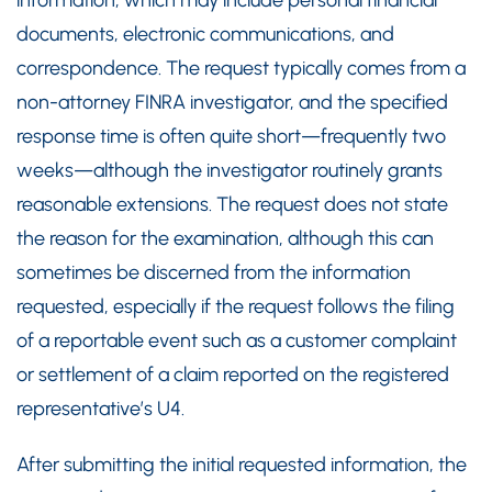
information, which may include personal financial
documents, electronic communications, and
correspondence. The request typically comes from a
non-attorney FINRA investigator, and the specified
response time is often quite short—frequently two
weeks—although the investigator routinely grants
reasonable extensions. The request does not state
the reason for the examination, although this can
sometimes be discerned from the information
requested, especially if the request follows the filing
of a reportable event such as a customer complaint
or settlement of a claim reported on the registered
representative’s U4.
After submitting the initial requested information, the