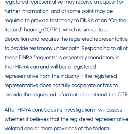
registered representative may receive a request for
further information, and at some point may be
required to provide testimony to FINRA at an “On the
Record” hearing (“OTR”), which is similar to a
deposition and requires the registered representative
to provide testimony under oath. Responding to all of
these FINRA “requests” is essentially mandatory in
that FINRA can and will bar a registered
representative from the industry if the registered
representative does not fully cooperate or fails to
provide the requested information or attend the OTR.
After FINRA concludes its investigation it will assess
whether it believes that the registered representative
violated one or more provisions of the federal