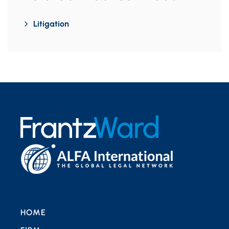
Litigation
HOME