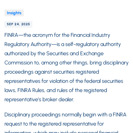
Insights
SEP 24, 2025
FINRA—the acronym for the Financial Industry
Regulatory Authority—is a self-regulatory authority
authorized by the Securities and Exchange
Commission to, among other things, bring disciplinary
proceedings against securities registered
representatives for violation of the federal securities
laws, FINRA Rules, and rules of the registered
representative’s broker dealer.
Disciplinary proceedings normally begin with a FINRA
request to the registered representative for