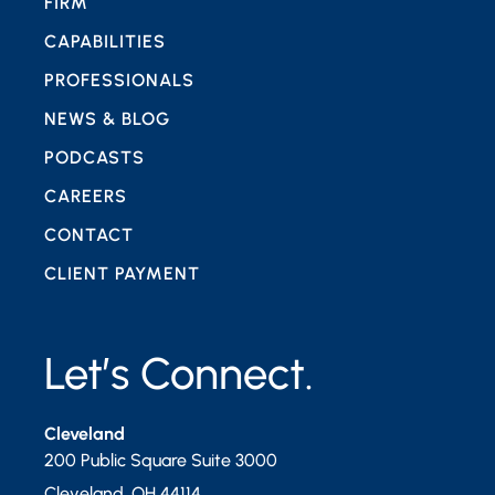
FIRM
CAPABILITIES
PROFESSIONALS
NEWS & BLOG
PODCASTS
CAREERS
CONTACT
CLIENT PAYMENT
Let’s Connect.
Cleveland
200 Public Square Suite 3000
Cleveland
,
OH
44114