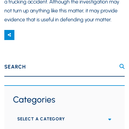
a trucking accident. Although the investigation may
not turn up anything like this matter, it may provide
evidence that is useful in defending your matter.
SEARCH
Categories
Categories