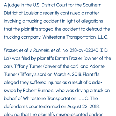
A judge in the U.S. District Court for the Southern
District of Louisiana recently continued a matter
involving a trucking accident in light of allegations
that the plaintiffs staged the accident to defraud the
trucking company, Whitestone Transportation, L.L.C.
Frazier, et al. v. Runnels, et al.
, No. 2:18-cv-02340 (E.D.
La.) was filed by plaintiffs Dimitri Frazier (owner of the
car), Tiffany Turner (driver of the car), and Adonte
Turner (Tiffany’s son) on March 4, 2018. Plaintiffs
alleged they suffered injuries as a result of a side-
swipe by Robert Runnels, who was driving a truck on
behalf of Whitestone Transportation, L.L.C. The
defendants counterclaimed on August 22, 2018,
alleging that the plaintiffs misrepresented and/or