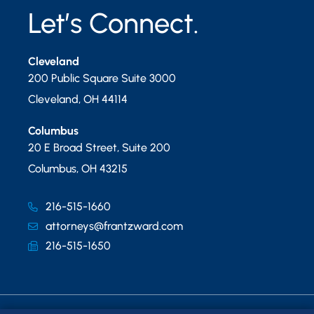
Let’s Connect.
Cleveland
200 Public Square Suite 3000
Cleveland
,
OH
44114
Columbus
20 E Broad Street, Suite 200
Columbus
,
OH
43215
216-515-1660
attorneys@frantzward.com
216-515-1650