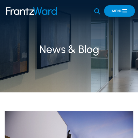
OPEN SITE 
MENU
News & Blog