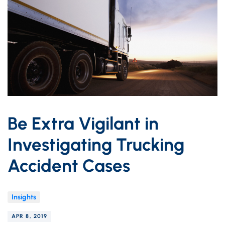
Be Extra Vigilant in
Investigating Trucking
Accident Cases
Insights
APR 8, 2019