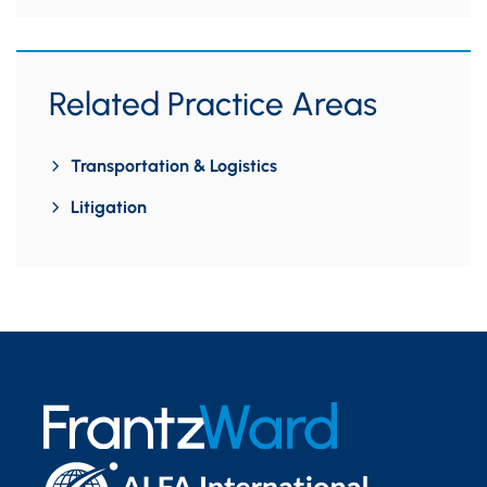
Related Practice Areas
Transportation & Logistics
Litigation