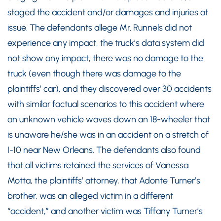
staged the accident and/or damages and injuries at
issue. The defendants allege Mr. Runnels did not
experience any impact, the truck’s data system did
not show any impact, there was no damage to the
truck (even though there was damage to the
plaintiffs’ car), and they discovered over 30 accidents
with similar factual scenarios to this accident where
an unknown vehicle waves down an 18-wheeler that
is unaware he/she was in an accident on a stretch of
I-10 near New Orleans. The defendants also found
that all victims retained the services of Vanessa
Motta, the plaintiffs’ attorney, that Adonte Turner’s
brother, was an alleged victim in a different
“accident,” and another victim was Tiffany Turner’s