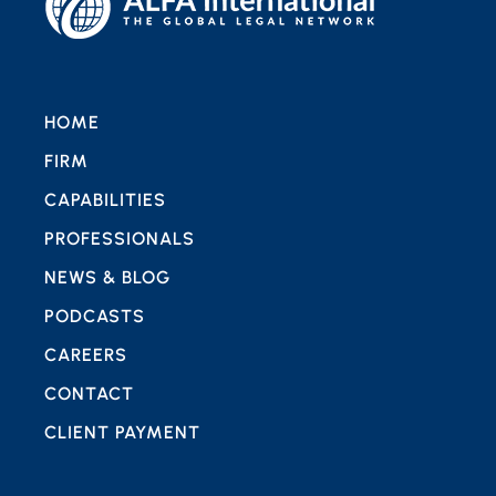
HOME
FIRM
CAPABILITIES
PROFESSIONALS
NEWS & BLOG
PODCASTS
CAREERS
CONTACT
CLIENT PAYMENT