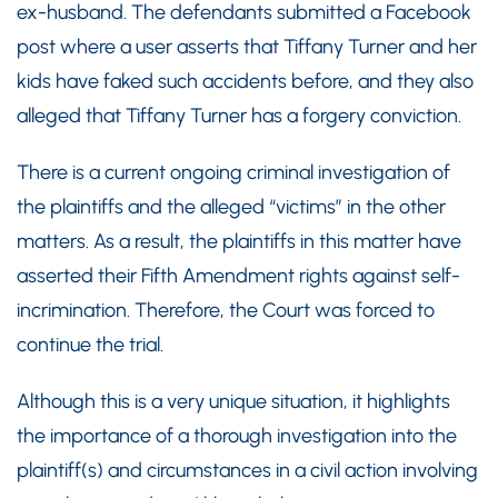
ex-husband. The defendants submitted a Facebook
post where a user asserts that Tiffany Turner and her
kids have faked such accidents before, and they also
alleged that Tiffany Turner has a forgery conviction.
There is a current ongoing criminal investigation of
the plaintiffs and the alleged “victims” in the other
matters. As a result, the plaintiffs in this matter have
asserted their Fifth Amendment rights against self-
incrimination. Therefore, the Court was forced to
continue the trial.
Although this is a very unique situation, it highlights
the importance of a thorough investigation into the
plaintiff(s) and circumstances in a civil action involving