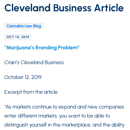
Cleveland Business Article
Cannabis Law Blog
OCT 15, 2019
“Marijuana’s Branding Problem”
Crain’s Cleveland Business
October 12, 2019
Excerpt from the article:
“As markets continue to expand and new companies
enter different markets, you want to be able to
distinguish yourself in the marketplace, and the ability