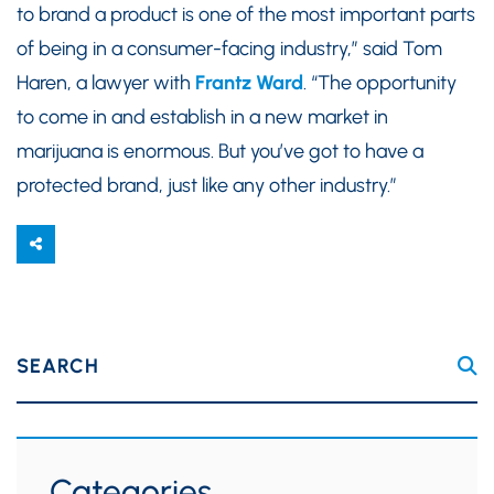
to brand a product is one of the most important parts
of being in a consumer-facing industry,” said Tom
Haren, a lawyer with
Frantz Ward
. “The opportunity
to come in and establish in a new market in
marijuana is enormous. But you’ve got to have a
protected brand, just like any other industry.”
SEARCH
Categories