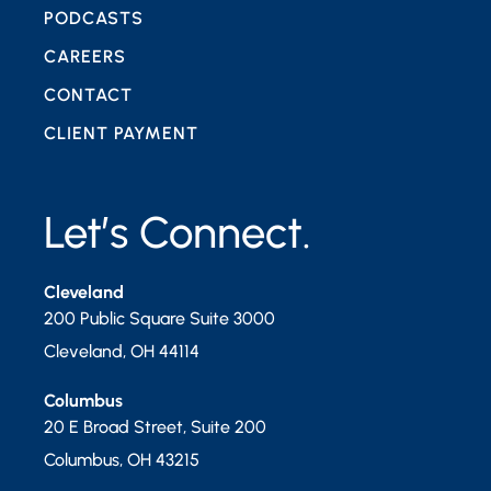
PODCASTS
CAREERS
CONTACT
CLIENT PAYMENT
Let’s Connect.
Cleveland
200 Public Square Suite 3000
Cleveland
,
OH
44114
Columbus
20 E Broad Street, Suite 200
Columbus
,
OH
43215