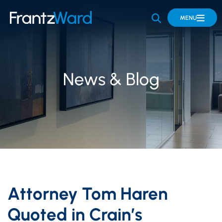
OPEN SITE 
MENU
News & Blog
Attorney Tom Haren
Quoted in Crain’s