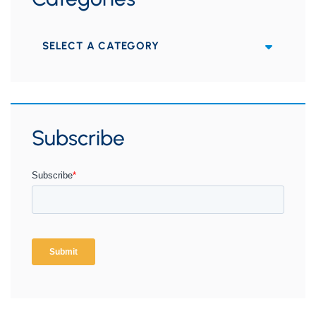
Categories
Subscribe