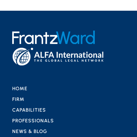
HOME
FIRM
CAPABILITIES
PROFESSIONALS
NEWS & BLOG