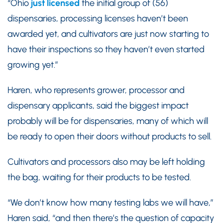
“Ohio
just licensed
the initial group of (56)
dispensaries, processing licenses haven’t been
awarded yet, and cultivators are just now starting to
have their inspections so they haven’t even started
growing yet.”
Haren, who represents grower, processor and
dispensary applicants, said the biggest impact
probably will be for dispensaries, many of which will
be ready to open their doors without products to sell.
Cultivators and processors also may be left holding
the bag, waiting for their products to be tested.
“We don’t know how many testing labs we will have,”
Haren said, “and then there’s the question of capacity