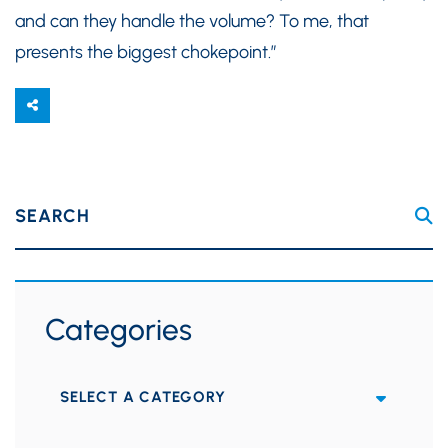
and can they handle the volume? To me, that
presents the biggest chokepoint.”
SEARCH
Categories
Categories