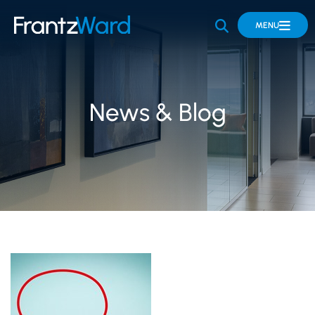
OPEN SITE 
MENU
News & Blog