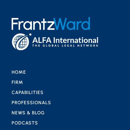
HOME
FIRM
CAPABILITIES
PROFESSIONALS
NEWS & BLOG
PODCASTS