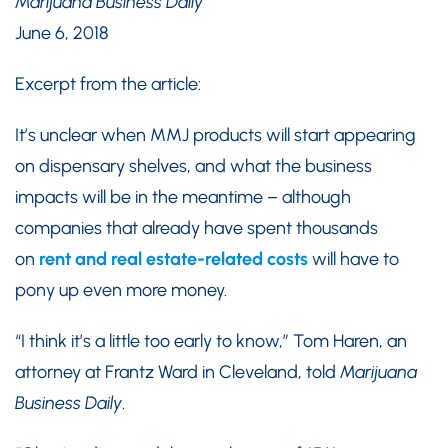
Marijuana Business Daily
June 6, 2018
Excerpt from the article:
It’s unclear when MMJ products will start appearing
on dispensary shelves, and what the business
impacts will be in the meantime – although
companies that already have spent thousands
on
rent and real estate-related costs
will have to
pony up even more money.
“I think it’s a little too early to know,” Tom Haren, an
attorney at Frantz Ward in Cleveland, told
Marijuana
Business Daily
.