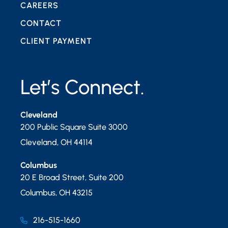
CAREERS
CONTACT
CLIENT PAYMENT
Let’s Connect.
Cleveland
200 Public Square Suite 3000
Cleveland
,
OH
44114
Columbus
20 E Broad Street, Suite 200
Columbus
,
OH
43215
216-515-1660