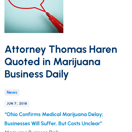
Attorney Thomas Haren
Quoted in Marijuana
Business Daily
News
JUN 7, 2018
“Ohio Confirms Medical Marijuana Delay;
Businesses Will Suffer, But Costs Unclear”