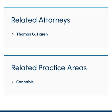
Related Attorneys
Thomas G. Haren
Related Practice Areas
Cannabis