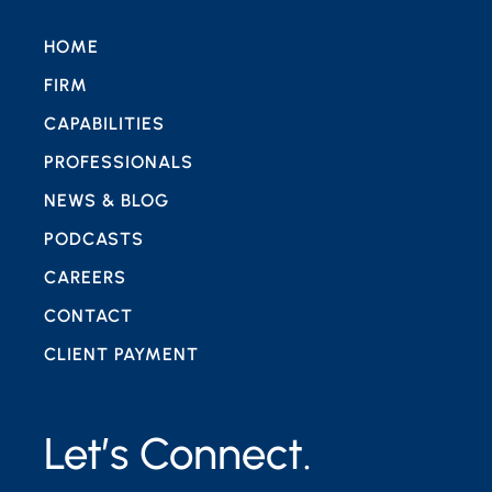
HOME
FIRM
CAPABILITIES
PROFESSIONALS
NEWS & BLOG
PODCASTS
CAREERS
CONTACT
CLIENT PAYMENT
Let’s Connect.