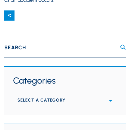
SEARCH
Categories
Categories