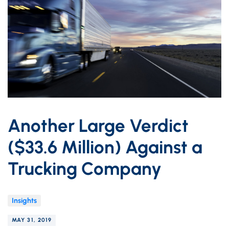
Another Large Verdict
($33.6 Million) Against a
Trucking Company
Insights
MAY 31, 2019