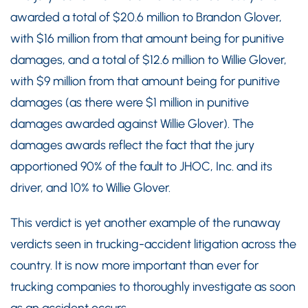
awarded a total of $20.6 million to Brandon Glover,
with $16 million from that amount being for punitive
damages, and a total of $12.6 million to Willie Glover,
with $9 million from that amount being for punitive
damages (as there were $1 million in punitive
damages awarded against Willie Glover). The
damages awards reflect the fact that the jury
apportioned 90% of the fault to JHOC, Inc. and its
driver, and 10% to Willie Glover.
This verdict is yet another example of the runaway
verdicts seen in trucking-accident litigation across the
country. It is now more important than ever for
trucking companies to thoroughly investigate as soon
as an accident occurs.