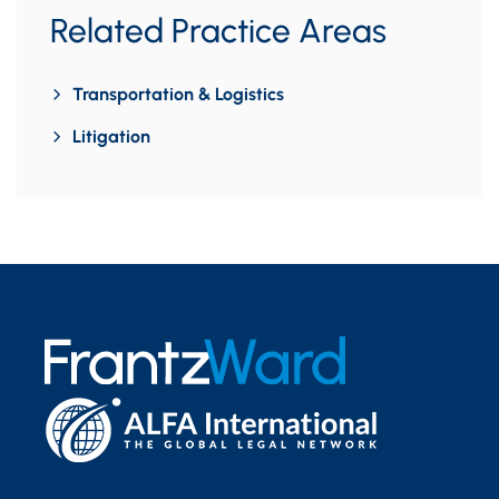
Related Practice Areas
Transportation & Logistics
Litigation