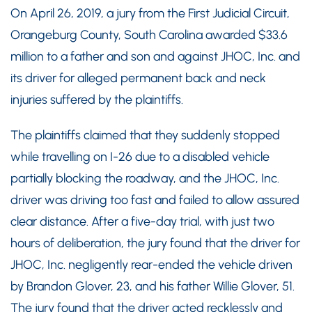
On April 26, 2019, a jury from the First Judicial Circuit,
Orangeburg County, South Carolina awarded $33.6
million to a father and son and against JHOC, Inc. and
its driver for alleged permanent back and neck
injuries suffered by the plaintiffs.
The plaintiffs claimed that they suddenly stopped
while travelling on I-26 due to a disabled vehicle
partially blocking the roadway, and the JHOC, Inc.
driver was driving too fast and failed to allow assured
clear distance. After a five-day trial, with just two
hours of deliberation, the jury found that the driver for
JHOC, Inc. negligently rear-ended the vehicle driven
by Brandon Glover, 23, and his father Willie Glover, 51.
The jury found that the driver acted recklessly and