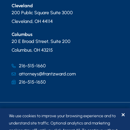
Cleveland
200 Public Square Suite 3000
Cleveland
,
OH
44114
Columbus
20 E Broad Street, Suite 200
Columbus
,
OH
43215
216-515-1660
attorneys@frantzward.com
216-515-1650
✕
We use cookies to improve your browsing experience and to
understand site traffic. Optional analytics and marketing