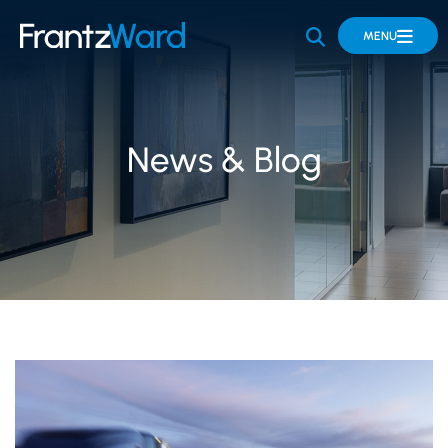
OPEN SITE 
MENU
News & Blog