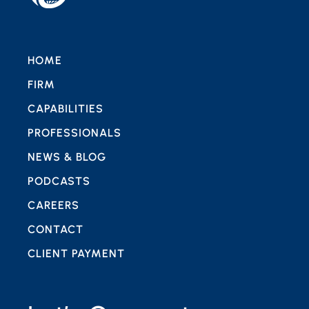
HOME
FIRM
CAPABILITIES
PROFESSIONALS
NEWS & BLOG
PODCASTS
CAREERS
CONTACT
CLIENT PAYMENT