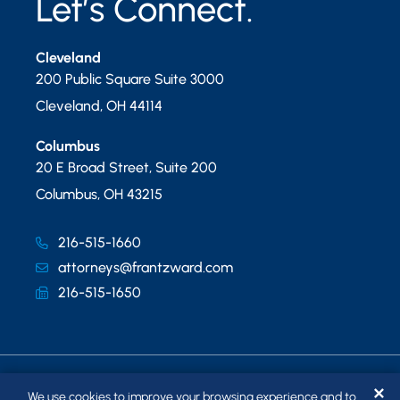
Let’s Connect.
Cleveland
200 Public Square Suite 3000
Cleveland
,
OH
44114
Columbus
20 E Broad Street, Suite 200
Columbus
,
OH
43215
216-515-1660
attorneys@frantzward.com
216-515-1650
✕
We use cookies to improve your browsing experience and to