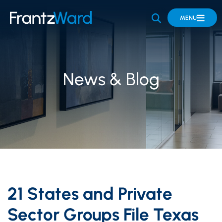
OPEN SITE 
MENU
News & Blog
21 States and Private
Sector Groups File Texas