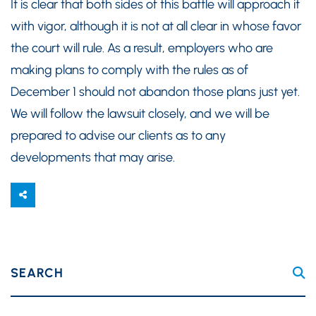
It is clear that both sides of this battle will approach it
with vigor, although it is not at all clear in whose favor
the court will rule. As a result, employers who are
making plans to comply with the rules as of
December 1 should not abandon those plans just yet.
We will follow the lawsuit closely, and we will be
prepared to advise our clients as to any
developments that may arise.
SEARCH