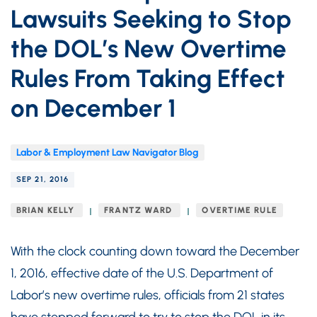
Lawsuits Seeking to Stop
the DOL’s New Overtime
Rules From Taking Effect
on December 1
Labor & Employment Law Navigator Blog
SEP 21, 2016
BRIAN KELLY
FRANTZ WARD
OVERTIME RULE
With the clock counting down toward the December
1, 2016, effective date of the U.S. Department of
Labor’s new overtime rules, officials from 21 states