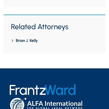
Related Attorneys
Brian J. Kelly