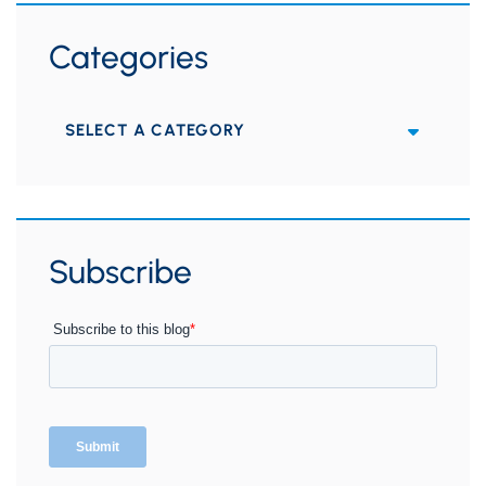
Categories
Categories
Subscribe