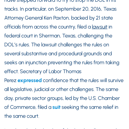
have stepped forward to try to stop the DOL in its
tracks. In particular, on September 20, 2016, Texas
Attorney General Ken Paxton, backed by 21 state
officials from across the country, filed a
lawsuit
in
federal court in Sherman, Texas, challenging the
DOL’s rules. The lawsuit challenges the rules on
several substantive and procedural grounds and
seeks an injunction preventing the rules from taking
effect. Secretary of Labor Thomas
Perez
expressed
confidence that the rules will survive
all legislative, judicial or other challenges. The same
day, private sector groups, led by the U.S. Chamber
of Commerce, filed a
suit
seeking the same relief in
the same court.