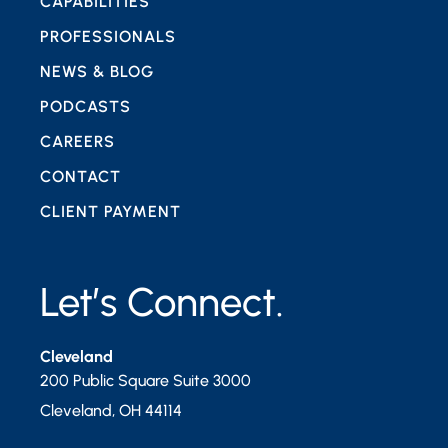
CAPABILITIES
PROFESSIONALS
NEWS & BLOG
PODCASTS
CAREERS
CONTACT
CLIENT PAYMENT
Let’s Connect.
Cleveland
200 Public Square Suite 3000
Cleveland
,
OH
44114