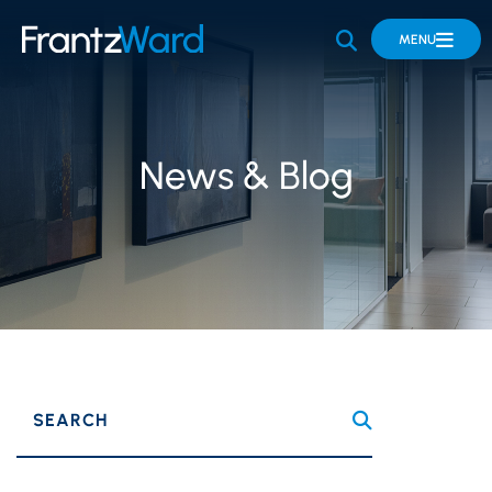
OPEN SITE 
MENU
News & Blog
SEARCH