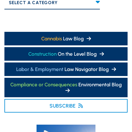
Categories
Cannabis
Law Blog
Construction
On the Level Blog
Labor & Employment
Law Navigator Blog
Compliance or Consequences
Environmental Blog
SUBSCRIBE