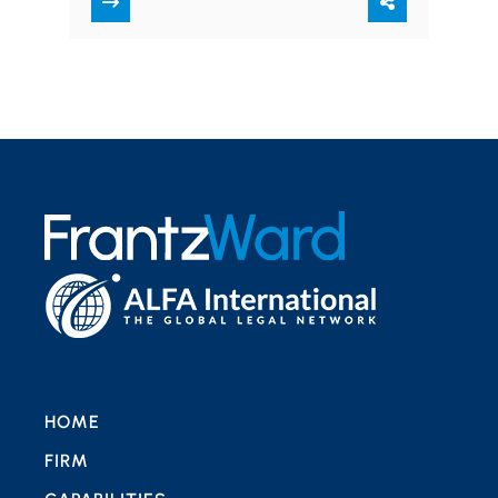
leave each year.…
HOME
FIRM