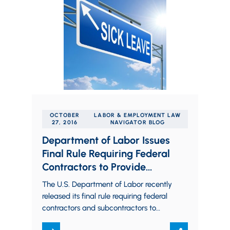
OCTOBER
LABOR & EMPLOYMENT LAW
27, 2016
NAVIGATOR BLOG
Department of Labor Issues
Final Rule Requiring Federal
Contractors to Provide
Employees Paid Sick Leave
The U.S. Department of Labor recently
released its final rule requiring federal
contractors and subcontractors to
provide their employees with paid sick