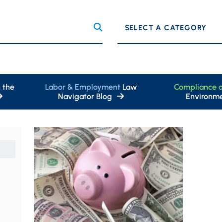
Categories
 the
Labor & Employment
Law
Compliance 
Navigator Blog
Environme