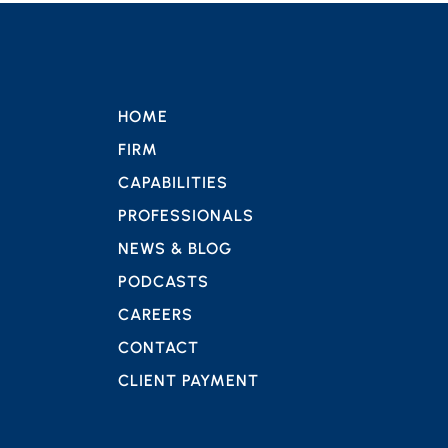
HOME
FIRM
CAPABILITIES
PROFESSIONALS
NEWS & BLOG
PODCASTS
CAREERS
CONTACT
CLIENT PAYMENT