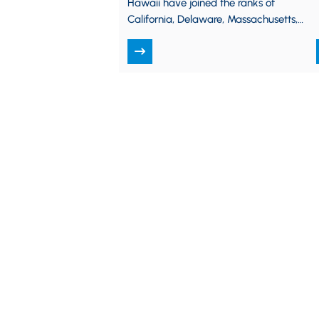
Hawaii have joined the ranks of
California, Delaware, Massachusetts,
New Jersey, New York, Oregon,
Pennsylvania, and Vermont by…