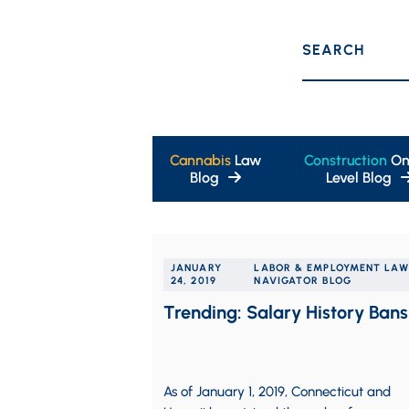
SEARCH
Cannabis
Law
Construction
On
Blog
Level Blog
JANUARY
LABOR & EMPLOYMENT LAW
24, 2019
NAVIGATOR BLOG
Trending: Salary History Bans
As of January 1, 2019, Connecticut and