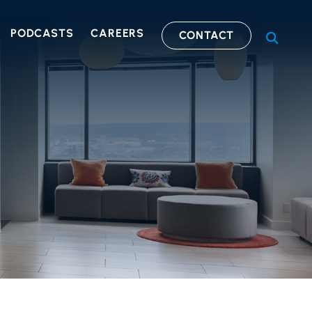
PODCASTS
CAREERS
CONTACT
OPEN S