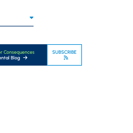
or Consequences
SUBSCRIBE
ntal Blog