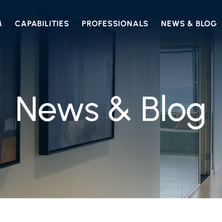
M
CAPABILITIES
PROFESSIONALS
NEWS & BLOG
News & Blog