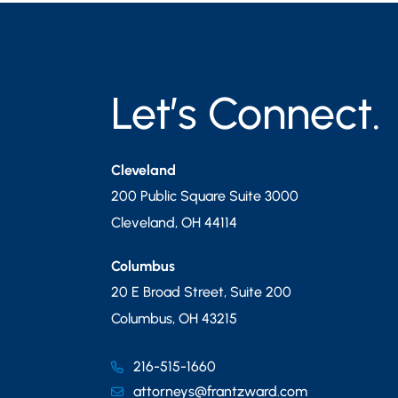
Let’s Connect.
Cleveland
200 Public Square Suite 3000
Cleveland
,
OH
44114
Columbus
20 E Broad Street, Suite 200
Columbus
,
OH
43215
216-515-1660
attorneys@frantzward.com