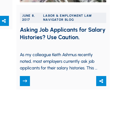
JUNE 8,
LABOR & EMPLOYMENT LAW
2017
NAVIGATOR BLOG
Asking Job Applicants for Salary
Histories? Use Caution.
As my colleague Keith Ashmus recently
noted, most employers currently ask job
applicants for their salary histories. This is
a reasonable question, and one that
employers…