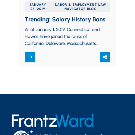
JANUARY
LABOR & EMPLOYMENT LAW
24, 2019
NAVIGATOR BLOG
Trending: Salary History Bans
As of January 1, 2019, Connecticut and
Hawaii have joined the ranks of
California, Delaware, Massachusetts,
New Jersey, New York, Oregon,
Pennsylvania, and Vermont by…