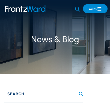
OPEN SITE 
MENU
News & Blog
SEARCH