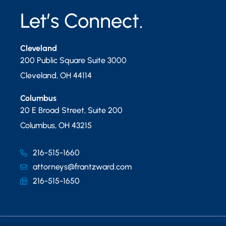
Let’s Connect.
Cleveland
200 Public Square Suite 3000
Cleveland
,
OH
44114
Columbus
20 E Broad Street, Suite 200
Columbus
,
OH
43215
216-515-1660
attorneys@frantzward.com
216-515-1650