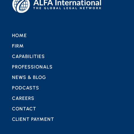
HOME
FIRM
CAPABILITIES
PROFESSIONALS
NEWS & BLOG
PODCASTS
CAREERS
CONTACT
CLIENT PAYMENT