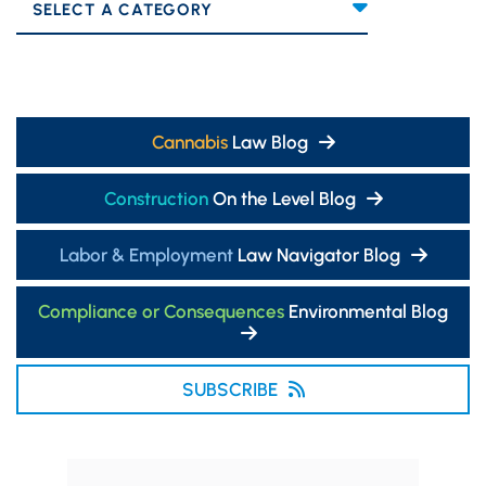
Categories
Cannabis
Law Blog
Construction
On the Level Blog
Labor & Employment
Law Navigator Blog
Compliance or Consequences
Environmental Blog
SUBSCRIBE