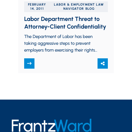
FEBRUARY
LABOR & EMPLOYMENT LAW
14, 2011
NAVIGATOR BLOG
Labor Department Threat to
Attorney-Client Confidentiality
The Department of Labor has been
taking aggressive steps to prevent
employers from exercising their rights
to provide information to their
employees during union campaigns. …