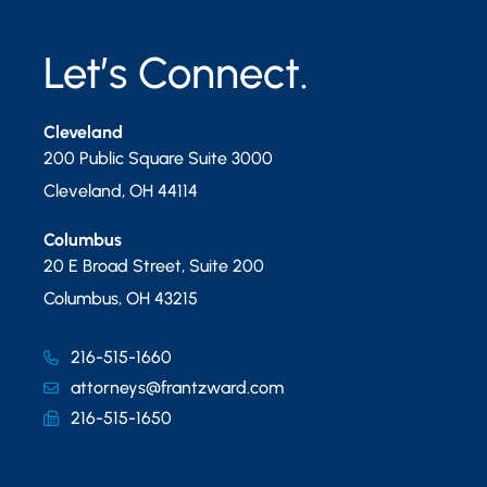
Let’s Connect.
Cleveland
200 Public Square Suite 3000
Cleveland
,
OH
44114
Columbus
20 E Broad Street, Suite 200
Columbus
,
OH
43215
216-515-1660
attorneys@frantzward.com
216-515-1650