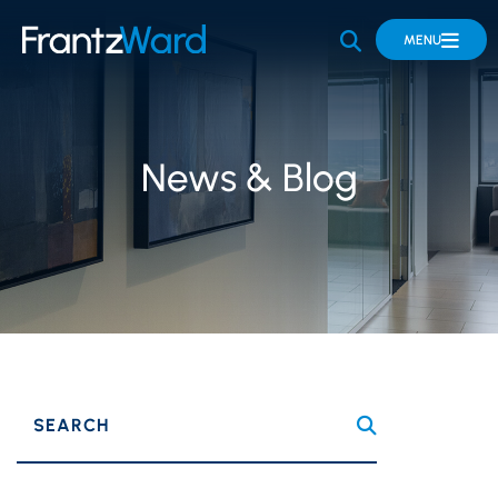
OPEN SITE 
MENU
News & Blog
SEARCH