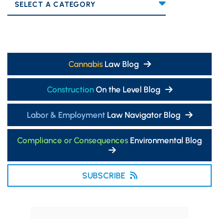
Categories
Cannabis
Law Blog
Construction
On the Level Blog
Labor & Employment
Law Navigator Blog
Compliance or Consequences
Environmental Blog
SUBSCRIBE