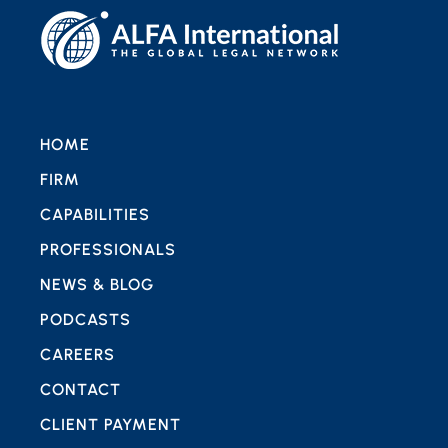
HOME
FIRM
CAPABILITIES
PROFESSIONALS
NEWS & BLOG
PODCASTS
CAREERS
CONTACT
CLIENT PAYMENT