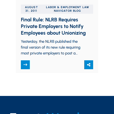
AUGUST
LABOR & EMPLOYMENT LAW
31, 2011
NAVIGATOR BLOG
Final Rule: NLRB Requires
Private Employers to Notify
Employees about Unionizing
Yesterday, the NLRB published the
final version of its new rule requiring
most private employers to post a
notice to employees informing workers
about their rights to…