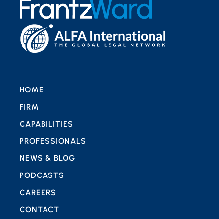
HOME
FIRM
CAPABILITIES
PROFESSIONALS
NEWS & BLOG
PODCASTS
CAREERS
CONTACT