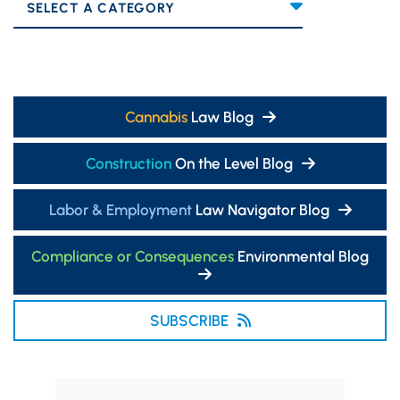
Categories
Cannabis
Law Blog
Construction
On the Level Blog
Labor & Employment
Law Navigator Blog
Compliance or Consequences
Environmental Blog
SUBSCRIBE