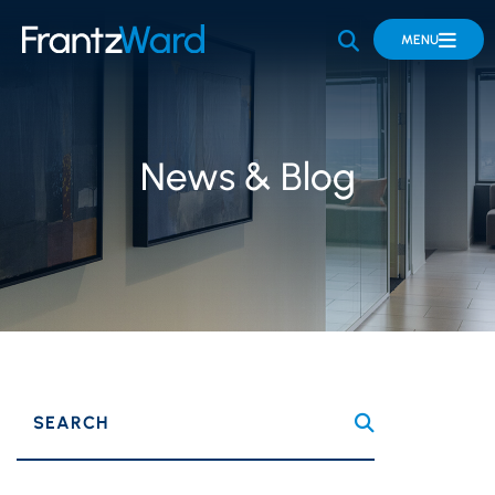
OPEN SITE 
MENU
News & Blog
SEARCH