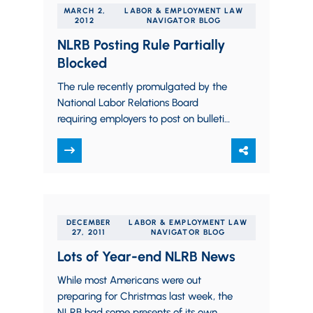
MARCH 2,
LABOR & EMPLOYMENT LAW
2012
NAVIGATOR BLOG
NLRB Posting Rule Partially
Blocked
The rule recently promulgated by the
National Labor Relations Board
requiring employers to post on bulletin
boards and on their websites notices
of employee rights…
DECEMBER
LABOR & EMPLOYMENT LAW
27, 2011
NAVIGATOR BLOG
Lots of Year-end NLRB News
While most Americans were out
preparing for Christmas last week, the
NLRB had some presents of its own.