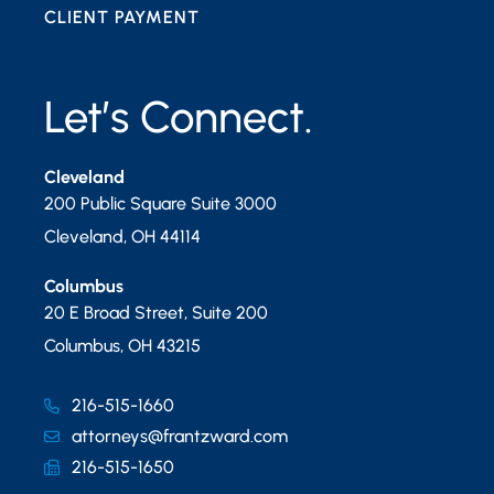
CLIENT PAYMENT
Let’s Connect.
Cleveland
200 Public Square Suite 3000
Cleveland
,
OH
44114
Columbus
20 E Broad Street, Suite 200
Columbus
,
OH
43215
216-515-1660
attorneys@frantzward.com
216-515-1650