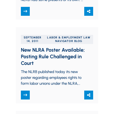
For employers, the Board postponed its
posting rule (which…
SEPTEMBER
LABOR & EMPLOYMENT LAW
14, 2011
NAVIGATOR BLOG
New NLRA Poster Available;
Posting Rule Challenged in
Court
The NLRB published today its new
poster regarding employees rights to
form labor unions under the NLRA,
mentioned in our prior blog posting. A
copy…