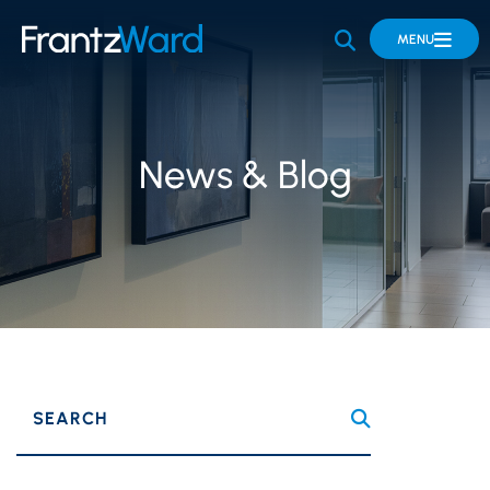
OPEN SITE 
MENU
News & Blog
SEARCH