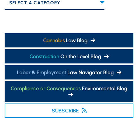
Categories
Cannabis
Law Blog
Construction
On the Level Blog
Labor & Employment
Law Navigator Blog
Compliance or Consequences
Environmental Blog
SUBSCRIBE