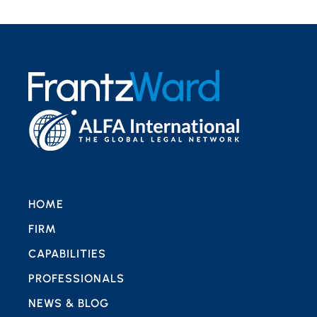
HOME
FIRM
CAPABILITIES
PROFESSIONALS
NEWS & BLOG