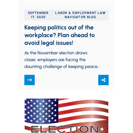
SEPTEMBER
LABOR & EMPLOYMENT LAW
17, 2020
NAVIGATOR BLOG
Keeping politics out of the
workplace? Plan ahead to
avoid legal issues!
As the November election draws
closer, employers are facing the
daunting challenge of keeping peace
among employees with differing
political affiliations. One approach to
this…