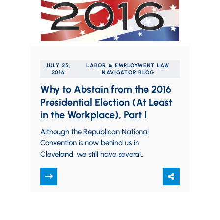
JULY 25,
LABOR & EMPLOYMENT LAW
2016
NAVIGATOR BLOG
Why to Abstain from the 2016
Presidential Election (At Least
in the Workplace), Part I
Although the Republican National
Convention is now behind us in
Cleveland, we still have several
months of campaigning to endure
prior to the presidential election.…