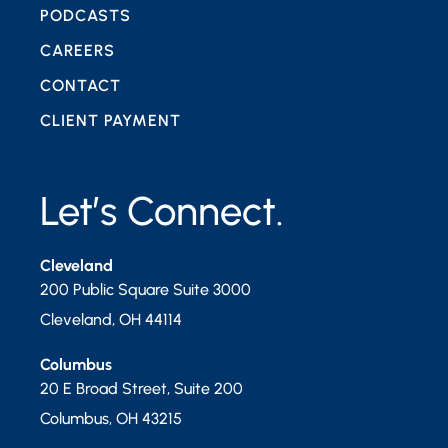
PODCASTS
CAREERS
CONTACT
CLIENT PAYMENT
Let’s Connect.
Cleveland
200 Public Square Suite 3000
Cleveland
,
OH
44114
Columbus
20 E Broad Street, Suite 200
Columbus
,
OH
43215