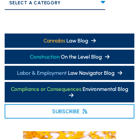
Categories
Cannabis
Law Blog
Construction
On the Level Blog
Labor & Employment
Law Navigator Blog
Compliance or Consequences
Environmental Blog
SUBSCRIBE