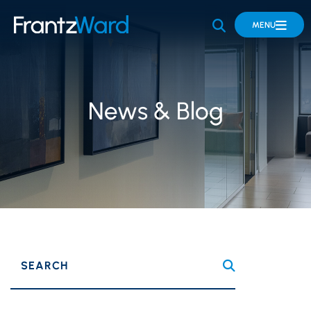
OPEN SITE 
MENU
News & Blog
SEARCH