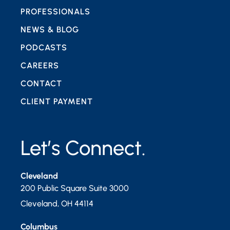
PROFESSIONALS
NEWS & BLOG
PODCASTS
CAREERS
CONTACT
CLIENT PAYMENT
Let’s Connect.
Cleveland
200 Public Square Suite 3000
Cleveland
,
OH
44114
Columbus