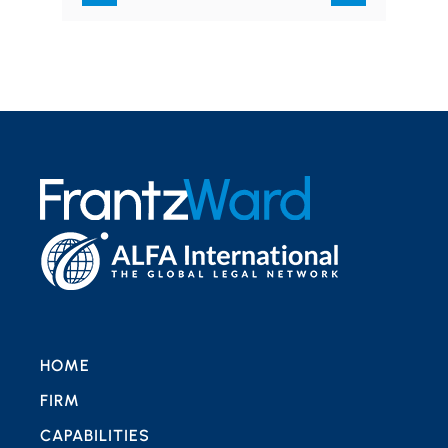
of…
HOME
FIRM
CAPABILITIES