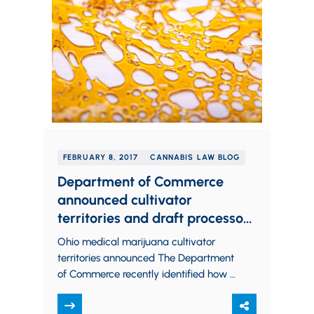
FEBRUARY 8, 2017
CANNABIS LAW BLOG
Department of Commerce
announced cultivator
territories and draft processor
rules, Board of Pharmacy hints
Ohio medical marijuana cultivator
at dispensary rule changes
territories announced The Department
of Commerce recently identified how it
will designate territories for Ohio
medical marijuana cultivators. By way