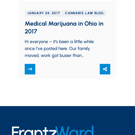
JANUARY 24, 2017
CANNABIS LAW BLOG
Medical Marijuana in Ohio in
2017
Hi everyone – it’s been a little while
since I’ve posted here. Our family
moved, work got busier than
anticipated (which is a good thing),…