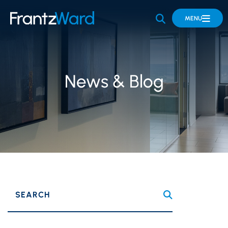
OPEN SITE 
MENU
News & Blog
SEARCH