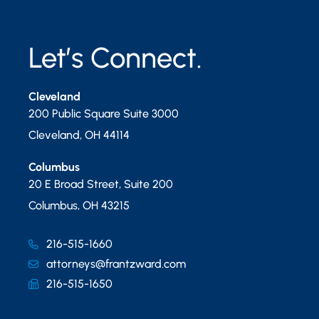
Let’s Connect.
Cleveland
200 Public Square Suite 3000
Cleveland
,
OH
44114
Columbus
20 E Broad Street, Suite 200
Columbus
,
OH
43215
216-515-1660
attorneys@frantzward.com
216-515-1650