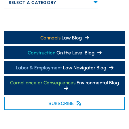
Categories
Cannabis
Law Blog
Construction
On the Level Blog
Labor & Employment
Law Navigator Blog
Compliance or Consequences
Environmental Blog
SUBSCRIBE