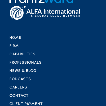
HOME
FIRM
CAPABILITIES
PROFESSIONALS
NEWS & BLOG
PODCASTS
CAREERS
CONTACT
CLIENT PAYMENT