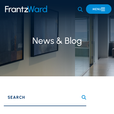
OPEN SITE 
MENU
News & Blog
SEARCH