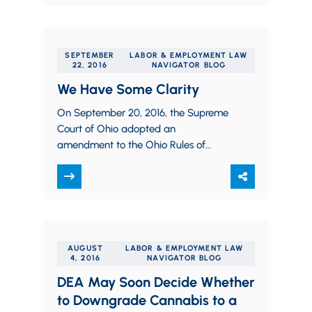
SEPTEMBER
LABOR & EMPLOYMENT LAW
22, 2016
NAVIGATOR BLOG
We Have Some Clarity
On September 20, 2016, the Supreme
Court of Ohio adopted an
amendment to the Ohio Rules of
Professional Conduct that clarifies the
ethical responsibilities for…
AUGUST
LABOR & EMPLOYMENT LAW
4, 2016
NAVIGATOR BLOG
DEA May Soon Decide Whether
to Downgrade Cannabis to a