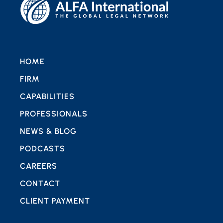
HOME
FIRM
CAPABILITIES
PROFESSIONALS
NEWS & BLOG
PODCASTS
CAREERS
CONTACT
CLIENT PAYMENT