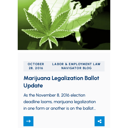
OCTOBER
LABOR & EMPLOYMENT LAW
28, 2016
NAVIGATOR BLOG
Marijuana Legalization Ballot
Update
As the November 8, 2016 election
deadline looms, marijuana legalization
in one form or another is on the ballot
in nine states throughout the nation.…