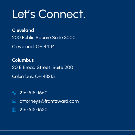
Let’s Connect.
Cleveland
200 Public Square Suite 3000
Cleveland
,
OH
44114
Columbus
20 E Broad Street, Suite 200
Columbus
,
OH
43215
216-515-1660
attorneys@frantzward.com
216-515-1650