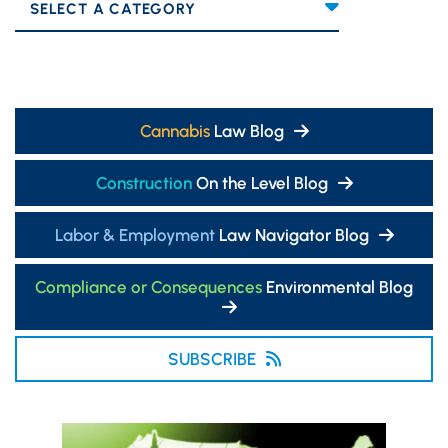
Categories
Cannabis
Law Blog
Construction
On the Level Blog
Labor & Employment
Law Navigator Blog
Compliance or Consequences
Environmental Blog
SUBSCRIBE