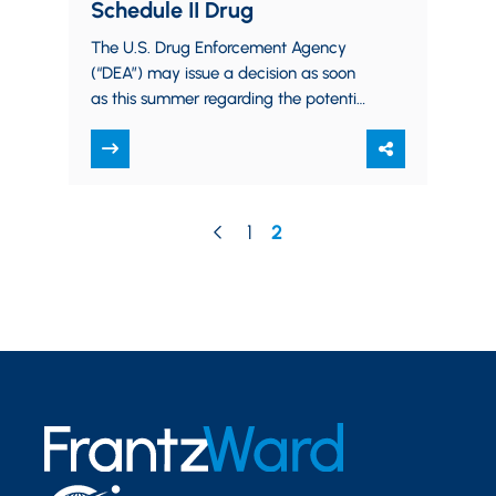
Schedule II Drug
The U.S. Drug Enforcement Agency
(“DEA”) may issue a decision as soon
as this summer regarding the potential
downgrading of cannabis to allow for
its…
1
2