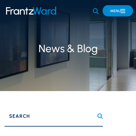
OPEN SITE 
MENU
News & Blog
SEARCH