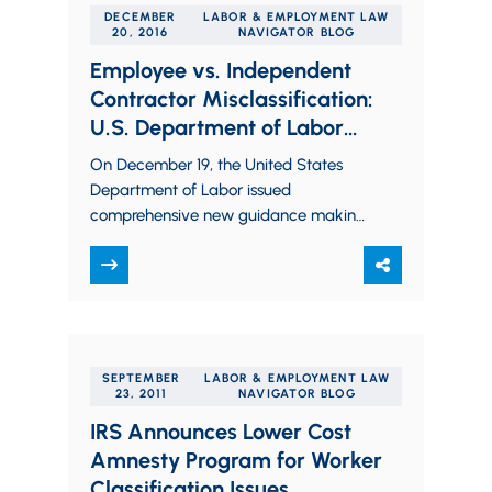
DECEMBER
LABOR & EMPLOYMENT LAW
20, 2016
NAVIGATOR BLOG
Employee vs. Independent
Contractor Misclassification:
U.S. Department of Labor
Issues Significant New
On December 19, the United States
Guidance
Department of Labor issued
comprehensive new guidance making
it clear that it intends to continue to
aggressively pursue employers…
SEPTEMBER
LABOR & EMPLOYMENT LAW
23, 2011
NAVIGATOR BLOG
IRS Announces Lower Cost
Amnesty Program for Worker
Classification Issues