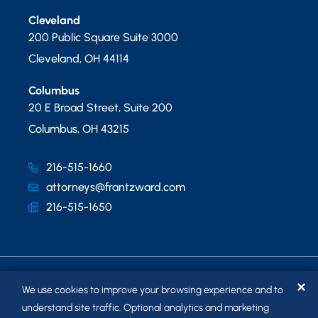
Cleveland
200 Public Square Suite 3000
Cleveland
,
OH
44114
Columbus
20 E Broad Street, Suite 200
Columbus
,
OH
43215
216-515-1660
attorneys@frantzward.com
216-515-1650
✕
We use cookies to improve your browsing experience and to
understand site traffic. Optional analytics and marketing