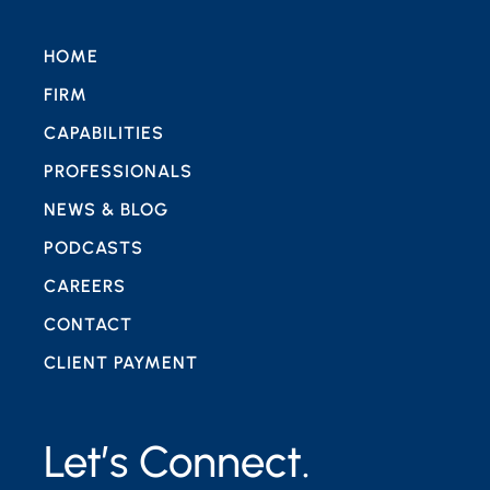
HOME
FIRM
CAPABILITIES
PROFESSIONALS
NEWS & BLOG
PODCASTS
CAREERS
CONTACT
CLIENT PAYMENT
Let’s Connect.