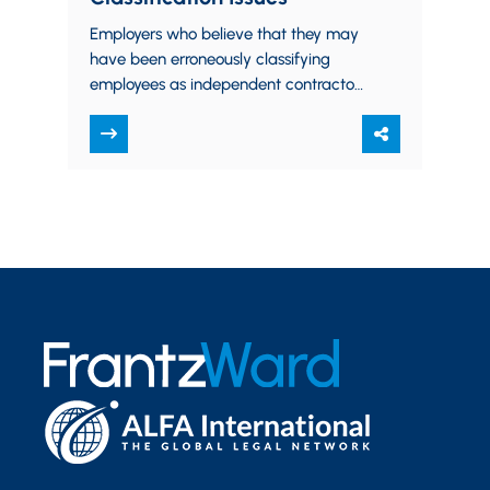
Employers who believe that they may
have been erroneously classifying
employees as independent contractors
may now take advantage of a new
IRS voluntary compliance program. …