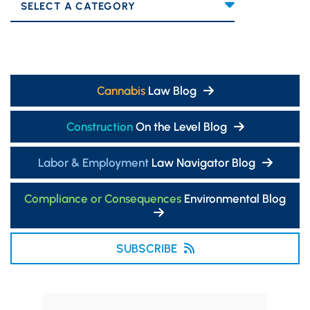
Categories
Cannabis
Law Blog
Construction
On the Level Blog
Labor & Employment
Law Navigator Blog
Compliance or Consequences
Environmental Blog
SUBSCRIBE