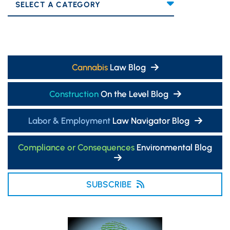
Categories
Cannabis
Law Blog
Construction
On the Level Blog
Labor & Employment
Law Navigator Blog
Compliance or Consequences
Environmental Blog
SUBSCRIBE