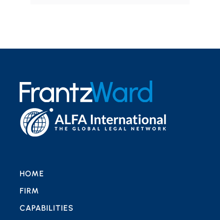
HOME
FIRM
CAPABILITIES