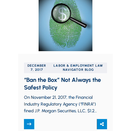
DECEMBER
LABOR & EMPLOYMENT LAW
7, 2017
NAVIGATOR BLOG
“Ban the Box” Not Always the
Safest Policy
On November 21, 2017, the Financial
Industry Regulatory Agency (“FINRA”)
fined J.P. Morgan Securities, LLC, $1.25
million for HR due diligence failures
from 2009 until…