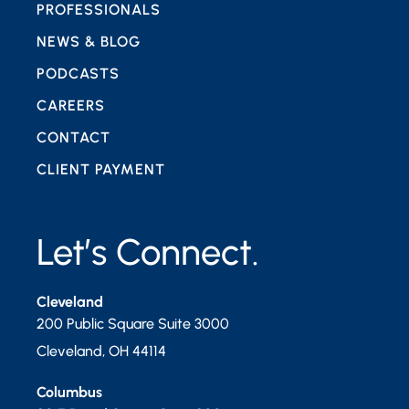
PROFESSIONALS
NEWS & BLOG
PODCASTS
CAREERS
CONTACT
CLIENT PAYMENT
Let’s Connect.
Cleveland
200 Public Square Suite 3000
Cleveland
,
OH
44114
Columbus