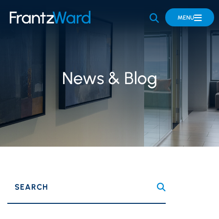
OPEN SITE 
MENU
News & Blog
SEARCH