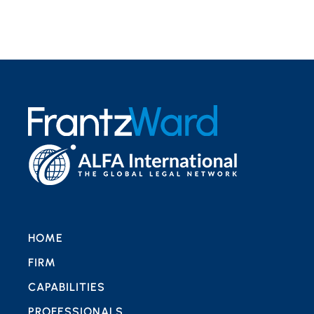
HOME
FIRM
CAPABILITIES
PROFESSIONALS