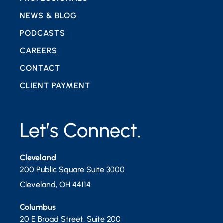
NEWS & BLOG
PODCASTS
CAREERS
CONTACT
CLIENT PAYMENT
Let’s Connect.
Cleveland
200 Public Square Suite 3000
Cleveland
,
OH
44114
Columbus
20 E Broad Street, Suite 200