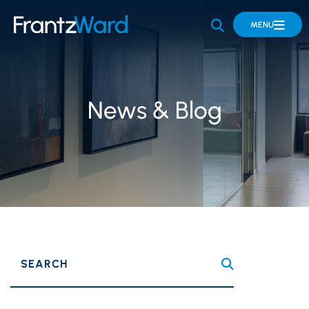
OPEN SITE 
MENU
News & Blog
SEARCH