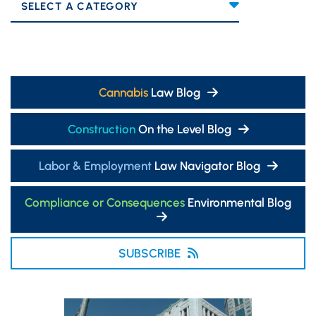
Categories
Cannabis
Law Blog
Construction
On the Level Blog
Labor & Employment
Law Navigator Blog
Compliance or Consequences
Environmental Blog
SUBSCRIBE