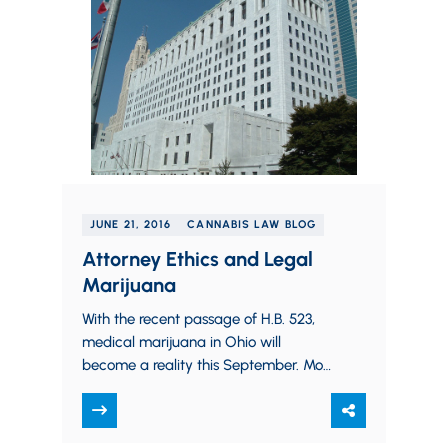
JUNE 21, 2016
CANNABIS LAW BLOG
Attorney Ethics and Legal
Marijuana
With the recent passage of H.B. 523,
medical marijuana in Ohio will
become a reality this September. Most
people are familiar with the fact that…