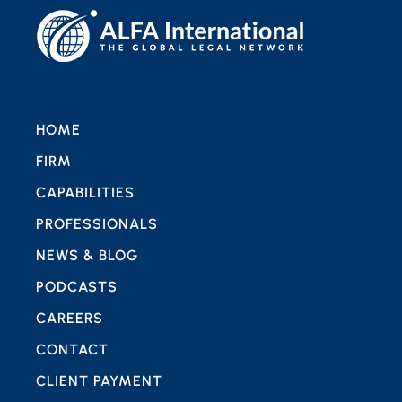
HOME
FIRM
CAPABILITIES
PROFESSIONALS
NEWS & BLOG
PODCASTS
CAREERS
CONTACT
CLIENT PAYMENT