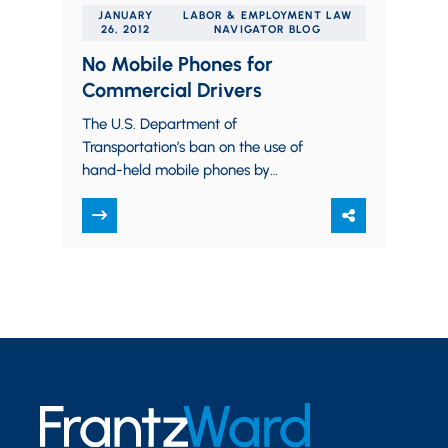
JANUARY
LABOR & EMPLOYMENT LAW
26, 2012
NAVIGATOR BLOG
No Mobile Phones for
Commercial Drivers
The U.S. Department of
Transportation’s ban on the use of
hand-held mobile phones by
commercial drivers is now effective.
There are complex rules for who…