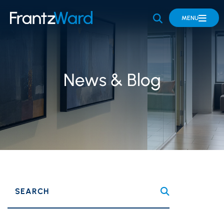
OPEN SITE 
MENU
News & Blog
SEARCH