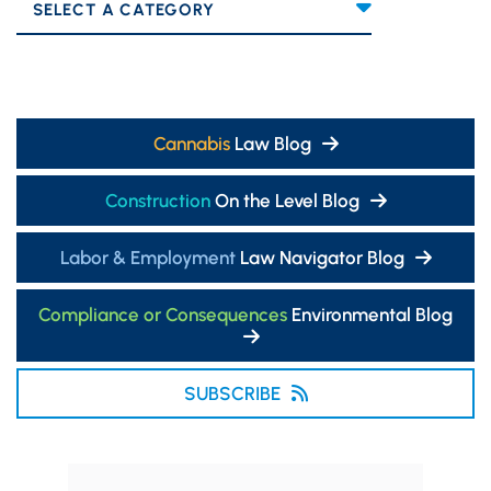
Categories
Cannabis
Law Blog
Construction
On the Level Blog
Labor & Employment
Law Navigator Blog
Compliance or Consequences
Environmental Blog
SUBSCRIBE