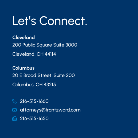
Let’s Connect.
Cleveland
200 Public Square Suite 3000
Cleveland
,
OH
44114
Columbus
20 E Broad Street, Suite 200
Columbus
,
OH
43215
216-515-1660
attorneys@frantzward.com
216-515-1650