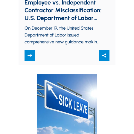
Employee vs. Independent
Contractor Misclassification:
U.S. Department of Labor
Issues Significant New
On December 19, the United States
Guidance
Department of Labor issued
comprehensive new guidance making
it clear that it intends to continue to
aggressively pursue employers…