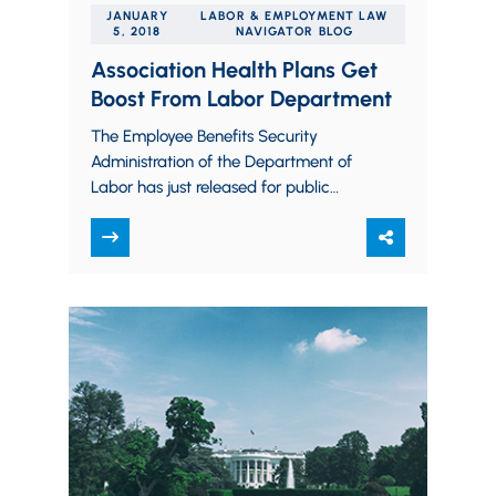
JANUARY
LABOR & EMPLOYMENT LAW
5, 2018
NAVIGATOR BLOG
Association Health Plans Get
Boost From Labor Department
The Employee Benefits Security
Administration of the Department of
Labor has just released for public
consideration, and published for
comment, a significant new
interpretation of…