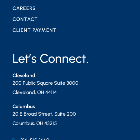
CAREERS
CONTACT
CLIENT PAYMENT
Let’s Connect.
Cleveland
200 Public Square Suite 3000
Cleveland
,
OH
44114
Columbus
20 E Broad Street, Suite 200
Columbus
,
OH
43215