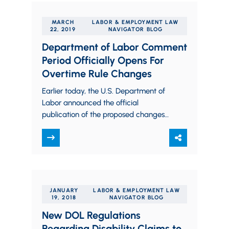
MARCH
LABOR & EMPLOYMENT LAW
22, 2019
NAVIGATOR BLOG
Department of Labor Comment
Period Officially Opens For
Overtime Rule Changes
Earlier today, the U.S. Department of
Labor announced the official
publication of the proposed changes
to the federal overtime rules. This
announcement is significant because…
JANUARY
LABOR & EMPLOYMENT LAW
19, 2018
NAVIGATOR BLOG
New DOL Regulations
Regarding Disability Claims to