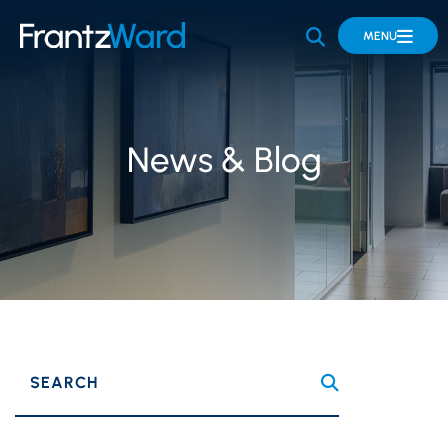
OPEN SITE 
MENU
News & Blog
SEARCH