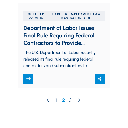
OCTOBER
LABOR & EMPLOYMENT LAW
27, 2016
NAVIGATOR BLOG
Department of Labor Issues
Final Rule Requiring Federal
Contractors to Provide
Employees Paid Sick Leave
The U.S. Department of Labor recently
released its final rule requiring federal
contractors and subcontractors to
provide their employees with paid sick
leave each year.…
1
2
3