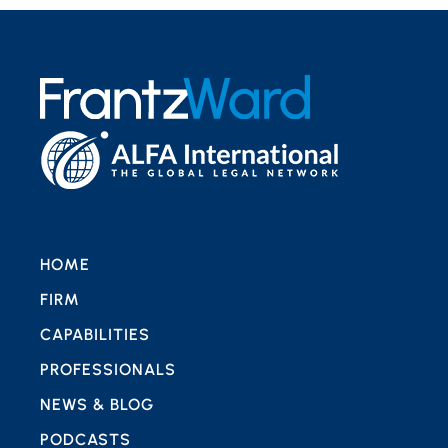
HOME
FIRM
CAPABILITIES
PROFESSIONALS
NEWS & BLOG
PODCASTS