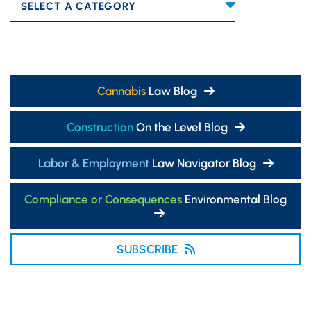
Categories
Cannabis
Law Blog
Construction
On the Level Blog
Labor & Employment
Law Navigator Blog
Compliance or Consequences
Environmental Blog
SUBSCRIBE