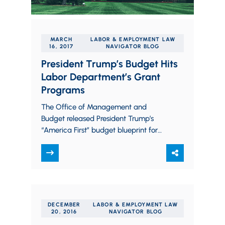
MARCH
LABOR & EMPLOYMENT LAW
16, 2017
NAVIGATOR BLOG
President Trump’s Budget Hits
Labor Department’s Grant
Programs
The Office of Management and
Budget released President Trump’s
“America First” budget blueprint for
discretionary spending earlier this
morning. Overall, it increases spending
on defense,…
DECEMBER
LABOR & EMPLOYMENT LAW
20, 2016
NAVIGATOR BLOG