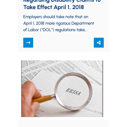
Take Effect April 1, 2018
Employers should take note that on
April 1, 2018 more rigorous Department
of Labor (“DOL”) regulations take
effect governing the administration of
benefit claims and…