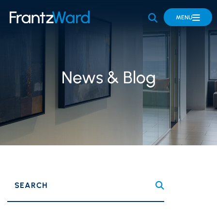
OPEN SITE 
MENU
News & Blog
SEARCH