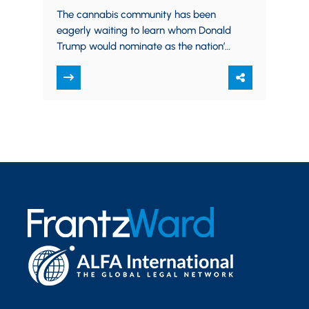
marijuana?
The cannabis community has been
eagerly waiting to learn whom Donald
Trump would nominate as the nation’s
top law enforcement officer, and it
appears we have our…