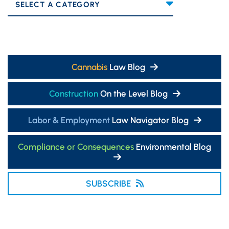
Categories
Cannabis
Law Blog
Construction
On the Level Blog
Labor & Employment
Law Navigator Blog
Compliance or Consequences
Environmental Blog
SUBSCRIBE