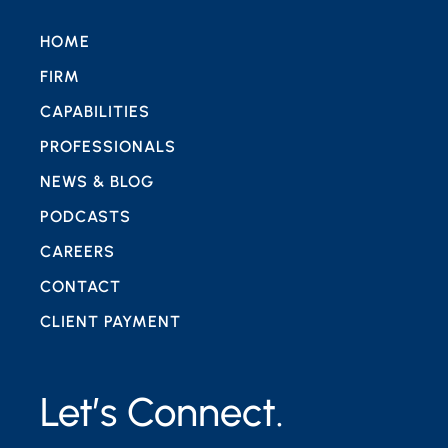
HOME
FIRM
CAPABILITIES
PROFESSIONALS
NEWS & BLOG
PODCASTS
CAREERS
CONTACT
CLIENT PAYMENT
Let’s Connect.