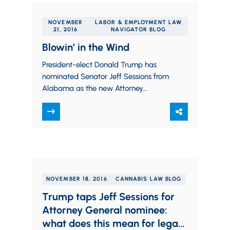
NOVEMBER
LABOR & EMPLOYMENT LAW
21, 2016
NAVIGATOR BLOG
Blowin’ in the Wind
President-elect Donald Trump has
nominated Senator Jeff Sessions from
Alabama as the new Attorney
General. Senator Sessions has
previously expressed his opposition to
the legalization…
NOVEMBER 18, 2016
CANNABIS LAW BLOG
Trump taps Jeff Sessions for
Attorney General nominee:
what does this mean for legal