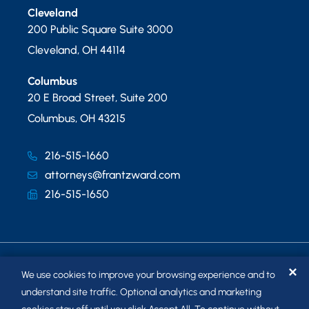
Cleveland
200 Public Square Suite 3000
Cleveland
,
OH
44114
Columbus
20 E Broad Street, Suite 200
Columbus
,
OH
43215
216-515-1660
attorneys@frantzward.com
216-515-1650
✕
We use cookies to improve your browsing experience and to
understand site traffic. Optional analytics and marketing