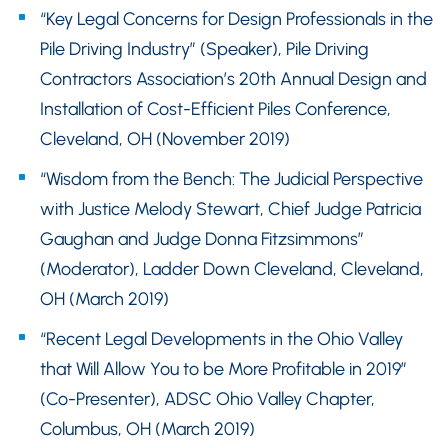
“Key Legal Concerns for Design Professionals in the
Pile Driving Industry” (Speaker), Pile Driving
Contractors Association’s 20th Annual Design and
Installation of Cost-Efficient Piles Conference,
Cleveland, OH (November 2019)
“Wisdom from the Bench: The Judicial Perspective
with Justice Melody Stewart, Chief Judge Patricia
Gaughan and Judge Donna Fitzsimmons”
(Moderator), Ladder Down Cleveland, Cleveland,
OH (March 2019)
“Recent Legal Developments in the Ohio Valley
that Will Allow You to be More Profitable in 2019”
(Co-Presenter), ADSC Ohio Valley Chapter,
Columbus, OH (March 2019)