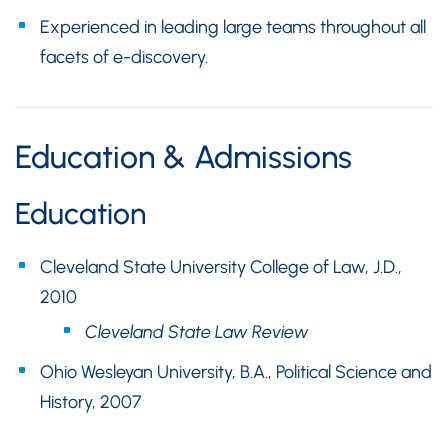
Experienced in leading large teams throughout all
facets of e-discovery.
Education & Admissions
Education
Cleveland State University College of Law, J.D.,
2010
Cleveland State Law Review
Ohio Wesleyan University, B.A., Political Science and
History, 2007