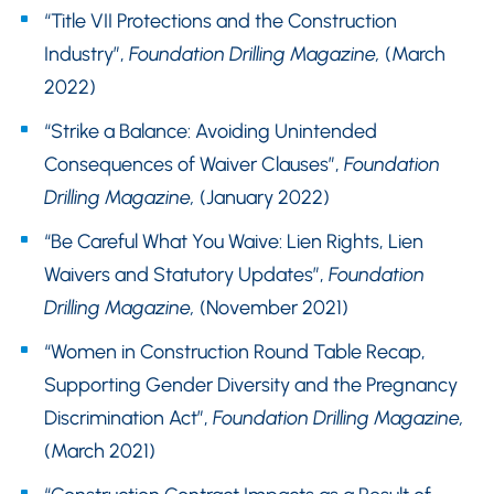
“Title VII Protections and the Construction
Industry”,
Foundation Drilling Magazine,
(March
2022)
“Strike a Balance: Avoiding Unintended
Consequences of Waiver Clauses”,
Foundation
Drilling Magazine,
(January 2022)
“Be Careful What You Waive: Lien Rights, Lien
Waivers and Statutory Updates”,
Foundation
Drilling Magazine,
(November 2021)
“Women in Construction Round Table Recap,
Supporting Gender Diversity and the Pregnancy
Discrimination Act”,
Foundation Drilling Magazine,
(March 2021)