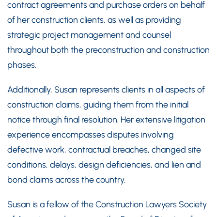
contract agreements and purchase orders on behalf
of her construction clients, as well as providing
strategic project management and counsel
throughout both the preconstruction and construction
phases.
Additionally, Susan represents clients in all aspects of
construction claims, guiding them from the initial
notice through final resolution. Her extensive litigation
experience encompasses disputes involving
defective work, contractual breaches, changed site
conditions, delays, design deficiencies, and lien and
bond claims across the country.
Susan is a fellow of the Construction Lawyers Society