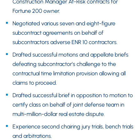
Construction Manager At-Risk contracts for
Fortune 200 owner.
Negotiated various seven and eight-figure
subcontract agreements on behalf of
subcontractors adverse ENR 10 contractors.
Drafted successful motions and appellate briefs
defeating subcontractor’s challenge to the
contractual time limitation provision allowing all
claims to proceed.
Drafted successful brief in opposition to motion to
certify class on behalf of joint defense team in
multi-million-dollar real estate dispute.
Experience second chairing jury trials, bench trials
and arbitrations.