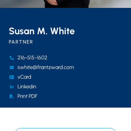
Susan M. White
PARTNER
216-515-1602
swhite@frantzward.com
vCard
Linkedin
Print PDF