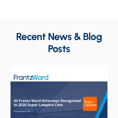
Recent News & Blog
Posts
Constru
10.13.2
Susan 
with Us