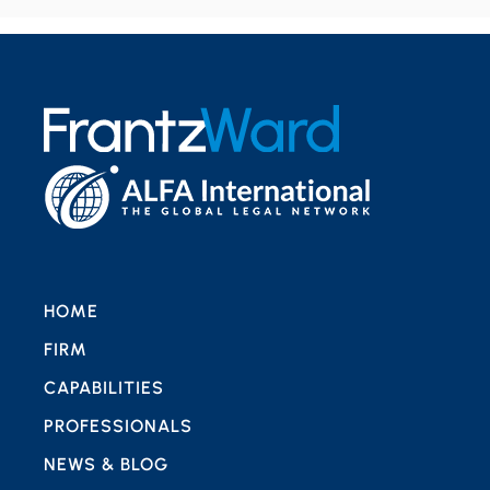
HOME
FIRM
CAPABILITIES
PROFESSIONALS
NEWS & BLOG