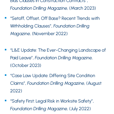
Bias Clauses in Construction Contracts”,
Foundation Drilling Magazine,
(March 2023)
“Setoff, Offset, Off Base? Recent Trends with
Withholding Clauses”,
Foundation Drilling
Magazine,
(November 2022)
“L&E Update: The Ever-Changing Landscape of
Paid Leave”,
Foundation Drilling Magazine,
(October 2023)
“Case Law Update: Differing Site Condition
Claims”,
Foundation Drilling Magazine,
(August
2022)
“Safety First: Legal Risk in Worksite Safety”,
Foundation Drilling Magazine,
(July 2022)