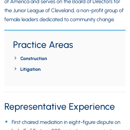
of America and serves on the Board of Directors for
the Junior League of Cleveland, a non-profit group of
female leaders dedicated to community change.
Practice Areas
Construction
Litigation
Representative Experience
First chaired mediation in eight-figure dispute on