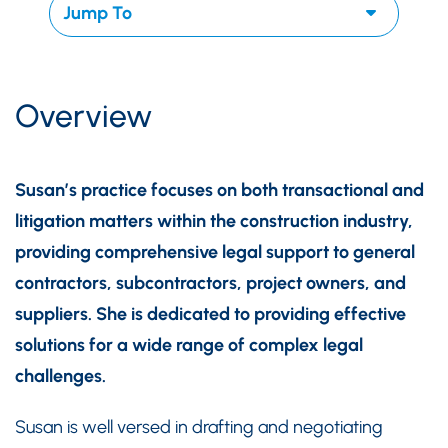
Overview
Susan’s practice focuses on both transactional and
litigation matters within the construction industry,
providing comprehensive legal support to general
contractors, subcontractors, project owners, and
suppliers. She is dedicated to providing effective
solutions for a wide range of complex legal
challenges.
Susan is well versed in drafting and negotiating