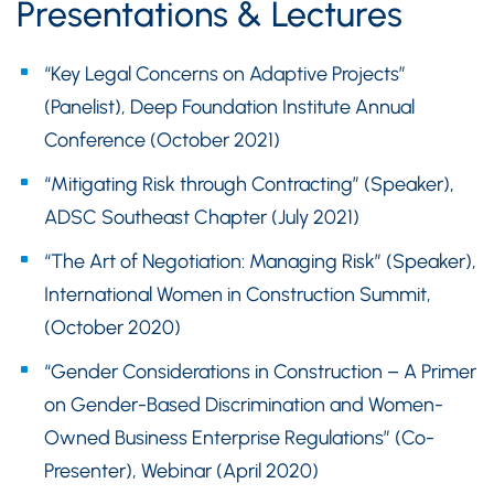
Presentations & Lectures
“Key Legal Concerns on Adaptive Projects”
(Panelist), Deep Foundation Institute Annual
Conference (October 2021)
“Mitigating Risk through Contracting” (Speaker),
ADSC Southeast Chapter (July 2021)
“The Art of Negotiation: Managing Risk” (Speaker),
International Women in Construction Summit,
(October 2020)
“Gender Considerations in Construction – A Primer
on Gender-Based Discrimination and Women-
Owned Business Enterprise Regulations” (Co-
Presenter), Webinar (April 2020)