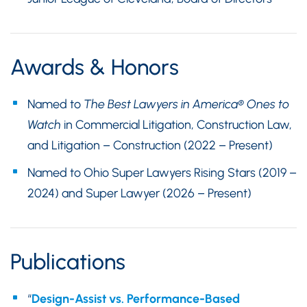
Awards & Honors
Named to
The Best Lawyers in America®
Ones to
Watch
in Commercial Litigation, Construction Law,
and Litigation – Construction (2022 – Present)
Named to Ohio Super Lawyers Rising Stars (2019 –
2024) and Super Lawyer (2026 – Present)
Publications
“
Design-Assist vs. Performance-Based