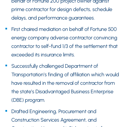
behalf of Fortune 200 project owner against
prime contractor for design defects, schedule
delays, and performance guarantees.
First chaired mediation on behalf of Fortune 500
energy company adverse contractor convincing
contractor to self-fund 1/3 of the settlement that
exceeded its insurance limits.
Successfully challenged Department of
Transportation’s finding of affiliation which would
have resulted in the removal of contractor from
the state’s Disadvantaged Business Enterprise
(DBE) program.
Drafted Engineering, Procurement and
Construction Services Agreement, and