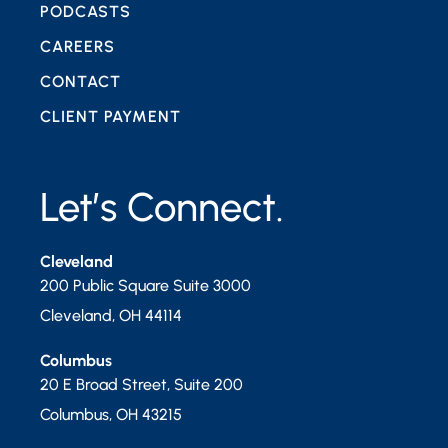
PODCASTS
CAREERS
CONTACT
CLIENT PAYMENT
Let’s Connect.
Cleveland
200 Public Square Suite 3000
Cleveland
,
OH
44114
Columbus
20 E Broad Street, Suite 200
Columbus
,
OH
43215