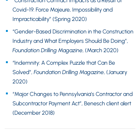
“Construction Contract Impacts as a Result of
Covid-19: Force Majeure, Impossibility and
Impracticability” (Spring 2020)
“Gender-Based Discrimination in the Construction
Industry and What Employers Should Be Doing”,
Foundation Drilling Magazine
, (March 2020)
“Indemnity: A Complex Puzzle that Can Be
Solved”,
Foundation Drilling Magazine
, (January
2020)
“Major Changes to Pennsylvania’s Contractor and
Subcontractor Payment Act”, Benesch client alert
(December 2018)