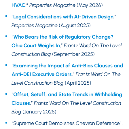
HVAC
,”
Properties Magazine
(May 2026)
“
Legal Considerations with AI-Driven Design
,”
Properties Magazine
(August 2025)
“
Who Bears the Risk of Regulatory Change?
Ohio Court Weighs In
,”
Frantz Ward On The Level
Construction Blog
(September 2025)
“
Examining the Impact of Anti-Bias Clauses and
Anti-DEI Executive Orders
,”
Frantz Ward On The
Level Construction Blog
(April 2025)
“
Offset, Setoff, and State Trends in Withholding
Clauses
,”
Frantz Ward On The Level Construction
Blog
(January 2025)
“Supreme Court Demolishes Chevron Deference”,