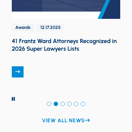
Design
Awards
12.17.2025
1 Frantz Ward Attorneys Recognized in
026 Super Lawyers Lists
PAUSE
VIEW ALL NEWS