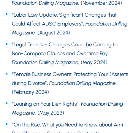
Foundation Drilling Magazine,
(November 2024)
“Labor Law Update: Significant Changes that
Could Affect ADSC Employers”,
Foundation Drilling
Magazine,
(August 2024)
“Legal Trends – Changes Could be Coming to
Non-Compete Clauses and Overtime Pay”,
Foundation Drilling Magazine,
(May 2024)
“Female Business Owners: Protecting Your (Ass)ets
during Divorce”,
Foundation Drilling Magazine,
(February 2024)
“Leaning on Your Lien Rights”,
Foundation Drilling
Magazine,
(May 2023)
“On the Rise: What you Need to Know about Anti-