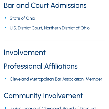
Bar and Court Admissions
State of Ohio
U.S. District Court, Northern District of Ohio
Involvement
Professional Affiliations
Cleveland Metropolitan Bar Association, Member
Community Involvement
Junior League of Cleveland, Board of Directors